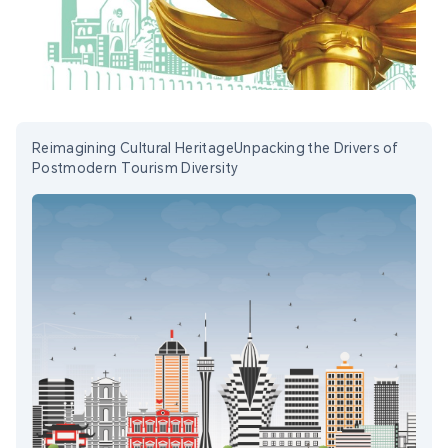
Reimagining Cultural HeritageUnpacking the Drivers of
Postmodern Tourism Diversity