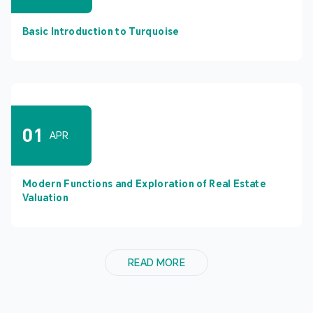
Basic Introduction to Turquoise
01
APR
Modern Functions and Exploration of Real Estate
Valuation
READ MORE