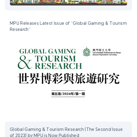
MPU Releases Latest Issue of “Global Gaming & Tourism
Research”
Global Gaming & Tourism Research (The Second Issue
of 2023) by MPU is Now Published