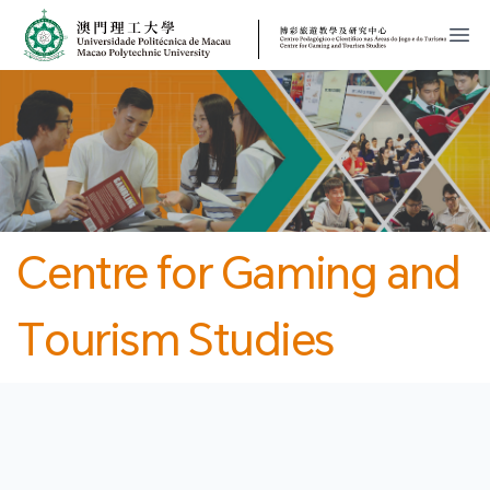
MPU
CJT
開
Centre for Gaming and
Tourism Studies