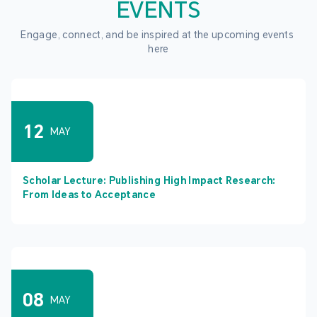
EVENTS
Engage, connect, and be inspired at the upcoming events 
here
12
MAY
Scholar Lecture: Publishing High Impact Research:
From Ideas to Acceptance
08
MAY