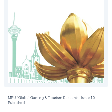
MPU “Global Gaming & Tourism Research” Issue 10
Published