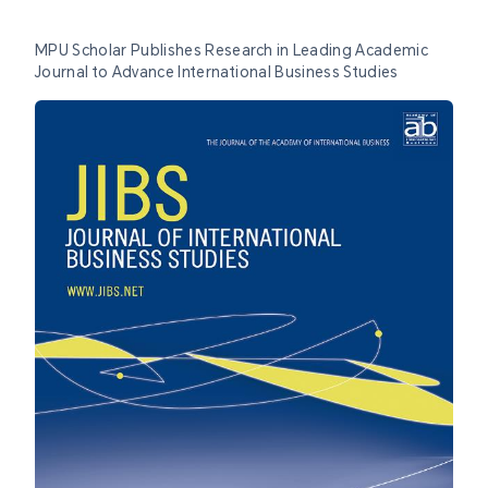
MPU Scholar Publishes Research in Leading Academic
Journal to Advance International Business Studies