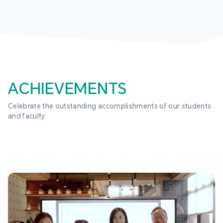
ACHIEVEMENTS
Celebrate the outstanding accomplishments of our students 
and faculty