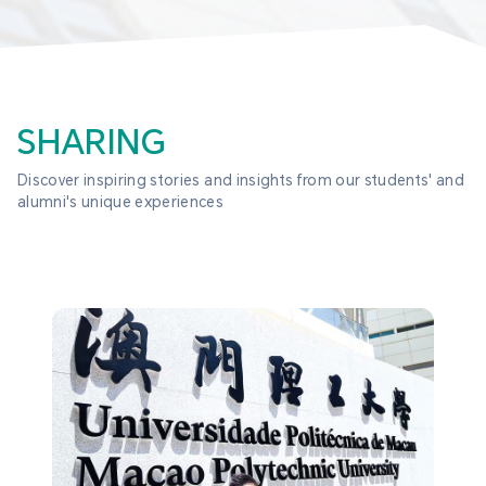
SHARING
Discover inspiring stories and insights from our students' and 
alumni's unique experiences