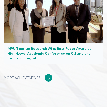
MPU Tourism Research Wins Best Paper Award at
High-Level Academic Conference on Culture and
Tourism Integration
MORE ACHIEVEMENTS