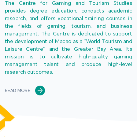
The Centre for Gaming and Tourism Studies 
provides degree education, conducts academic 
research, and offers vocational training courses in 
the fields of gaming, tourism, and business 
management. The Centre is dedicated to support 
the development of Macao as a “World Tourism and 
Leisure Centre” and the Greater Bay Area. Its 
mission is to cultivate high-quality gaming 
management talent and produce high-level 
research outcomes.
READ MORE