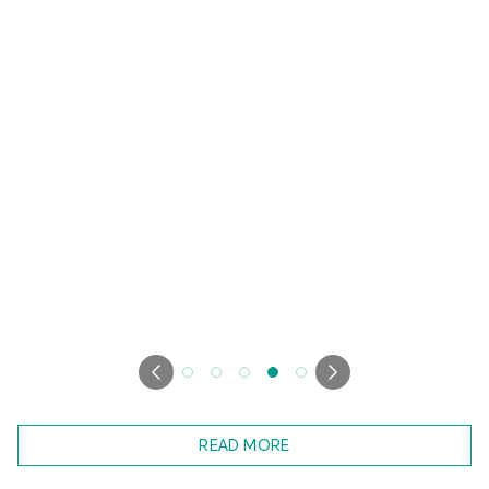
READ MORE