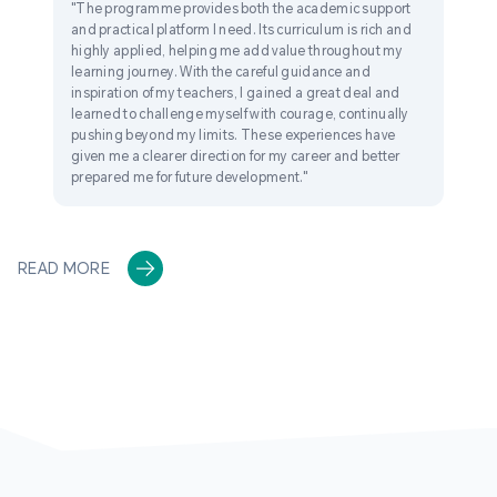
"The programme provides both the academic support
and practical platform I need. Its curriculum is rich and
highly applied, helping me add value throughout my
learning journey. With the careful guidance and
inspiration of my teachers, I gained a great deal and
learned to challenge myself with courage, continually
pushing beyond my limits. These experiences have
given me a clearer direction for my career and better
prepared me for future development."
READ MORE