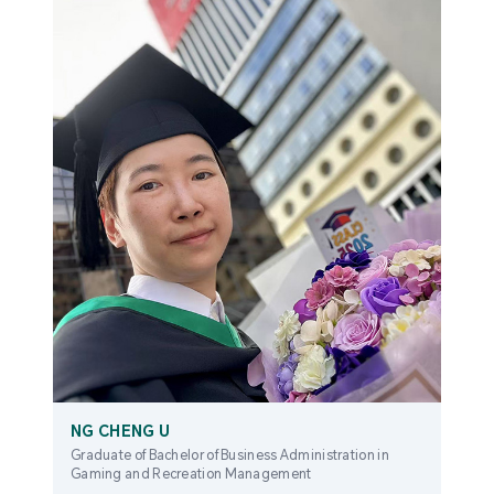
NG CHENG U
Graduate of Bachelor of Business Administration in
Gaming and Recreation Management