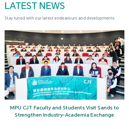
LATEST NEWS
Stay tuned with our latest endeavours and developments
MPU CJT Faculty and Students Visit Sands to
Strengthen Industry-Academia Exchange