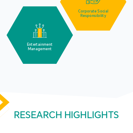
Corporate Social
Responsibility
Entertainment
Management
RESEARCH HIGHLIGHTS