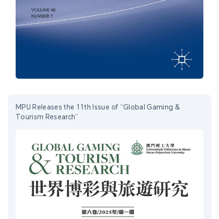
MPU Releases the 11th Issue of “Global Gaming &
Tourism Research”