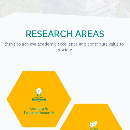
RESEARCH AREAS
Strive to achieve academic excellence and contribute value to 
society
Gaming &
Tourism Research