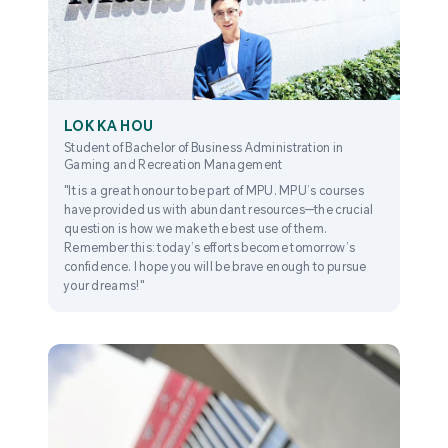
LOK KA HOU
Student of Bachelor of Business Administration in
Gaming and Recreation Management
"It is a great honour to be part of MPU. MPU’s courses
have provided us with abundant resources—the crucial
question is how we make the best use of them.
Remember this: today’s efforts become tomorrow’s
confidence. I hope you will be brave enough to pursue
your dreams!"