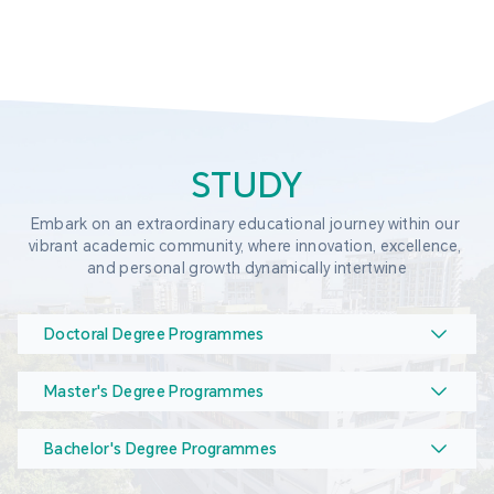
STUDY
Embark on an extraordinary educational journey within our 
vibrant academic community, where innovation, excellence, 
and personal growth dynamically intertwine
Doctoral Degree Programmes
Master's Degree Programmes
Bachelor's Degree Programmes