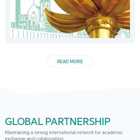
READ MORE
GLOBAL PARTNERSHIP
Maintaining a strong international network for academic 
exchange and collaboration