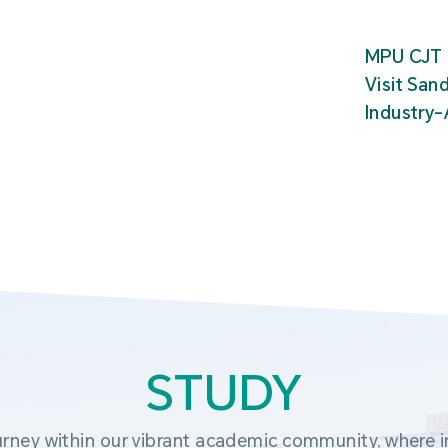
MPU CJT 
Visit San
Industry
STUDY
rney within our vibrant academic community, where in