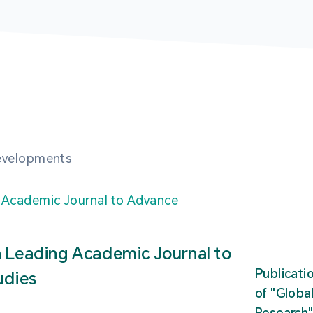
developments
n Leading Academic Journal to
Publicati
udies
of "Glob
Research