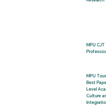
MPU CJT 
Professio
MPU Tour
Best Pape
Level Ac
Culture a
Integrati