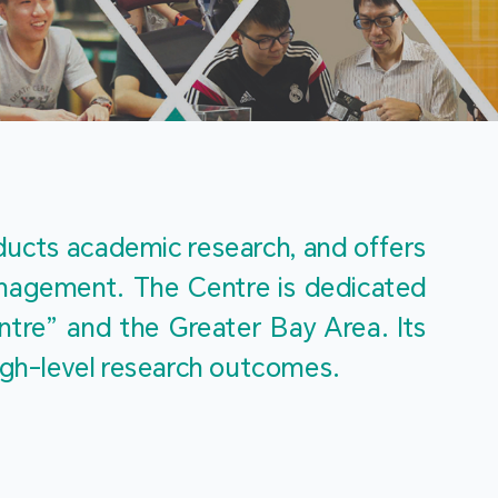
m
ucts academic research, and offers 
management. The Centre is dedicated 
re” and the Greater Bay Area. Its 
igh-level research outcomes.