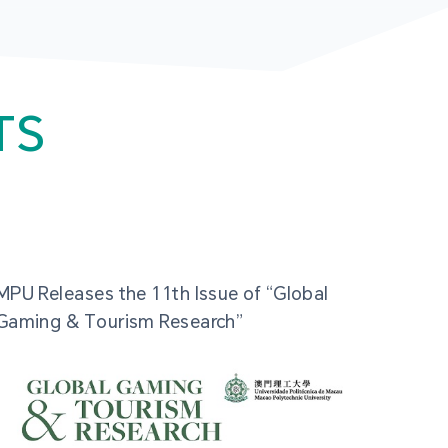
TS
MPU Releases the 11th Issue of “Global
Gaming & Tourism Research”