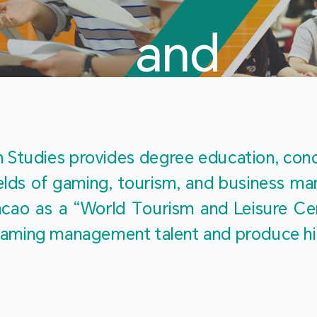
and
Touris
Studies provides degree education, cond
fields of gaming, tourism, and business 
ao as a “World Tourism and Leisure Cent
Studies
ty gaming management talent and produce h