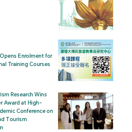
Opens Enrolment for
nal Training Courses
ism Research Wins
r Award at High-
ademic Conference on
nd Tourism
on