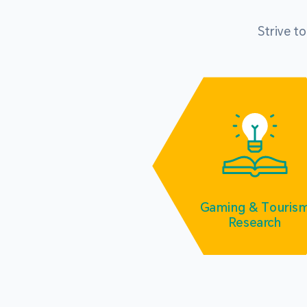
Strive t
Gaming & Touris
Research