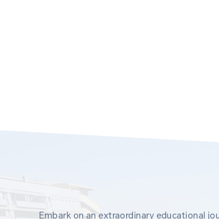
Embark on an extraordinary educational jou