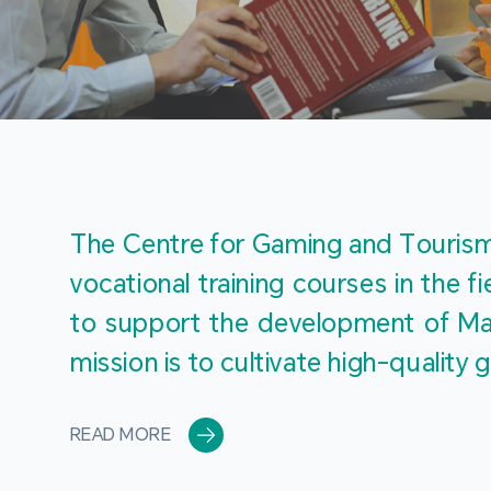
The Centre for Gaming and Tourism 
vocational training courses in the 
to support the development of Mac
mission is to cultivate high-quali
READ MORE