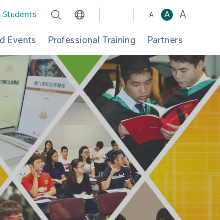
A
t Students
A
A
d Events
Professional Training
Partners