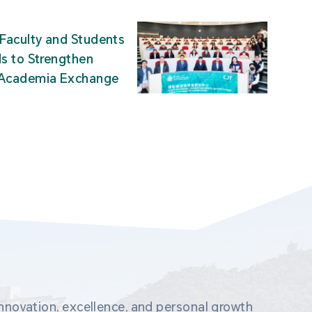
Faculty and Students
ds to Strengthen
-Academia Exchange
novation, excellence, and personal growth 