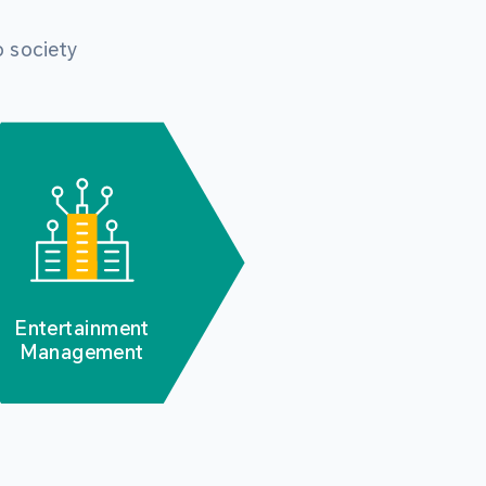
o society
Entertainment
Management