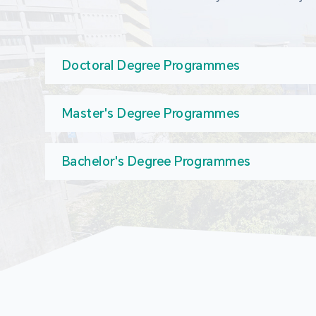
Doctoral Degree Programmes
Master's Degree Programmes
Bachelor's Degree Programmes