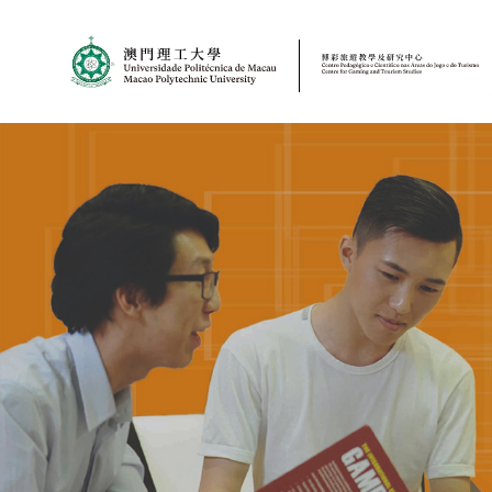
MPU
CJT