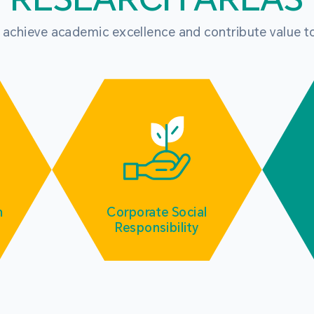
o achieve academic excellence and contribute value t
m
Corporate Social
Responsibility