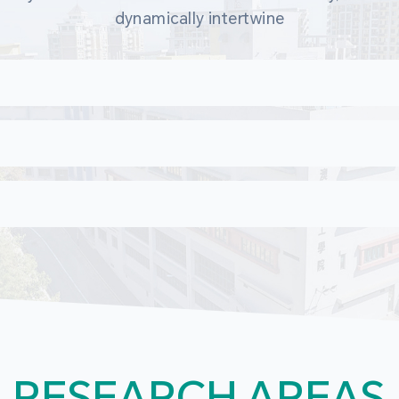
dynamically intertwine
RESEARCH AREAS