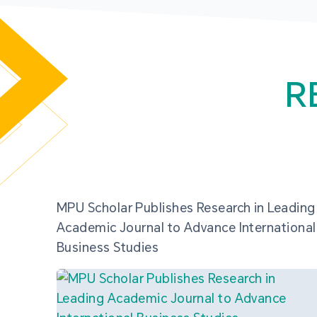
R
MPU Scholar Publishes Research in Leading
Academic Journal to Advance International
Business Studies