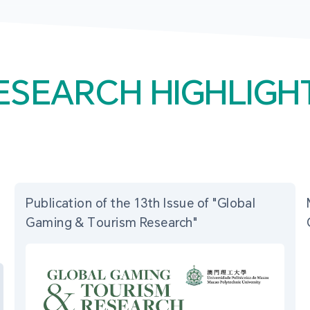
ESEARCH HIGHLIGH
Publication of the 13th Issue of "Global
Gaming & Tourism Research"