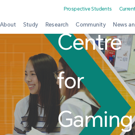
Prospective Students
Curren
About
Study
Research
Community
News an
Centre
for
Gaming