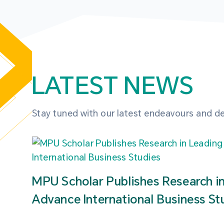
LATEST NEWS
Stay tuned with our latest endeavours and 
MPU Scholar Publishes Research i
Advance International Business St