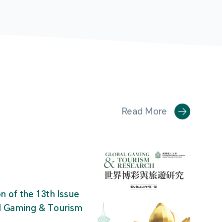
Read More
on of the 13th Issue
al Gaming & Tourism
"