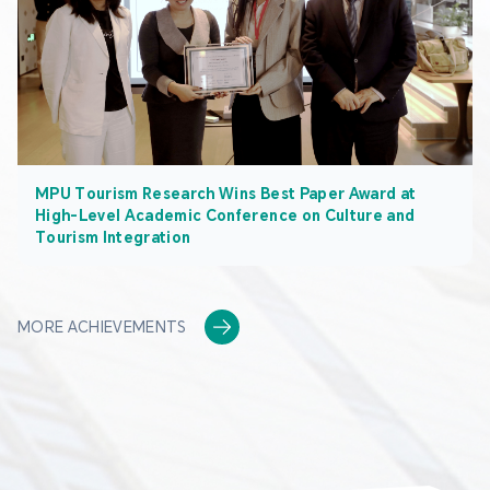
MPU Tourism Research Wins Best Paper Award at
High-Level Academic Conference on Culture and
Tourism Integration
MORE ACHIEVEMENTS