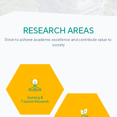
RESEARCH AREAS
Strive to achieve academic excellence and contribute value to 
society
Gaming &
Tourism Research