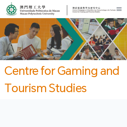
MPU
CJT
開
Centre for Gaming and
Tourism Studies