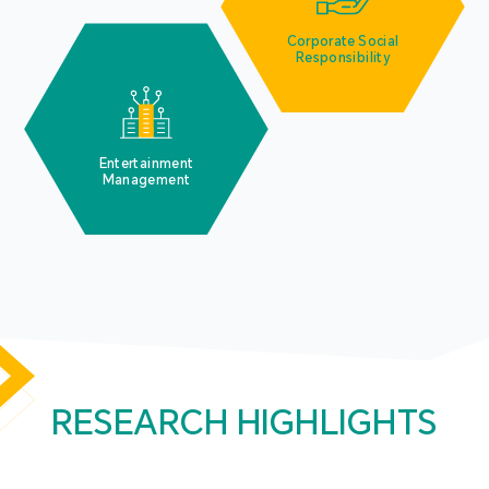
Corporate Social
Responsibility
Entertainment
Management
RESEARCH HIGHLIGHTS