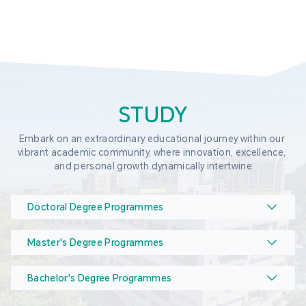
STUDY
Embark on an extraordinary educational journey within our 
vibrant academic community, where innovation, excellence, 
and personal growth dynamically intertwine
Doctoral Degree Programmes
Master's Degree Programmes
Bachelor's Degree Programmes