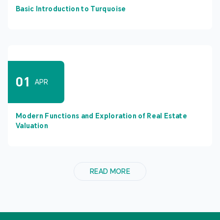
Basic Introduction to Turquoise
01
APR
Modern Functions and Exploration of Real Estate
Valuation
READ MORE