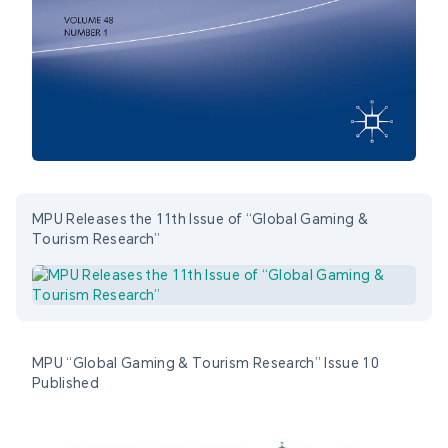
MPU Releases the 11th Issue of “Global Gaming &
Tourism Research”
MPU “Global Gaming & Tourism Research” Issue 10
Published