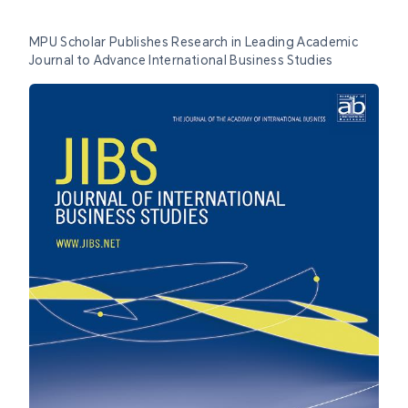
MPU Scholar Publishes Research in Leading Academic
Journal to Advance International Business Studies