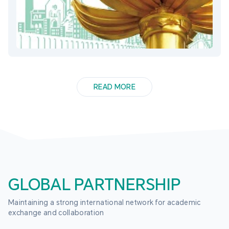
READ MORE
GLOBAL PARTNERSHIP
Maintaining a strong international network for academic 
exchange and collaboration