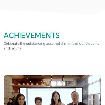
ACHIEVEMENTS
Celebrate the outstanding accomplishments of our students 
and faculty