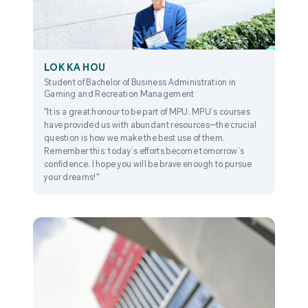
LOK KA HOU
Student of Bachelor of Business Administration in
Gaming and Recreation Management
"It is a great honour to be part of MPU. MPU’s courses
have provided us with abundant resources—the crucial
question is how we make the best use of them.
Remember this: today’s efforts become tomorrow’s
confidence. I hope you will be brave enough to pursue
your dreams!"