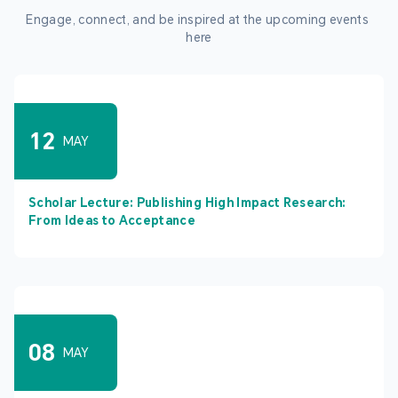
Engage, connect, and be inspired at the upcoming events 
here
12
MAY
Scholar Lecture: Publishing High Impact Research:
From Ideas to Acceptance
08
MAY