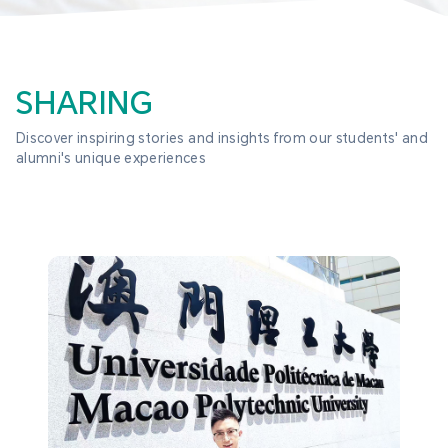
SHARING
Discover inspiring stories and insights from our students' and 
alumni's unique experiences