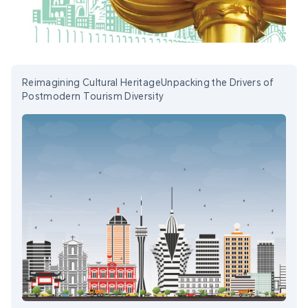
Reimagining Cultural HeritageUnpacking the Drivers of
Postmodern Tourism Diversity