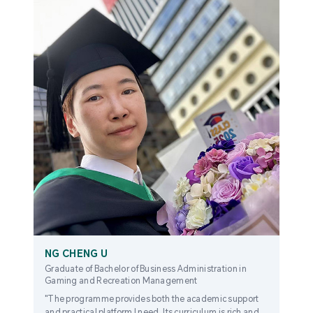
NG CHENG U
Graduate of Bachelor of Business Administration in
Gaming and Recreation Management
"The programme provides both the academic support
and practical platform I need. Its curriculum is rich and