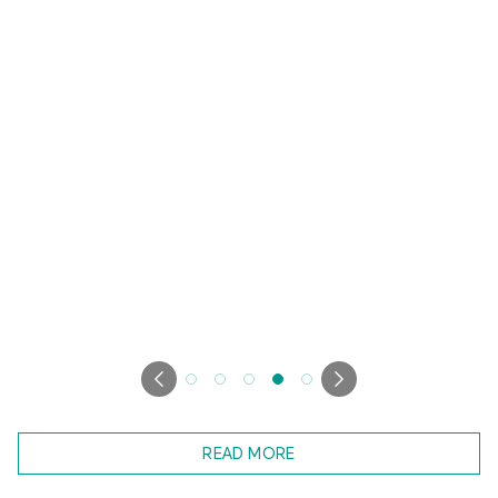
READ MORE