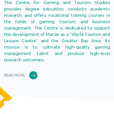
The Centre for Gaming and Tourism Studies 
provides degree education, conducts academic 
research, and offers vocational training courses in 
the fields of gaming, tourism, and business 
management. The Centre is dedicated to support 
the development of Macao as a “World Tourism and 
Leisure Centre” and the Greater Bay Area. Its 
mission is to cultivate high-quality gaming 
management talent and produce high-level 
research outcomes.
READ MORE