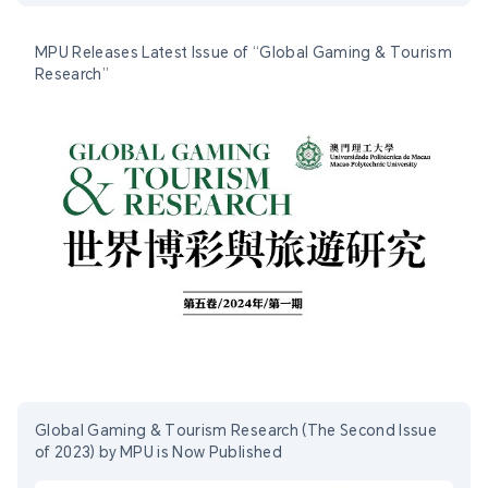
MPU Releases Latest Issue of “Global Gaming & Tourism
Research”
Global Gaming & Tourism Research (The Second Issue
of 2023) by MPU is Now Published