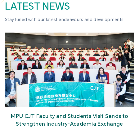
LATEST NEWS
Stay tuned with our latest endeavours and developments
MPU CJT Faculty and Students Visit Sands to
Strengthen Industry-Academia Exchange