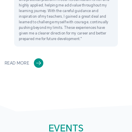
highly applied, helping me add value throughout my
learning journey. With the careful guidance and
inspiration of my teachers, I gained a great deal and
learned to challenge myself with courage, continually
pushing beyond my limits. These experiences have
given me a clearer direction for my career and better
prepared me for future development."
READ MORE
EVENTS