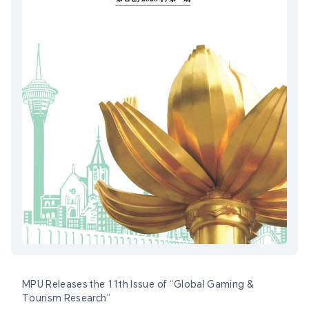
MPU Releases the 11th Issue of “Global Gaming &
Tourism Research”