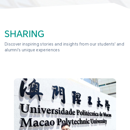
SHARING
Discover inspiring stories and insights from our students' and 
alumni's unique experiences