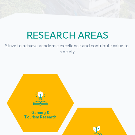
RESEARCH AREAS
Strive to achieve academic excellence and contribute value to 
society
Gaming &
Tourism Research