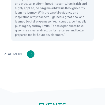
and practical platform I need. Its curriculum is rich and
highly applied, helping me add value throughout my
learning journey. With the careful guidance and
inspiration of my teachers, I gained a great deal and
learned to challenge myself with courage, continually
pushing beyond my limits. These experiences have
given me a clearer direction for my career and better
prepared me for future development."
READ MORE