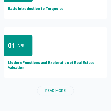
Basic Introduction to Turquoise
01
APR
Modern Functions and Exploration of Real Estate
Valuation
READ MORE