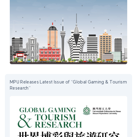
MPU Releases Latest Issue of “Global Gaming & Tourism
Research”