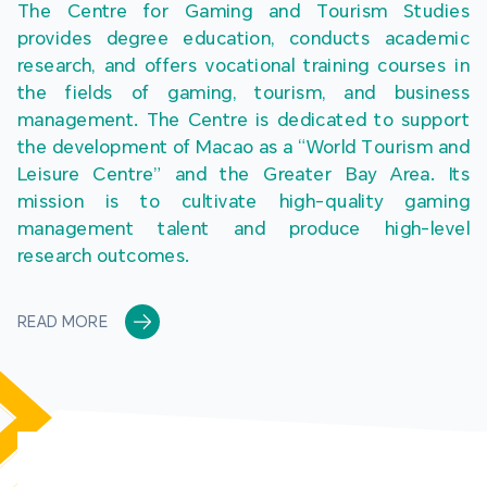
The Centre for Gaming and Tourism Studies 
provides degree education, conducts academic 
research, and offers vocational training courses in 
the fields of gaming, tourism, and business 
management. The Centre is dedicated to support 
the development of Macao as a “World Tourism and 
Leisure Centre” and the Greater Bay Area. Its 
mission is to cultivate high-quality gaming 
management talent and produce high-level 
research outcomes.
READ MORE