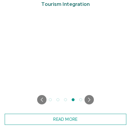
Tourism Integration
READ MORE