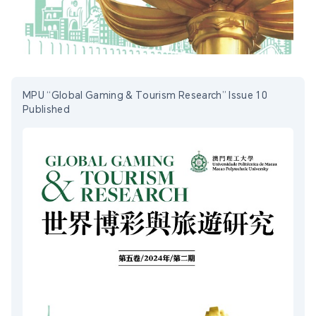
MPU “Global Gaming & Tourism Research” Issue 10
Published