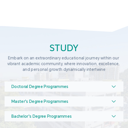
STUDY
Embark on an extraordinary educational journey within our 
vibrant academic community, where innovation, excellence, 
and personal growth dynamically intertwine
Doctoral Degree Programmes
Master's Degree Programmes
Bachelor's Degree Programmes