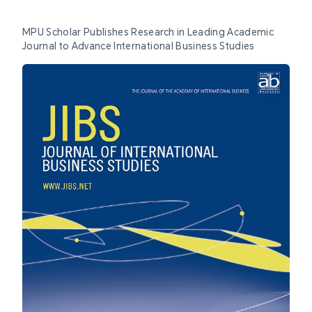
MPU Scholar Publishes Research in Leading Academic
Journal to Advance International Business Studies