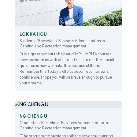
LOK KA HOU
Student of Bachelor of Business Administration in
Gaming and Recreation Management
"It is a great honour to be part of MPU. MPU’s courses
have provided us with abundant resources—the crucial
question is how we make the best use of them.
Remember this: today’s efforts become tomorrow’s
confidence. I hope you will be brave enough to pursue
your dreams!"
NG CHENG U
Graduate of Bachelor of Business Administration in
Gaming and Recreation Management
"The programme provides both the academic support