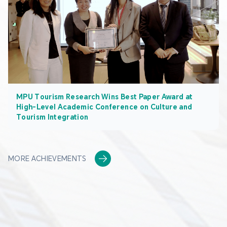
MPU Tourism Research Wins Best Paper Award at
High-Level Academic Conference on Culture and
Tourism Integration
MORE ACHIEVEMENTS