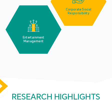
Corporate Social
Responsibility
Entertainment
Management
RESEARCH HIGHLIGHTS