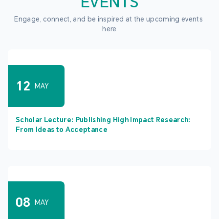
EVENTS
Engage, connect, and be inspired at the upcoming events 
here
12
MAY
Scholar Lecture: Publishing High Impact Research:
From Ideas to Acceptance
08
MAY