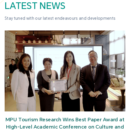
LATEST NEWS
Stay tuned with our latest endeavours and developments
MPU Tourism Research Wins Best Paper Award at
High-Level Academic Conference on Culture and