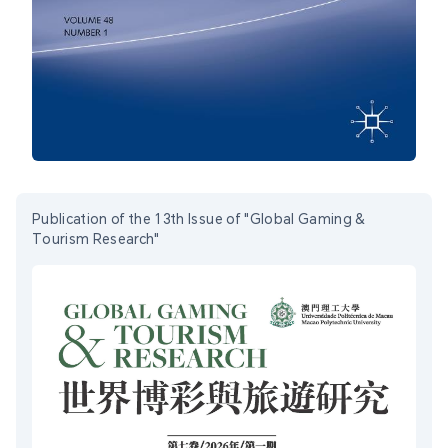
Publication of the 13th Issue of "Global Gaming &
Tourism Research"