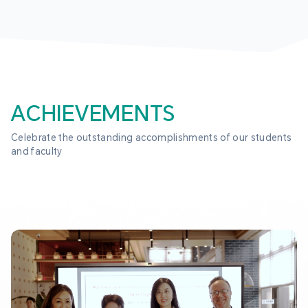
ACHIEVEMENTS
Celebrate the outstanding accomplishments of our students 
and faculty