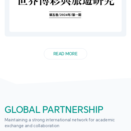
READ MORE
GLOBAL PARTNERSHIP
Maintaining a strong international network for academic 
exchange and collaboration