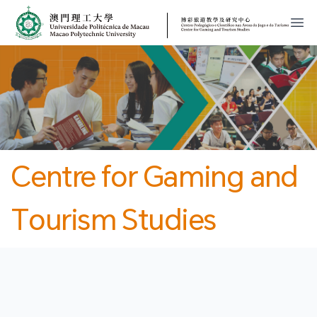
MPU
CJT
開
Centre for Gaming and
Tourism Studies