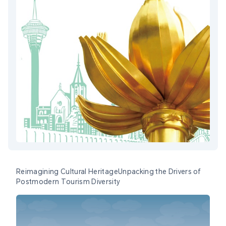
Reimagining Cultural HeritageUnpacking the Drivers of
Postmodern Tourism Diversity