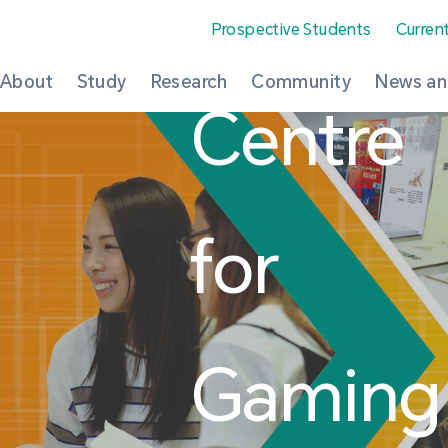
Prospective Students
Curren
About
Study
Research
Community
News an
Centre
for
Gaming