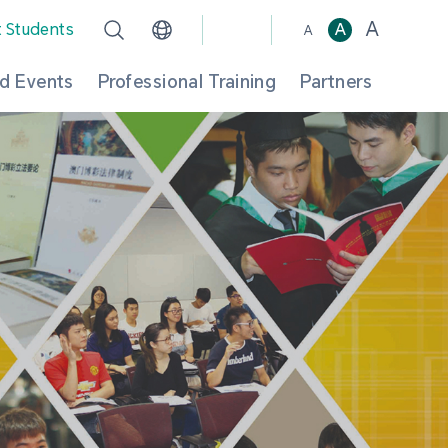
A
t Students
A
A
d Events
Professional Training
Partners