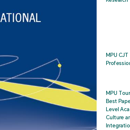
MPU CJT 
Professio
MPU Tour
Best Pape
Level Ac
Culture a
Integrati