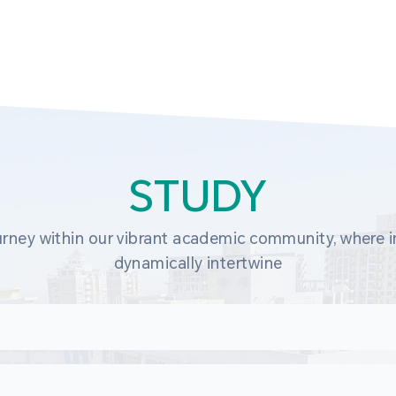
STUDY
rney within our vibrant academic community, where in
dynamically intertwine