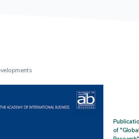
developments
Publicati
of "Glob
Research