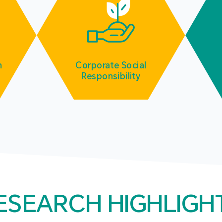
m
Corporate Social
Responsibility
ESEARCH HIGHLIGH