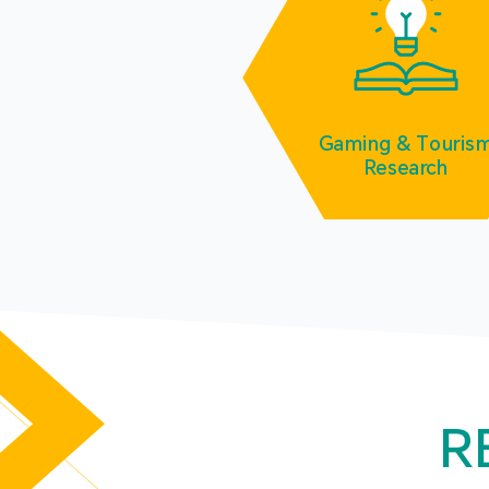
Gaming & Touris
Research
R