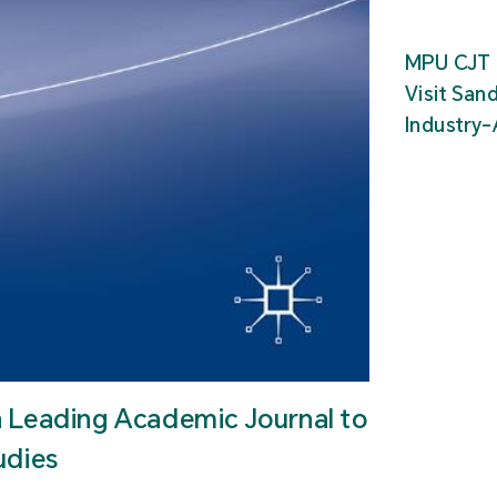
MPU CJT 
Visit San
Industry
n Leading Academic Journal to
udies