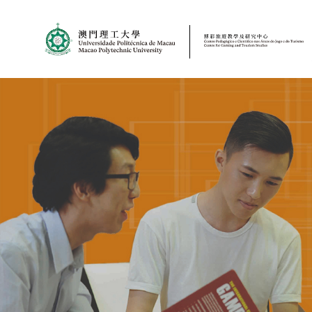
MPU
CJT