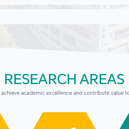
RESEARCH AREAS
o achieve academic excellence and contribute value t