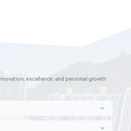
novation, excellence, and personal growth 