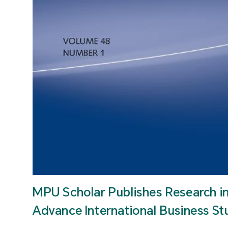
MPU Scholar Publishes Research i
Advance International Business St