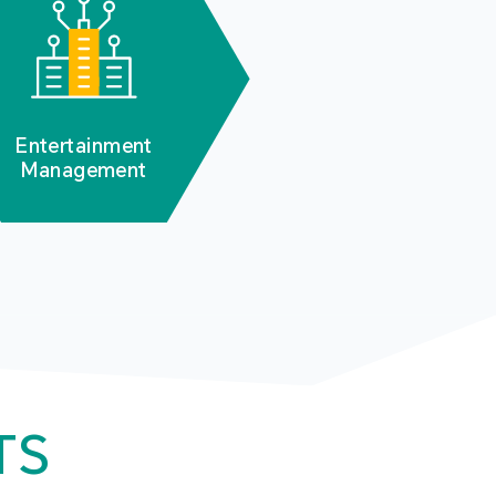
Entertainment
Management
TS