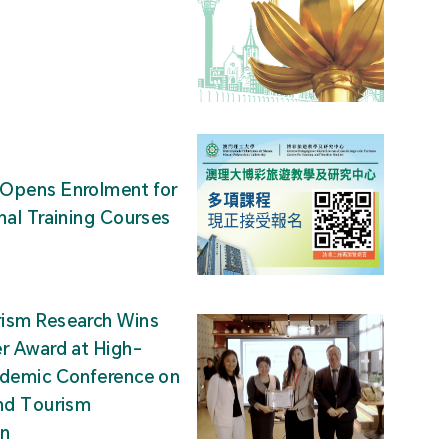
Opens Enrolment for
nal Training Courses
ism Research Wins
r Award at High-
ademic Conference on
nd Tourism
on