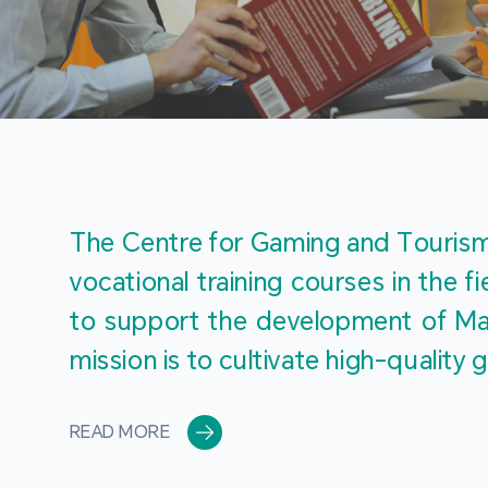
The Centre for Gaming and Tourism 
vocational training courses in the 
to support the development of Mac
mission is to cultivate high-quali
READ MORE