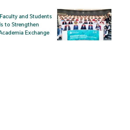
Faculty and Students
ds to Strengthen
-Academia Exchange