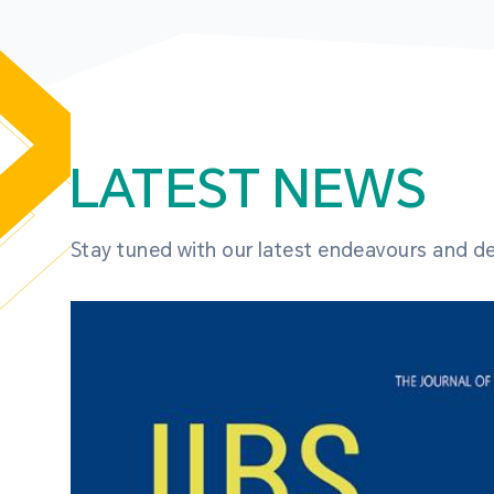
LATEST NEWS
Stay tuned with our latest endeavours and 