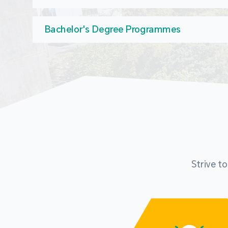
Bachelor's Degree Programmes
Strive t