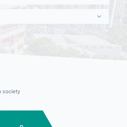
o society