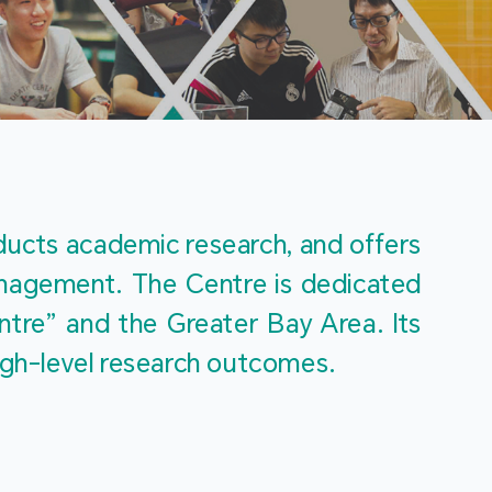
m
ucts academic research, and offers 
management. The Centre is dedicated 
re” and the Greater Bay Area. Its 
igh-level research outcomes.