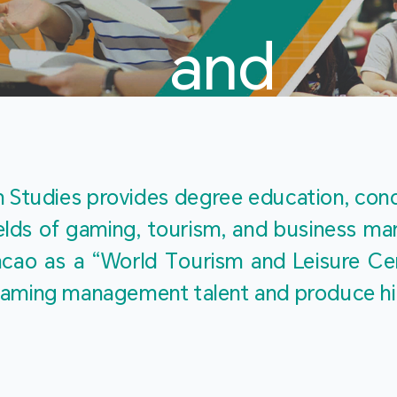
and
Touris
Studies provides degree education, cond
fields of gaming, tourism, and business 
ao as a “World Tourism and Leisure Cent
Studies
ty gaming management talent and produce h