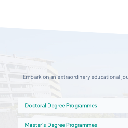
Embark on an extraordinary educational jou
Doctoral Degree Programmes
Master's Degree Programmes