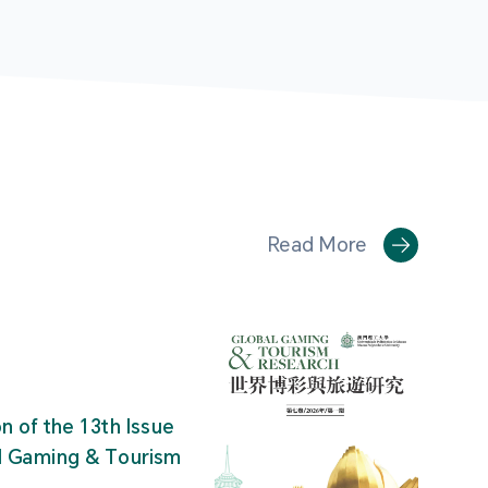
Read More
on of the 13th Issue
al Gaming & Tourism
"