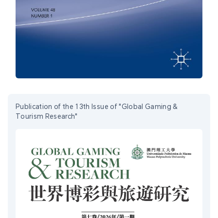
Publication of the 13th Issue of "Global Gaming &
Tourism Research"