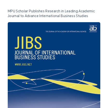
MPU Scholar Publishes Research in Leading Academic
Journal to Advance International Business Studies