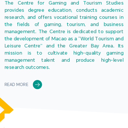
The Centre for Gaming and Tourism Studies 
provides degree education, conducts academic 
research, and offers vocational training courses in 
the fields of gaming, tourism, and business 
management. The Centre is dedicated to support 
the development of Macao as a “World Tourism and 
Leisure Centre” and the Greater Bay Area. Its 
mission is to cultivate high-quality gaming 
management talent and produce high-level 
research outcomes.
READ MORE