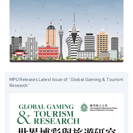
MPU Releases Latest Issue of “Global Gaming & Tourism
Research”