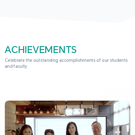
ACHIEVEMENTS
Celebrate the outstanding accomplishments of our students 
and faculty