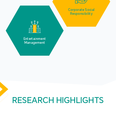
Corporate Social
Responsibility
Entertainment
Management
RESEARCH HIGHLIGHTS