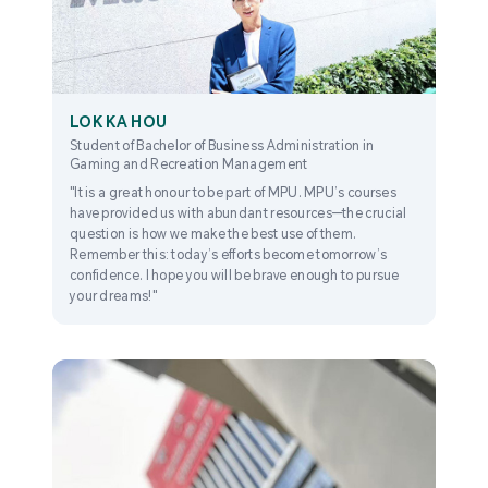
LOK KA HOU
Student of Bachelor of Business Administration in
Gaming and Recreation Management
"It is a great honour to be part of MPU. MPU’s courses
have provided us with abundant resources—the crucial
question is how we make the best use of them.
Remember this: today’s efforts become tomorrow’s
confidence. I hope you will be brave enough to pursue
your dreams!"