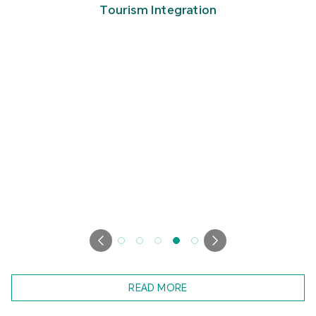
READ MORE