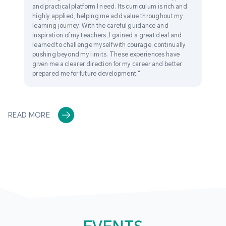
and practical platform I need. Its curriculum is rich and
highly applied, helping me add value throughout my
learning journey. With the careful guidance and
inspiration of my teachers, I gained a great deal and
learned to challenge myself with courage, continually
pushing beyond my limits. These experiences have
given me a clearer direction for my career and better
prepared me for future development."
READ MORE