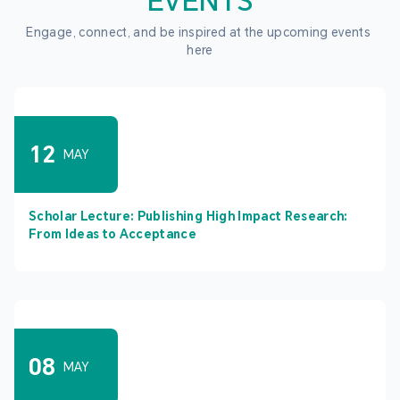
EVENTS
Engage, connect, and be inspired at the upcoming events 
here
12
MAY
Scholar Lecture: Publishing High Impact Research:
From Ideas to Acceptance
08
MAY