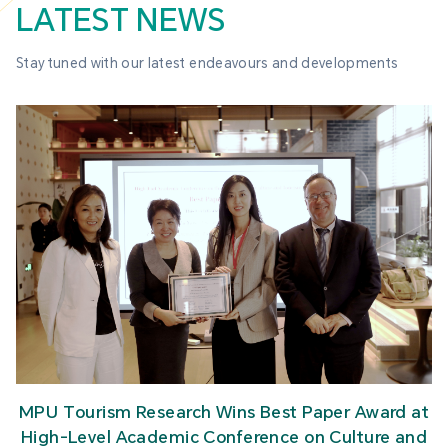
LATEST NEWS
Stay tuned with our latest endeavours and developments
MPU CJT Faculty and Students Visit Sands to
Strengthen Industry-Academia Exchange
t
d