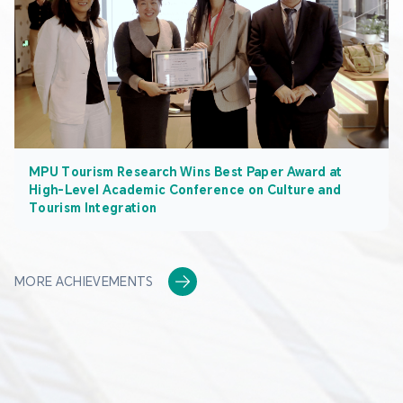
MPU Tourism Research Wins Best Paper Award at
High-Level Academic Conference on Culture and
Tourism Integration
MORE ACHIEVEMENTS