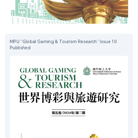
MPU “Global Gaming & Tourism Research” Issue 10
Published