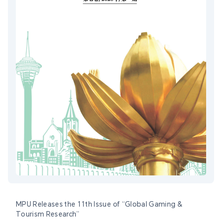
MPU Releases the 11th Issue of “Global Gaming &
Tourism Research”