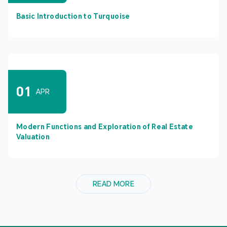
Basic Introduction to Turquoise
01
APR
Modern Functions and Exploration of Real Estate
Valuation
READ MORE