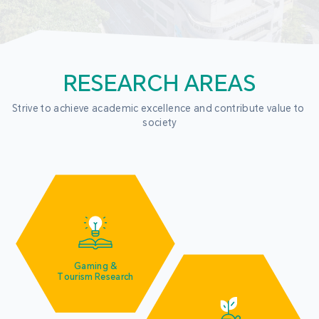
RESEARCH AREAS
Strive to achieve academic excellence and contribute value to 
society
Gaming &
Tourism Research