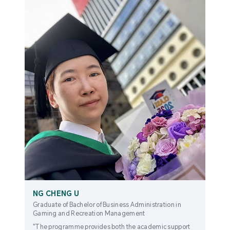
NG CHENG U
Graduate of Bachelor of Business Administration in
Gaming and Recreation Management
"The programme provides both the academic support