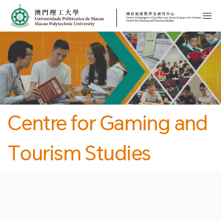
MPU
CJT
開
Centre for Gaming and
Tourism Studies