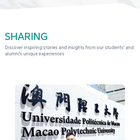
SHARING
Discover inspiring stories and insights from our students' and 
alumni's unique experiences