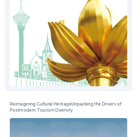
Reimagining Cultural HeritageUnpacking the Drivers of
Postmodern Tourism Diversity