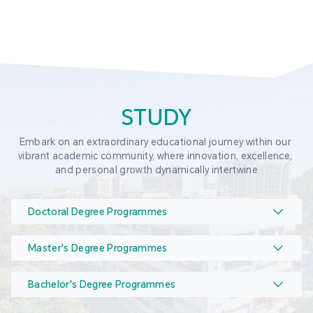
STUDY
Embark on an extraordinary educational journey within our 
vibrant academic community, where innovation, excellence, 
and personal growth dynamically intertwine
Doctoral Degree Programmes
Master's Degree Programmes
Bachelor's Degree Programmes