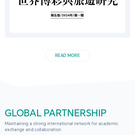
READ MORE
GLOBAL PARTNERSHIP
Maintaining a strong international network for academic 
exchange and collaboration