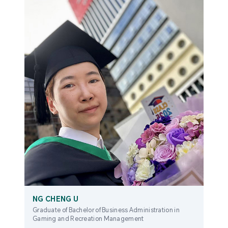
NG CHENG U
Graduate of Bachelor of Business Administration in
Gaming and Recreation Management