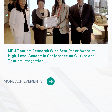
MPU Tourism Research Wins Best Paper Award at
High-Level Academic Conference on Culture and
Tourism Integration
MORE ACHIEVEMENTS