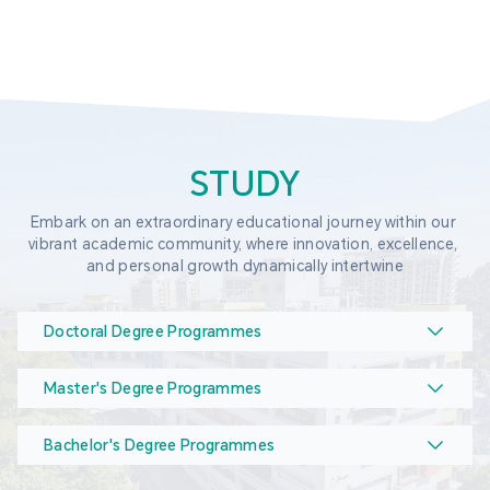
STUDY
Embark on an extraordinary educational journey within our 
vibrant academic community, where innovation, excellence, 
and personal growth dynamically intertwine
Doctoral Degree Programmes
Master's Degree Programmes
Bachelor's Degree Programmes