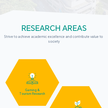
RESEARCH AREAS
Strive to achieve academic excellence and contribute value to 
society
Gaming &
Tourism Research