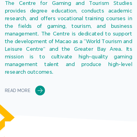
The Centre for Gaming and Tourism Studies 
provides degree education, conducts academic 
research, and offers vocational training courses in 
the fields of gaming, tourism, and business 
management. The Centre is dedicated to support 
the development of Macao as a “World Tourism and 
Leisure Centre” and the Greater Bay Area. Its 
mission is to cultivate high-quality gaming 
management talent and produce high-level 
research outcomes.
READ MORE