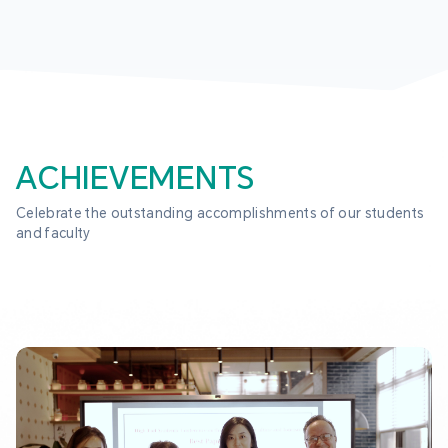
ACHIEVEMENTS
Celebrate the outstanding accomplishments of our students 
and faculty