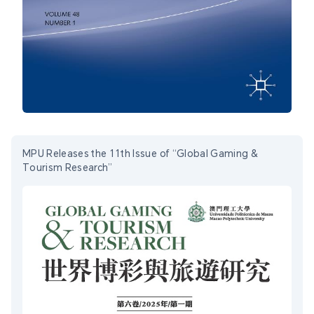
MPU Releases the 11th Issue of “Global Gaming &
Tourism Research”