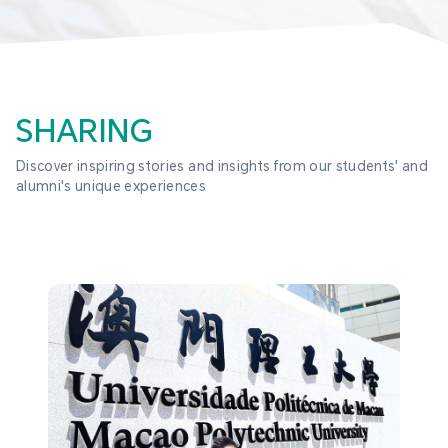
SHARING
Discover inspiring stories and insights from our students' and 
alumni's unique experiences