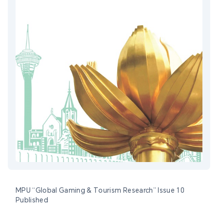
MPU “Global Gaming & Tourism Research” Issue 10
Published