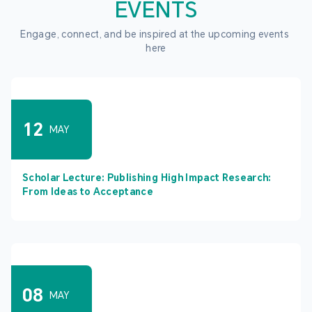
EVENTS
Engage, connect, and be inspired at the upcoming events 
here
12
MAY
Scholar Lecture: Publishing High Impact Research:
From Ideas to Acceptance
08
MAY