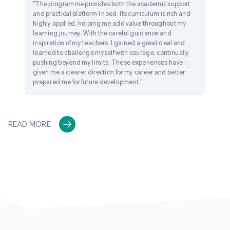
"The programme provides both the academic support
and practical platform I need. Its curriculum is rich and
highly applied, helping me add value throughout my
learning journey. With the careful guidance and
inspiration of my teachers, I gained a great deal and
learned to challenge myself with courage, continually
pushing beyond my limits. These experiences have
given me a clearer direction for my career and better
prepared me for future development."
READ MORE