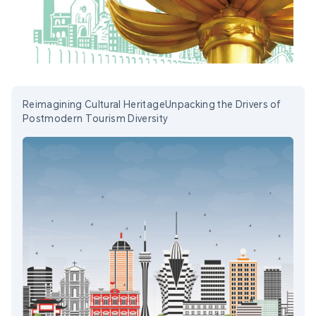
Reimagining Cultural HeritageUnpacking the Drivers of
Postmodern Tourism Diversity