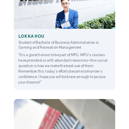
LOK KA HOU
Student of Bachelor of Business Administration in
Gaming and Recreation Management
"It is a great honour to be part of MPU. MPU’s courses
have provided us with abundant resources—the crucial
question is how we make the best use of them.
Remember this: today’s efforts become tomorrow’s
confidence. I hope you will be brave enough to pursue
your dreams!"