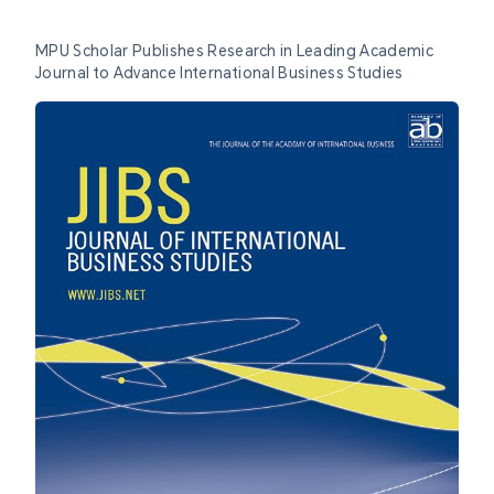
MPU Scholar Publishes Research in Leading Academic
Journal to Advance International Business Studies