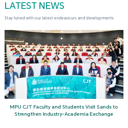
LATEST NEWS
Stay tuned with our latest endeavours and developments
MPU CJT Faculty and Students Visit Sands to
Strengthen Industry-Academia Exchange