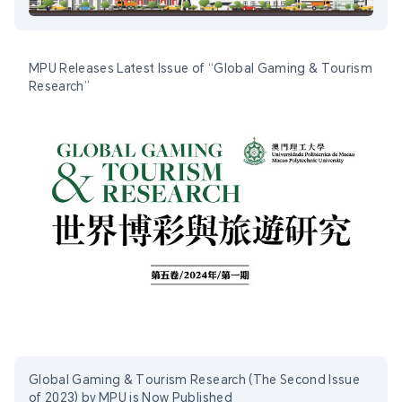
MPU Releases Latest Issue of “Global Gaming & Tourism
Research”
Global Gaming & Tourism Research (The Second Issue
of 2023) by MPU is Now Published