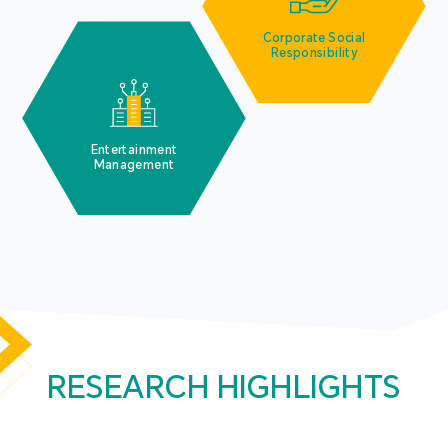
Corporate Social
Responsibility
Entertainment
Management
RESEARCH HIGHLIGHTS