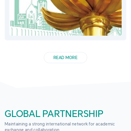
READ MORE
GLOBAL PARTNERSHIP
Maintaining a strong international network for academic 
exchange and collaboration