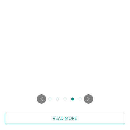
READ MORE