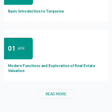
Basic Introduction to Turquoise
01
APR
Modern Functions and Exploration of Real Estate
Valuation
READ MORE