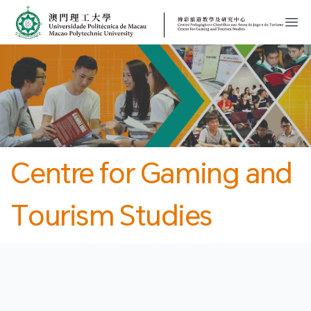
MPU
CJT
開
Centre for Gaming and
Tourism Studies