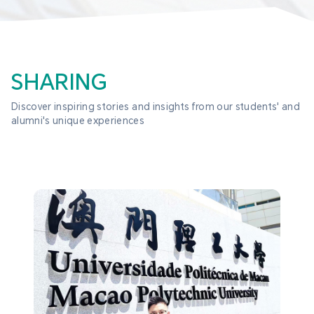
SHARING
Discover inspiring stories and insights from our students' and 
alumni's unique experiences