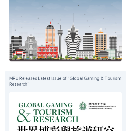
MPU Releases Latest Issue of “Global Gaming & Tourism
Research”