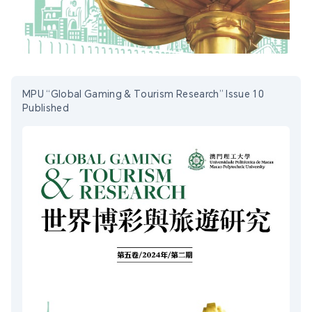
MPU “Global Gaming & Tourism Research” Issue 10
Published