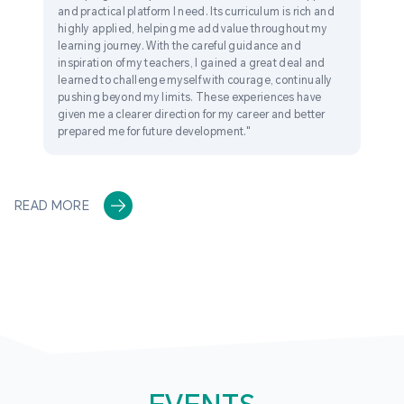
and practical platform I need. Its curriculum is rich and
highly applied, helping me add value throughout my
learning journey. With the careful guidance and
inspiration of my teachers, I gained a great deal and
learned to challenge myself with courage, continually
pushing beyond my limits. These experiences have
given me a clearer direction for my career and better
prepared me for future development."
READ MORE