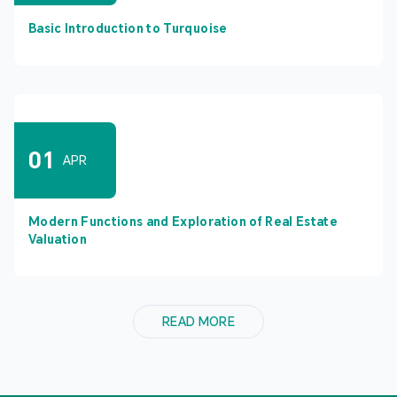
Basic Introduction to Turquoise
01
APR
Modern Functions and Exploration of Real Estate
Valuation
READ MORE