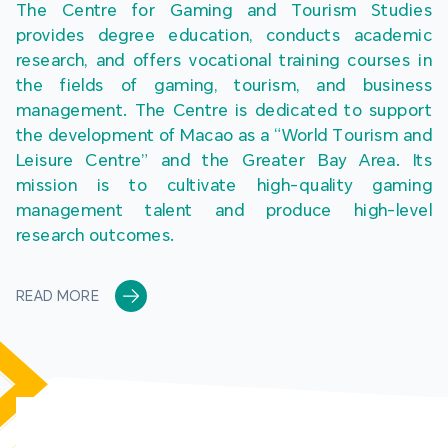
The Centre for Gaming and Tourism Studies 
provides degree education, conducts academic 
research, and offers vocational training courses in 
the fields of gaming, tourism, and business 
management. The Centre is dedicated to support 
the development of Macao as a “World Tourism and 
Leisure Centre” and the Greater Bay Area. Its 
mission is to cultivate high-quality gaming 
management talent and produce high-level 
research outcomes.
READ MORE