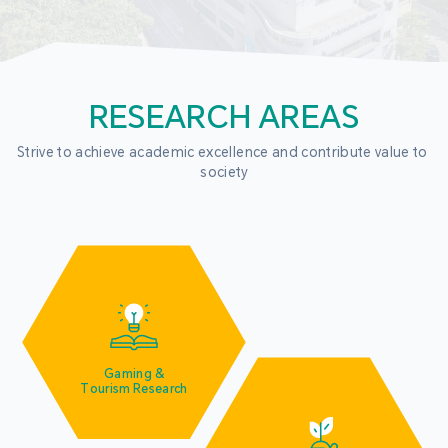
RESEARCH AREAS
Strive to achieve academic excellence and contribute value to 
society
Gaming &
Tourism Research