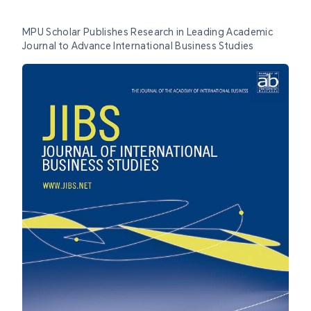
MPU Scholar Publishes Research in Leading Academic
Journal to Advance International Business Studies