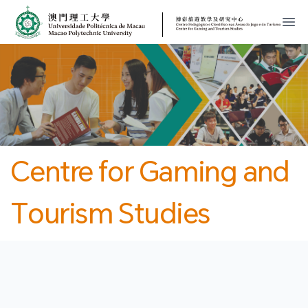
MPU
CJT
開
Centre for Gaming and
Tourism Studies