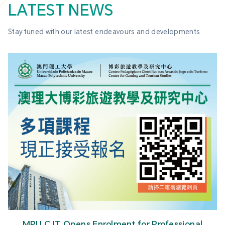
LATEST NEWS
Stay tuned with our latest endeavours and developments
MPU CJT Opens Enrolment for Professional