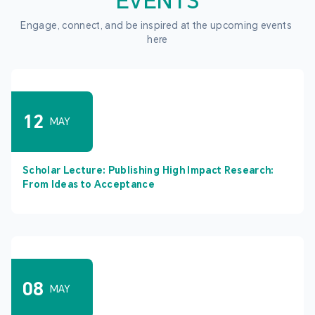
EVENTS
Engage, connect, and be inspired at the upcoming events 
here
12
MAY
Scholar Lecture: Publishing High Impact Research:
From Ideas to Acceptance
08
MAY