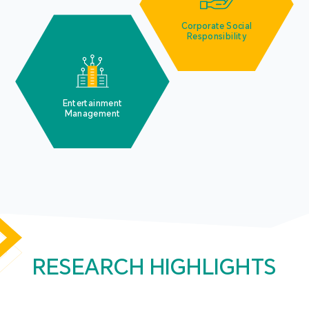
Corporate Social
Responsibility
Entertainment
Management
RESEARCH HIGHLIGHTS