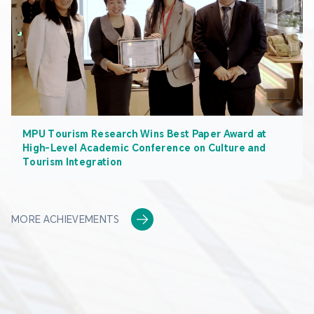
MPU Tourism Research Wins Best Paper Award at
High-Level Academic Conference on Culture and
Tourism Integration
MORE ACHIEVEMENTS