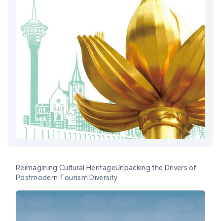
Reimagining Cultural HeritageUnpacking the Drivers of
Postmodern Tourism Diversity