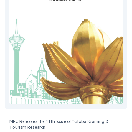
MPU Releases the 11th Issue of “Global Gaming &
Tourism Research”