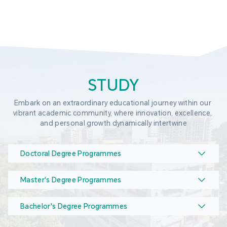
STUDY
Embark on an extraordinary educational journey within our 
vibrant academic community, where innovation, excellence, 
and personal growth dynamically intertwine
Doctoral Degree Programmes
Master's Degree Programmes
Bachelor's Degree Programmes