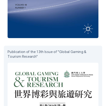
Publication of the 13th Issue of "Global Gaming &
Tourism Research"