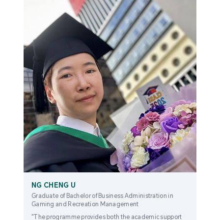
NG CHENG U
Graduate of Bachelor of Business Administration in
Gaming and Recreation Management
"The programme provides both the academic support