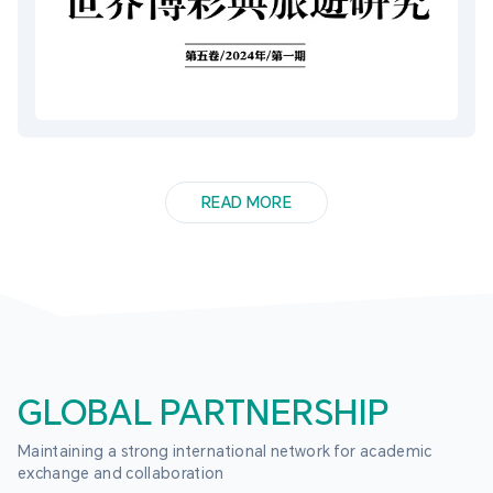
READ MORE
GLOBAL PARTNERSHIP
Maintaining a strong international network for academic 
exchange and collaboration