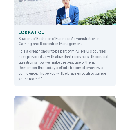
LOK KA HOU
Student of Bachelor of Business Administration in
Gaming and Recreation Management
"It is a great honour to be part of MPU. MPU’s courses
have provided us with abundant resources—the crucial
question is how we make the best use of them.
Remember this: today’s efforts become tomorrow’s
confidence. I hope you will be brave enough to pursue
your dreams!"