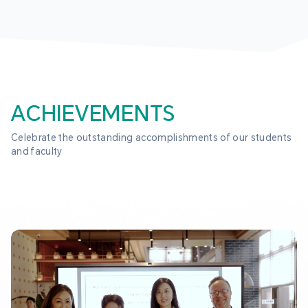
ACHIEVEMENTS
Celebrate the outstanding accomplishments of our students 
and faculty