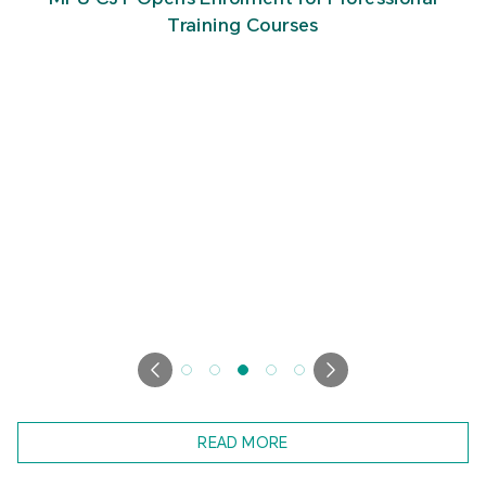
Training Courses
READ MORE