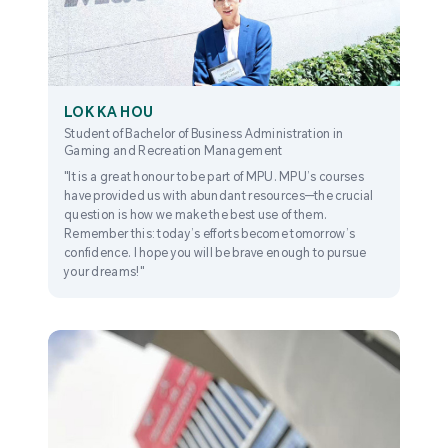
LOK KA HOU
Student of Bachelor of Business Administration in
Gaming and Recreation Management
"It is a great honour to be part of MPU. MPU’s courses
have provided us with abundant resources—the crucial
question is how we make the best use of them.
Remember this: today’s efforts become tomorrow’s
confidence. I hope you will be brave enough to pursue
your dreams!"