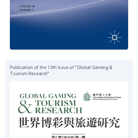
Publication of the 13th Issue of "Global Gaming &
Tourism Research"