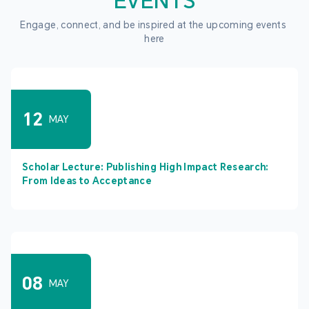
EVENTS
Engage, connect, and be inspired at the upcoming events 
here
12
MAY
Scholar Lecture: Publishing High Impact Research:
From Ideas to Acceptance
08
MAY