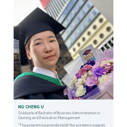
NG CHENG U
Graduate of Bachelor of Business Administration in
Gaming and Recreation Management
"The programme provides both the academic support