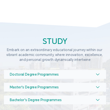
STUDY
Embark on an extraordinary educational journey within our 
vibrant academic community, where innovation, excellence, 
and personal growth dynamically intertwine
Doctoral Degree Programmes
Master's Degree Programmes
Bachelor's Degree Programmes