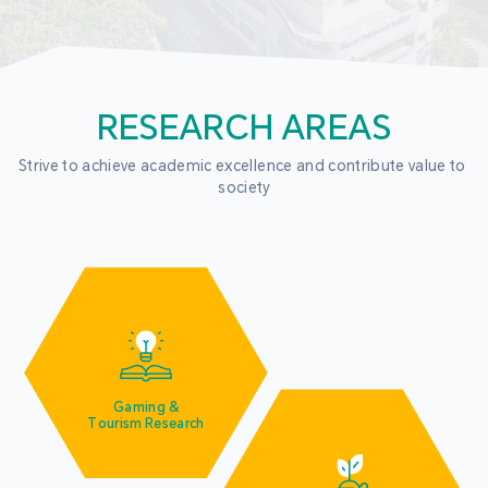
RESEARCH AREAS
Strive to achieve academic excellence and contribute value to 
society
Gaming &
Tourism Research