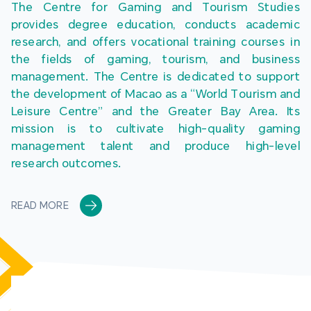
The Centre for Gaming and Tourism Studies 
provides degree education, conducts academic 
research, and offers vocational training courses in 
the fields of gaming, tourism, and business 
management. The Centre is dedicated to support 
the development of Macao as a “World Tourism and 
Leisure Centre” and the Greater Bay Area. Its 
mission is to cultivate high-quality gaming 
management talent and produce high-level 
research outcomes.
READ MORE