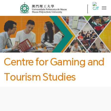
MPU
CJT
開
Centre for Gaming and
Tourism Studies