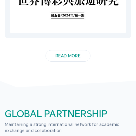
READ MORE
GLOBAL PARTNERSHIP
Maintaining a strong international network for academic 
exchange and collaboration