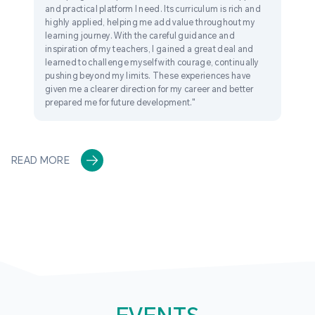
and practical platform I need. Its curriculum is rich and
highly applied, helping me add value throughout my
learning journey. With the careful guidance and
inspiration of my teachers, I gained a great deal and
learned to challenge myself with courage, continually
pushing beyond my limits. These experiences have
given me a clearer direction for my career and better
prepared me for future development."
READ MORE