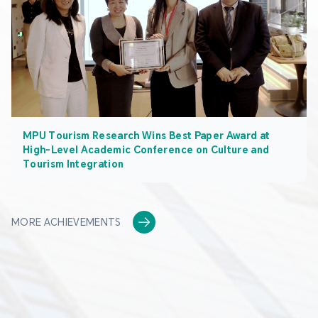
MPU Tourism Research Wins Best Paper Award at
High-Level Academic Conference on Culture and
Tourism Integration
MORE ACHIEVEMENTS