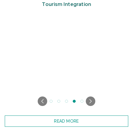
Tourism Integration
READ MORE