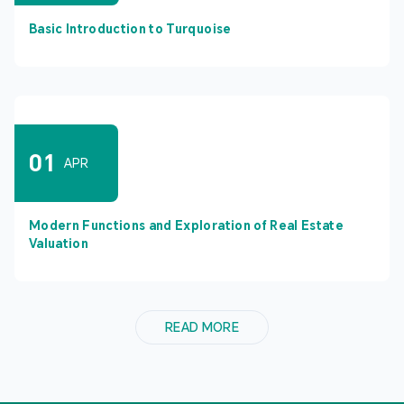
Basic Introduction to Turquoise
01
APR
Modern Functions and Exploration of Real Estate
Valuation
READ MORE