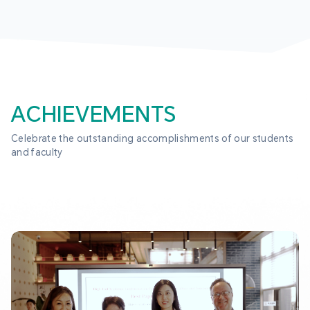
ACHIEVEMENTS
Celebrate the outstanding accomplishments of our students 
and faculty