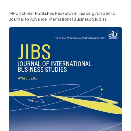
MPU Scholar Publishes Research in Leading Academic
Journal to Advance International Business Studies