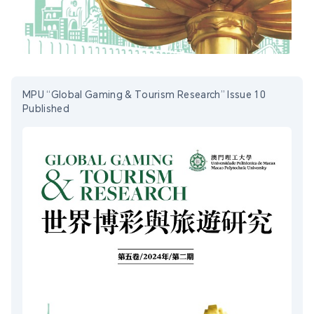
MPU “Global Gaming & Tourism Research” Issue 10
Published