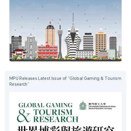
MPU Releases Latest Issue of “Global Gaming & Tourism
Research”