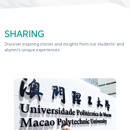
SHARING
Discover inspiring stories and insights from our students' and 
alumni's unique experiences