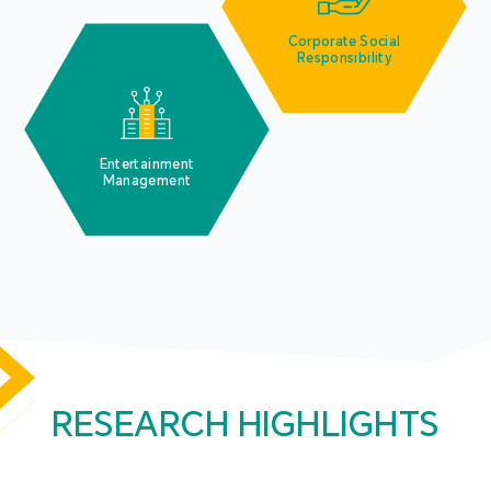
Corporate Social
Responsibility
Entertainment
Management
RESEARCH HIGHLIGHTS