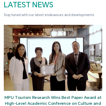
LATEST NEWS
Stay tuned with our latest endeavours and developments
MPU Tourism Research Wins Best Paper Award at
High-Level Academic Conference on Culture and