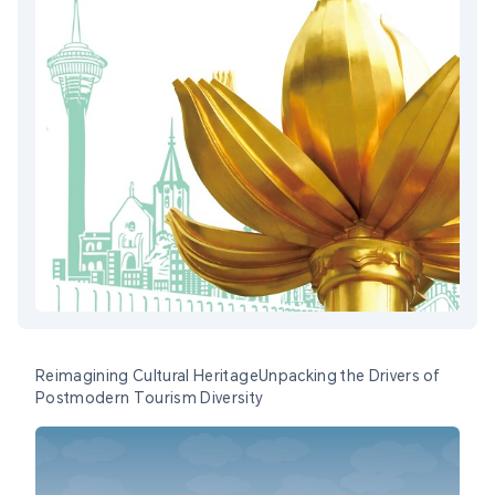
Reimagining Cultural HeritageUnpacking the Drivers of
Postmodern Tourism Diversity