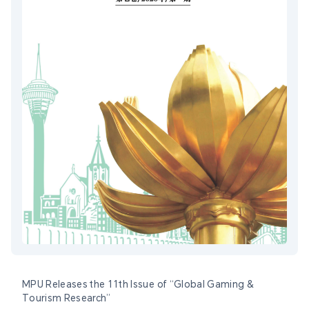
MPU Releases the 11th Issue of “Global Gaming &
Tourism Research”