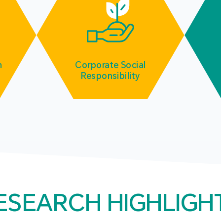
m
Corporate Social
Responsibility
ESEARCH HIGHLIGH