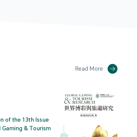
Read More
on of the 13th Issue
al Gaming & Tourism
"