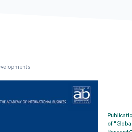
developments
Publicati
of "Glob
Research