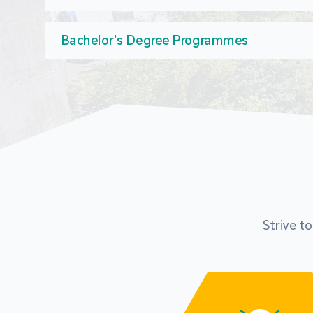
Bachelor's Degree Programmes
Strive t