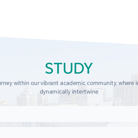
STUDY
rney within our vibrant academic community, where in
dynamically intertwine