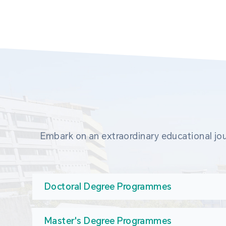
Embark on an extraordinary educational jou
Doctoral Degree Programmes
Master's Degree Programmes