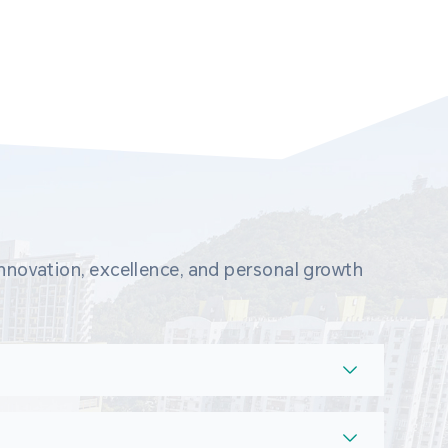
novation, excellence, and personal growth 