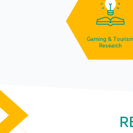
Gaming & Touris
Research
R