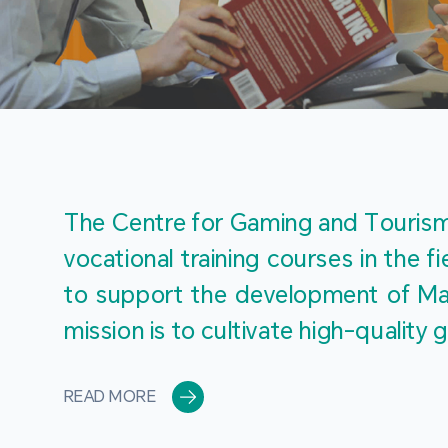
The Centre for Gaming and Tourism 
vocational training courses in the 
to support the development of Mac
mission is to cultivate high-quali
READ MORE