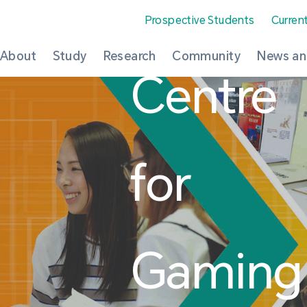
Prospective Students
Curren
About
Study
Research
Community
News an
Centre
for
Gaming