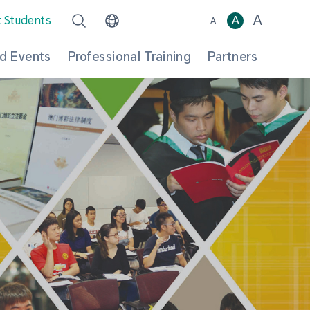
A
t Students
A
A
d Events
Professional Training
Partners