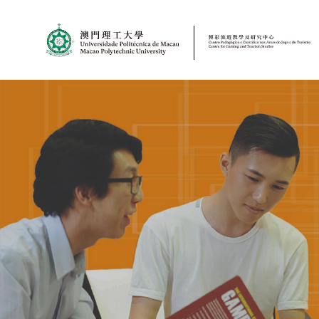
MPU
CJT