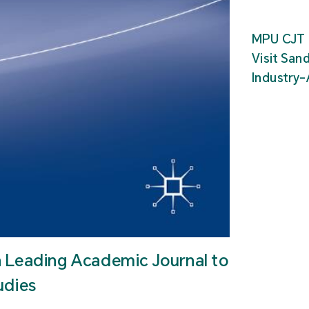
MPU CJT 
Visit San
Industry
n Leading Academic Journal to
udies