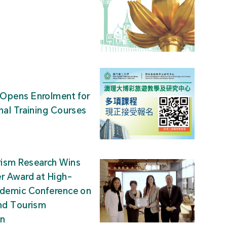
Opens Enrolment for
nal Training Courses
ism Research Wins
r Award at High-
ademic Conference on
nd Tourism
on