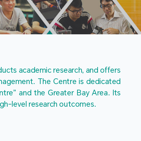
m
ucts academic research, and offers 
management. The Centre is dedicated 
re” and the Greater Bay Area. Its 
igh-level research outcomes.