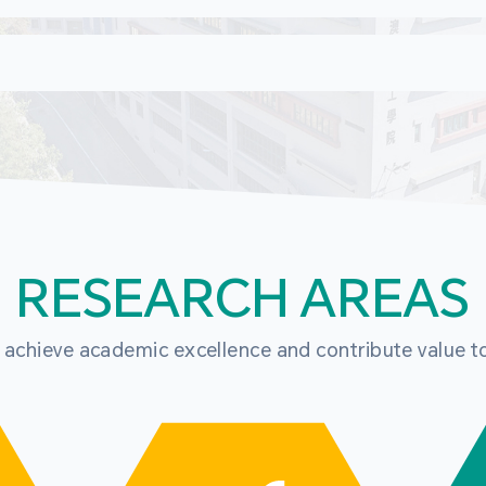
RESEARCH AREAS
o achieve academic excellence and contribute value t