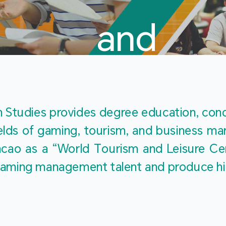
and
Touris
Studies provides degree education, cond
fields of gaming, tourism, and business 
ao as a “World Tourism and Leisure Cent
Studies
ty gaming management talent and produce h