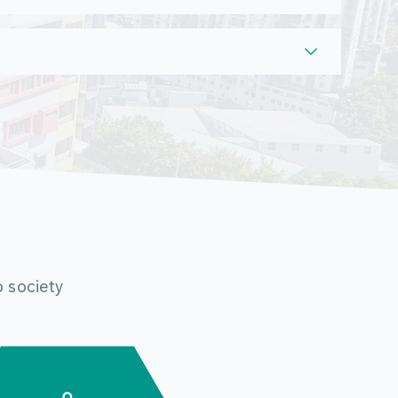
o society