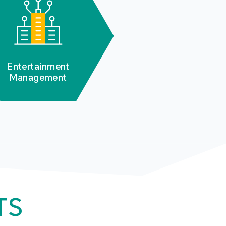
Entertainment
Management
TS