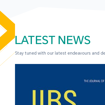
LATEST NEWS
Stay tuned with our latest endeavours and 