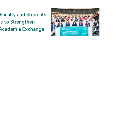
Faculty and Students
ds to Strengthen
-Academia Exchange