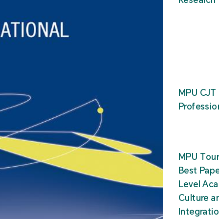
MPU CJT 
Professio
MPU Tour
Best Pape
Level Ac
Culture a
Integrati