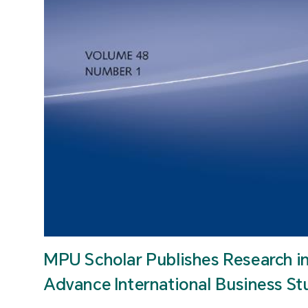
MPU Scholar Publishes Research i
Advance International Business St