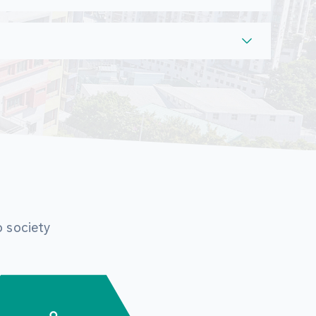
o society