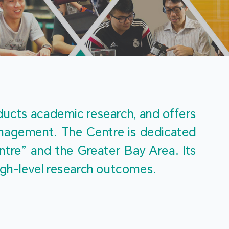
m
ucts academic research, and offers 
management. The Centre is dedicated 
re” and the Greater Bay Area. Its 
igh-level research outcomes.