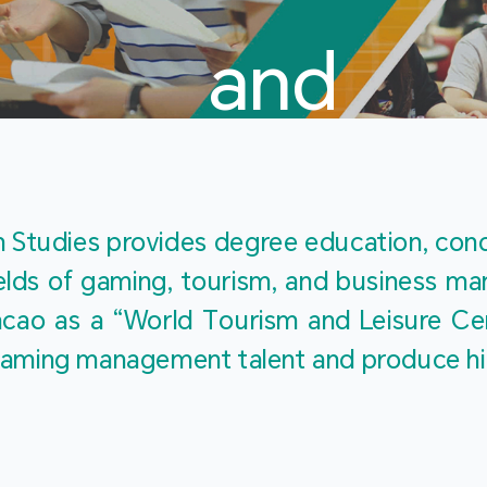
and
Touris
Studies provides degree education, cond
fields of gaming, tourism, and business 
ao as a “World Tourism and Leisure Cent
Studies
ty gaming management talent and produce h