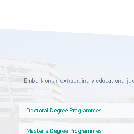
Embark on an extraordinary educational jou
Doctoral Degree Programmes
Master's Degree Programmes