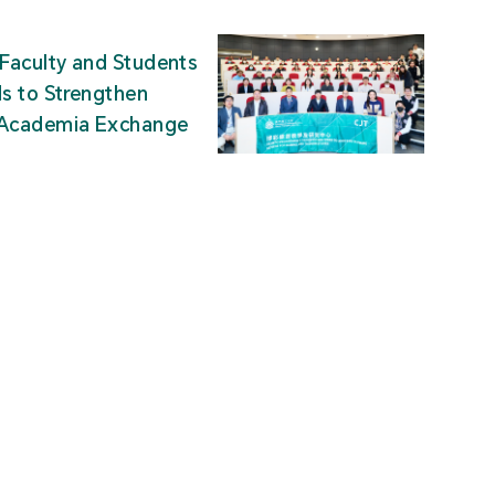
Faculty and Students
ds to Strengthen
-Academia Exchange