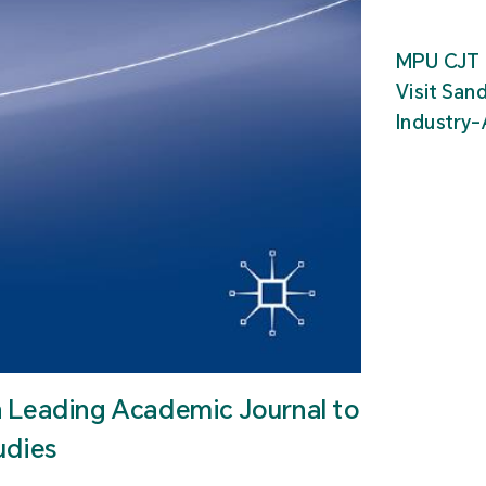
MPU CJT 
Visit San
Industry
n Leading Academic Journal to
udies