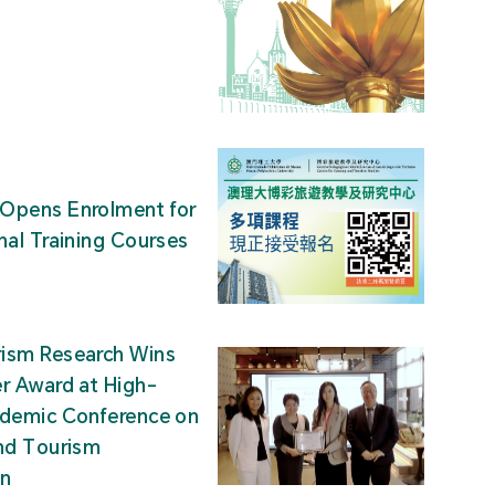
Opens Enrolment for
nal Training Courses
ism Research Wins
r Award at High-
ademic Conference on
nd Tourism
on