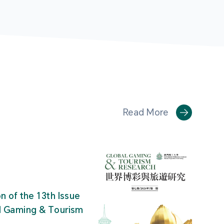
Read More
on of the 13th Issue
al Gaming & Tourism
"