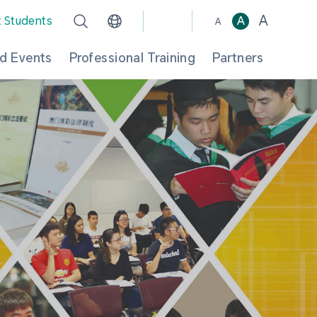
A
t Students
A
A
d Events
Professional Training
Partners