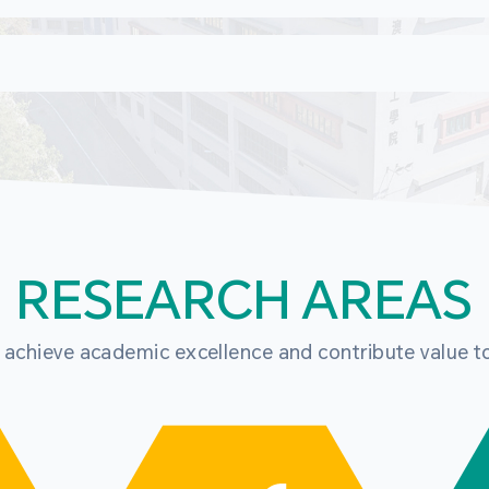
RESEARCH AREAS
o achieve academic excellence and contribute value t