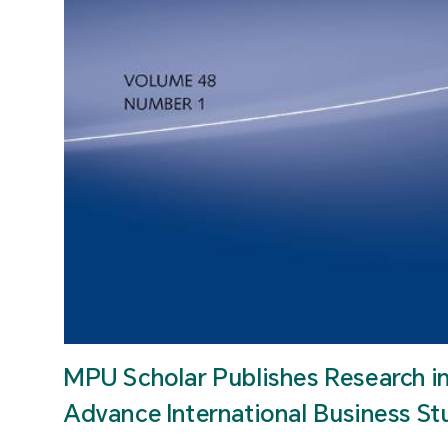
MPU Scholar Publishes Research i
Advance International Business St