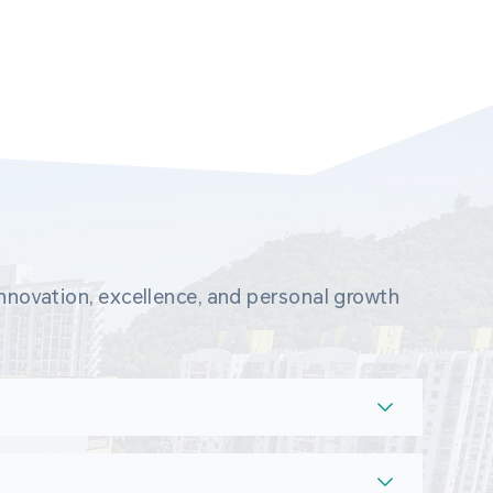
novation, excellence, and personal growth 