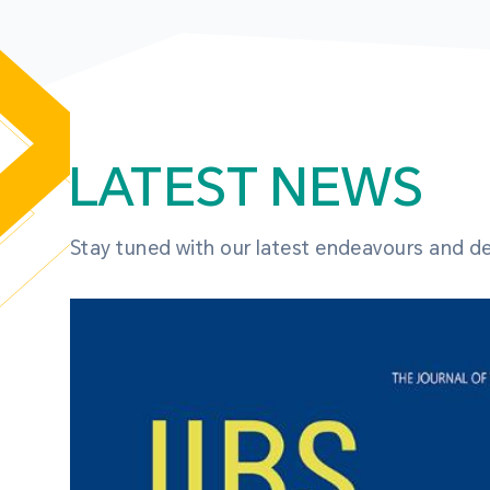
LATEST NEWS
Stay tuned with our latest endeavours and 