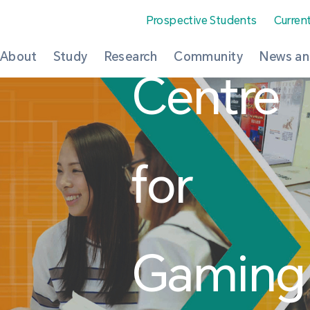
Prospective Students
Curren
About
Study
Research
Community
News an
Centre
for
Gaming