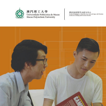
MPU
CJT