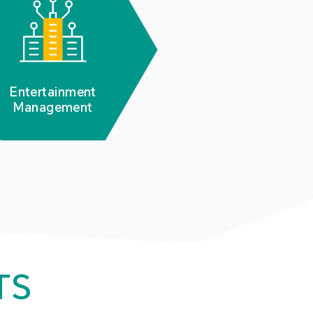
Entertainment
Management
TS