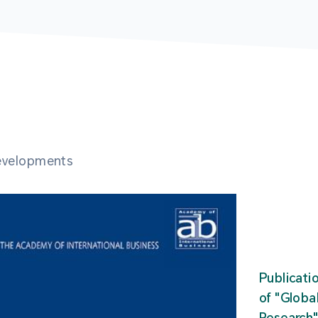
developments
Publicati
of "Glob
Research