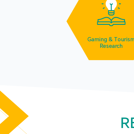
Gaming & Touris
Research
R