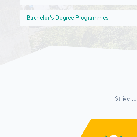
Bachelor's Degree Programmes
Strive t