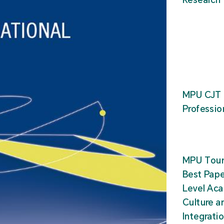
MPU CJT 
Professio
MPU Tour
Best Pape
Level Ac
Culture a
Integrati