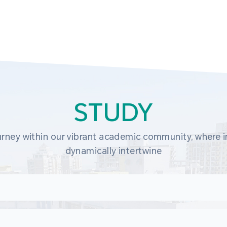
STUDY
rney within our vibrant academic community, where in
dynamically intertwine