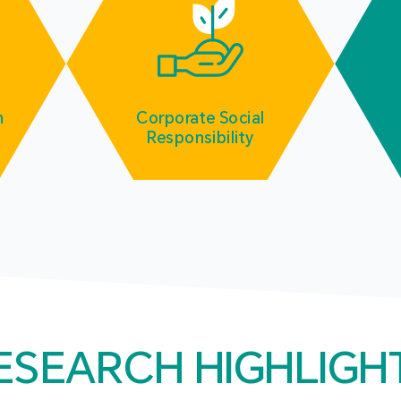
m
Corporate Social
Responsibility
ESEARCH HIGHLIGH