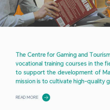
The Centre for Gaming and Tourism 
vocational training courses in the 
to support the development of Mac
mission is to cultivate high-quali
READ MORE