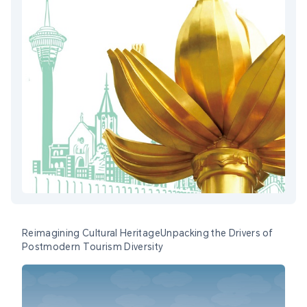
Reimagining Cultural HeritageUnpacking the Drivers of
Postmodern Tourism Diversity