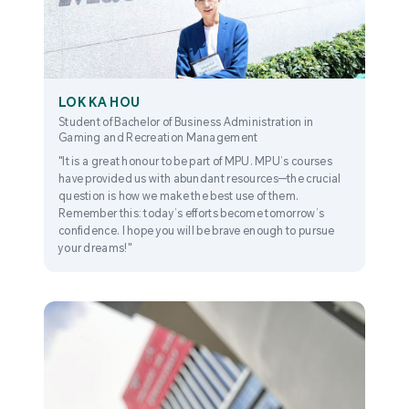
LOK KA HOU
Student of Bachelor of Business Administration in
Gaming and Recreation Management
"It is a great honour to be part of MPU. MPU’s courses
have provided us with abundant resources—the crucial
question is how we make the best use of them.
Remember this: today’s efforts become tomorrow’s
confidence. I hope you will be brave enough to pursue
your dreams!"