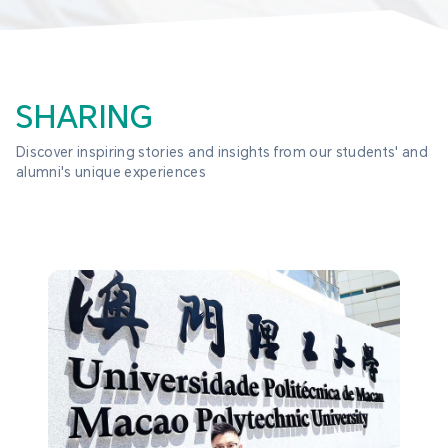
SHARING
Discover inspiring stories and insights from our students' and 
alumni's unique experiences