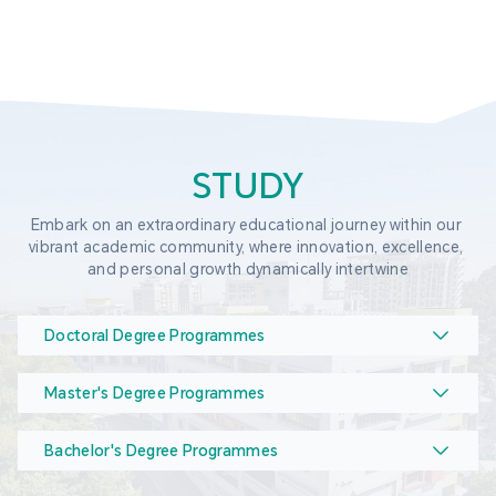
STUDY
Embark on an extraordinary educational journey within our 
vibrant academic community, where innovation, excellence, 
and personal growth dynamically intertwine
Doctoral Degree Programmes
Master's Degree Programmes
Bachelor's Degree Programmes