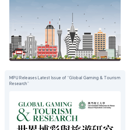
MPU Releases Latest Issue of “Global Gaming & Tourism
Research”