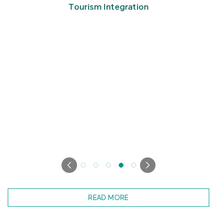
Tourism Integration
READ MORE