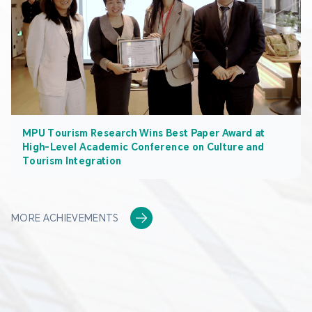
MPU Tourism Research Wins Best Paper Award at
High-Level Academic Conference on Culture and
Tourism Integration
MORE ACHIEVEMENTS