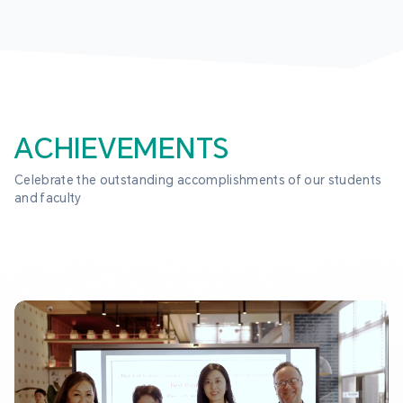
ACHIEVEMENTS
Celebrate the outstanding accomplishments of our students 
and faculty