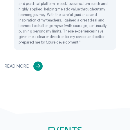
and practical platform I need. Its curriculum is rich and
highly applied, helping me add value throughout my
learning journey. With the careful guidance and
inspiration of my teachers, I gained a great deal and
learned to challenge myself with courage, continually
pushing beyond my limits. These experiences have
given me a clearer direction for my career and better
prepared me for future development."
READ MORE