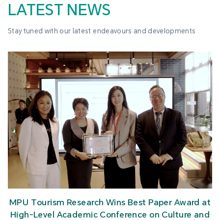
LATEST NEWS
Stay tuned with our latest endeavours and developments
MPU Tourism Research Wins Best Paper Award at
High-Level Academic Conference on Culture and