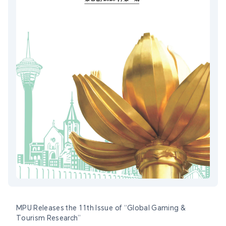
MPU Releases the 11th Issue of “Global Gaming &
Tourism Research”