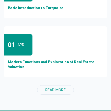
Basic Introduction to Turquoise
01
APR
Modern Functions and Exploration of Real Estate
Valuation
READ MORE