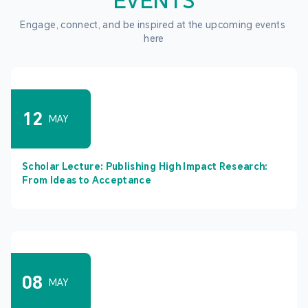
EVENTS
Engage, connect, and be inspired at the upcoming events 
here
12
MAY
Scholar Lecture: Publishing High Impact Research:
From Ideas to Acceptance
08
MAY