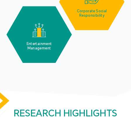
Corporate Social
Responsibility
Entertainment
Management
RESEARCH HIGHLIGHTS