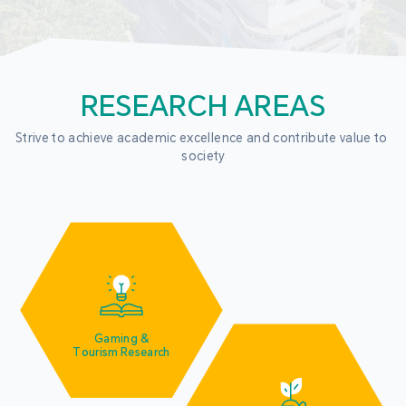
RESEARCH AREAS
Strive to achieve academic excellence and contribute value to 
society
Gaming &
Tourism Research