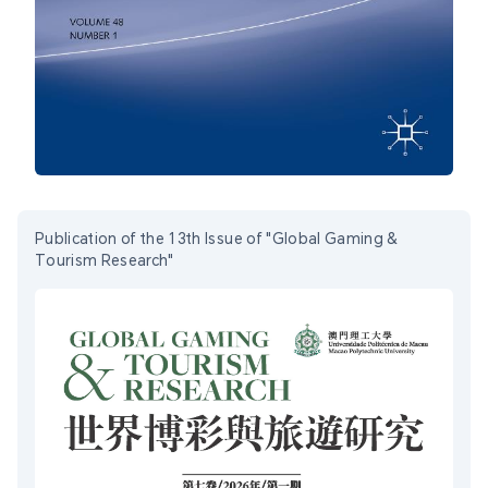
Publication of the 13th Issue of "Global Gaming &
Tourism Research"