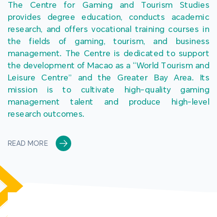
The Centre for Gaming and Tourism Studies 
provides degree education, conducts academic 
research, and offers vocational training courses in 
the fields of gaming, tourism, and business 
management. The Centre is dedicated to support 
the development of Macao as a “World Tourism and 
Leisure Centre” and the Greater Bay Area. Its 
mission is to cultivate high-quality gaming 
management talent and produce high-level 
research outcomes.
READ MORE