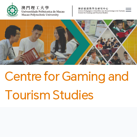
MPU
CJT
開
Centre for Gaming and
Tourism Studies