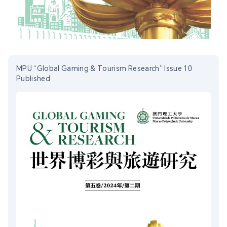
MPU “Global Gaming & Tourism Research” Issue 10
Published