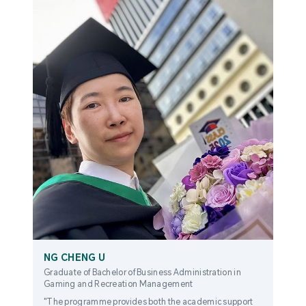
NG CHENG U
Graduate of Bachelor of Business Administration in
Gaming and Recreation Management
"The programme provides both the academic support