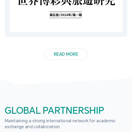
READ MORE
GLOBAL PARTNERSHIP
Maintaining a strong international network for academic 
exchange and collaboration