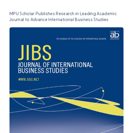
MPU Scholar Publishes Research in Leading Academic
Journal to Advance International Business Studies