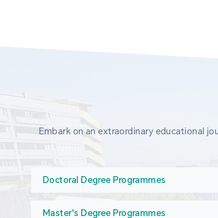
Embark on an extraordinary educational jou
Doctoral Degree Programmes
Master's Degree Programmes