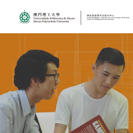
MPU
CJT