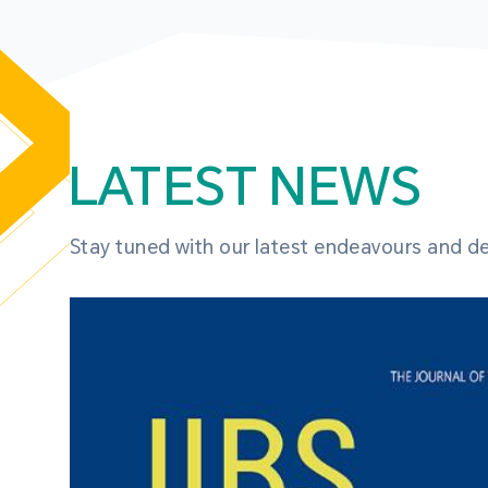
LATEST NEWS
Stay tuned with our latest endeavours and 