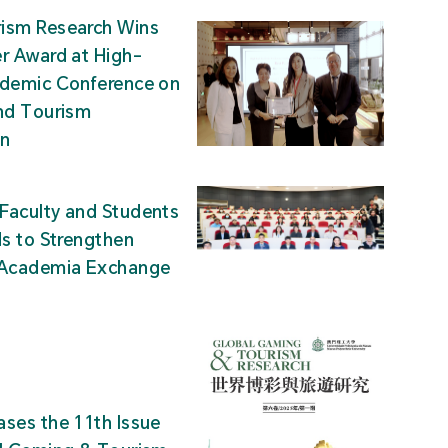
ism Research Wins
r Award at High-
ademic Conference on
nd Tourism
on
Faculty and Students
ds to Strengthen
-Academia Exchange
ses the 11th Issue