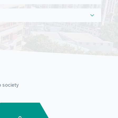
o society