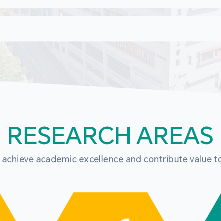
RESEARCH AREAS
o achieve academic excellence and contribute value t