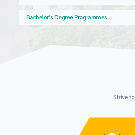
Bachelor's Degree Programmes
Strive t