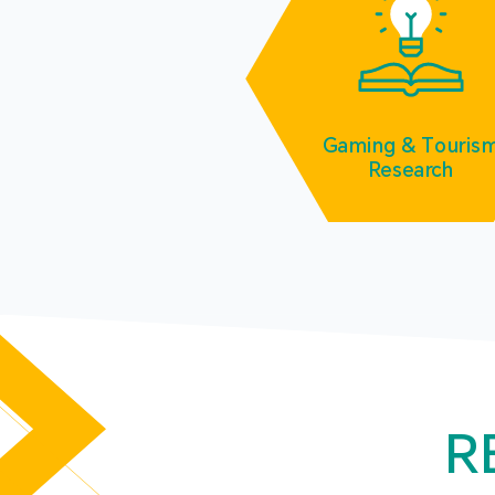
Gaming & Touris
Research
R