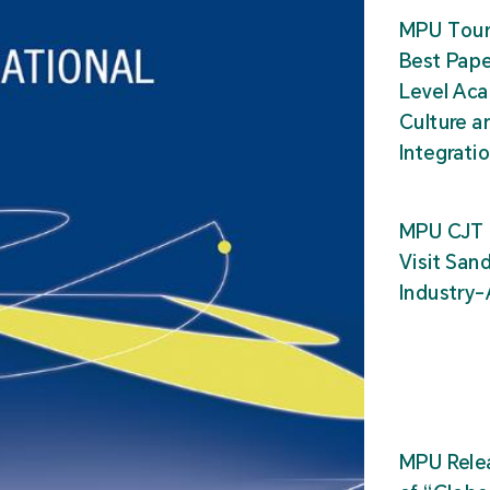
MPU Tour
Best Pape
Level Ac
Culture a
Integrati
MPU CJT 
Visit San
Industry
MPU Relea