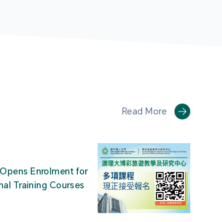
Read More
Opens Enrolment for
nal Training Courses