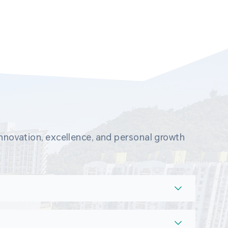
novation, excellence, and personal growth 