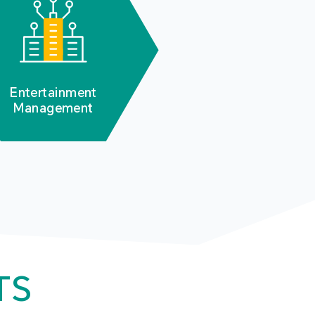
Entertainment
Management
TS