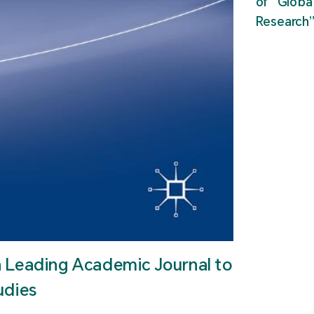
of “Glob
Research
n Leading Academic Journal to
udies