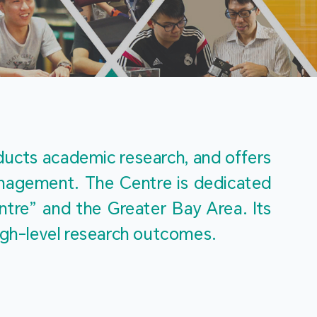
m
ucts academic research, and offers 
management. The Centre is dedicated 
re” and the Greater Bay Area. Its 
igh-level research outcomes.