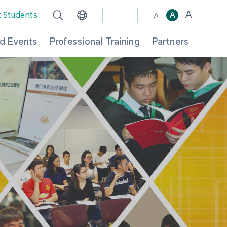
A
t Students
A
A
d Events
Professional Training
Partners