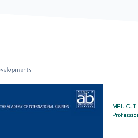
developments
MPU CJT 
Professio