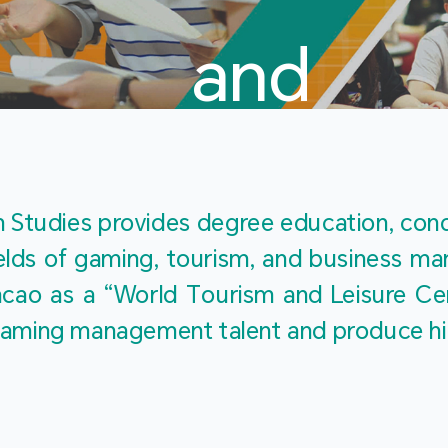
and
Touris
Studies provides degree education, cond
fields of gaming, tourism, and business 
ao as a “World Tourism and Leisure Cent
Studies
ty gaming management talent and produce h