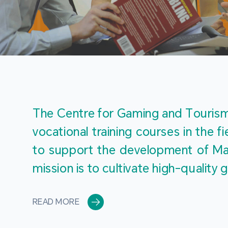
The Centre for Gaming and Tourism 
vocational training courses in the 
to support the development of Mac
mission is to cultivate high-quali
READ MORE