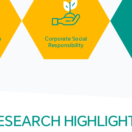
m
Corporate Social
Responsibility
ESEARCH HIGHLIGH