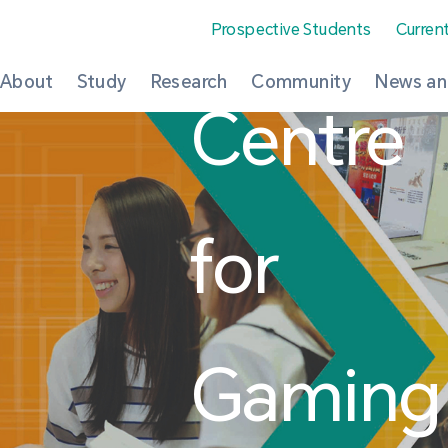
Prospective Students
Curren
About
Study
Research
Community
News an
Centre
for
Gaming