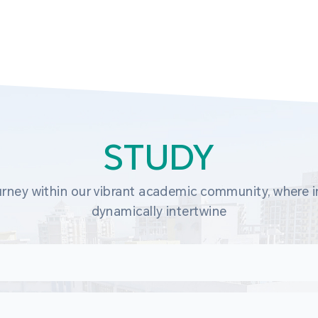
STUDY
rney within our vibrant academic community, where in
dynamically intertwine