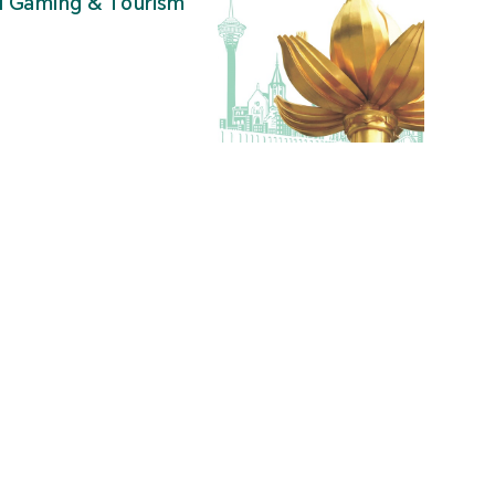
al Gaming & Tourism
”