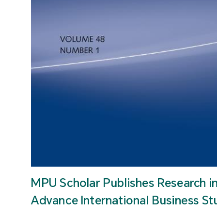
MPU Scholar Publishes Research i
Advance International Business St