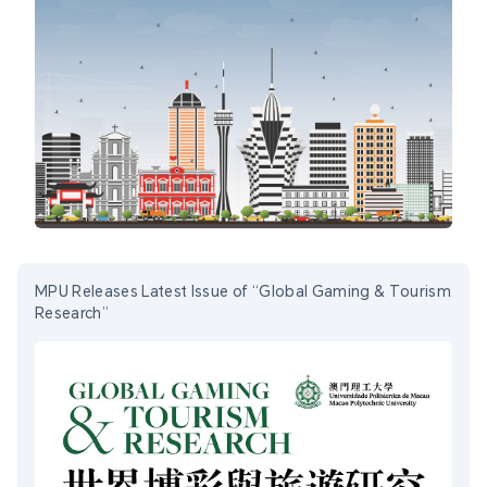
MPU Releases Latest Issue of “Global Gaming & Tourism
Research”