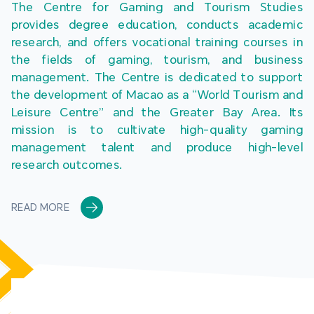
The Centre for Gaming and Tourism Studies 
provides degree education, conducts academic 
research, and offers vocational training courses in 
the fields of gaming, tourism, and business 
management. The Centre is dedicated to support 
the development of Macao as a “World Tourism and 
Leisure Centre” and the Greater Bay Area. Its 
mission is to cultivate high-quality gaming 
management talent and produce high-level 
research outcomes.
READ MORE