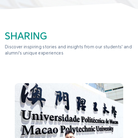
SHARING
Discover inspiring stories and insights from our students' and 
alumni's unique experiences