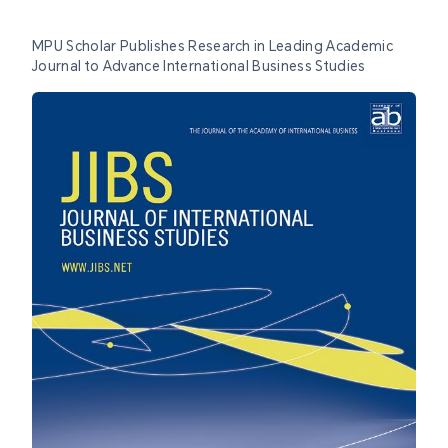
MPU Scholar Publishes Research in Leading Academic
Journal to Advance International Business Studies