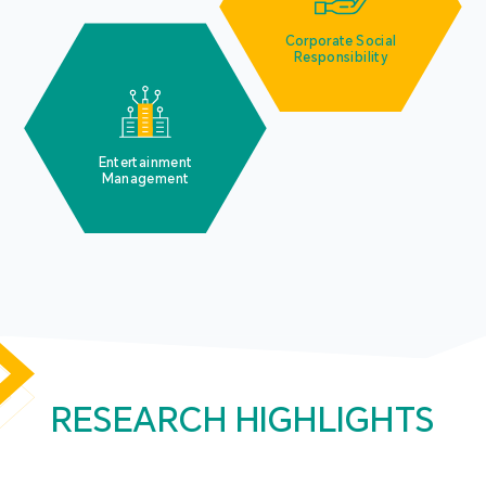
Corporate Social
Responsibility
Entertainment
Management
RESEARCH HIGHLIGHTS