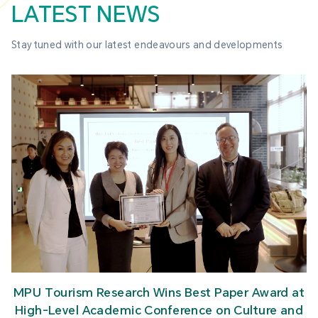
LATEST NEWS
Stay tuned with our latest endeavours and developments
MPU Tourism Research Wins Best Paper Award at
High-Level Academic Conference on Culture and