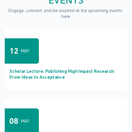
EVENTS
Engage, connect, and be inspired at the upcoming events 
here
12
MAY
Scholar Lecture: Publishing High Impact Research:
From Ideas to Acceptance
08
MAY