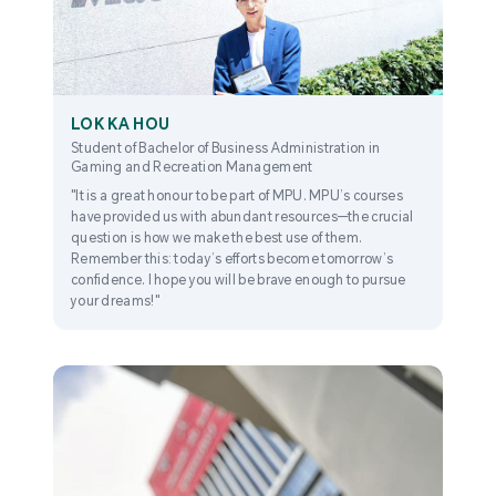
LOK KA HOU
Student of Bachelor of Business Administration in
Gaming and Recreation Management
"It is a great honour to be part of MPU. MPU’s courses
have provided us with abundant resources—the crucial
question is how we make the best use of them.
Remember this: today’s efforts become tomorrow’s
confidence. I hope you will be brave enough to pursue
your dreams!"