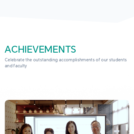
ACHIEVEMENTS
Celebrate the outstanding accomplishments of our students 
and faculty