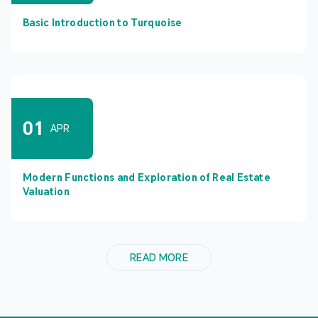
Basic Introduction to Turquoise
01
APR
Modern Functions and Exploration of Real Estate
Valuation
READ MORE