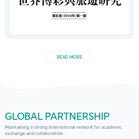
READ MORE
GLOBAL PARTNERSHIP
Maintaining a strong international network for academic 
exchange and collaboration