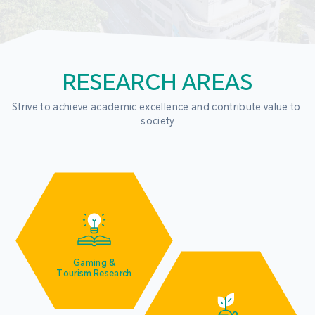
RESEARCH AREAS
Strive to achieve academic excellence and contribute value to 
society
Gaming &
Tourism Research