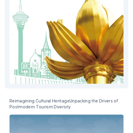
Reimagining Cultural HeritageUnpacking the Drivers of
Postmodern Tourism Diversity