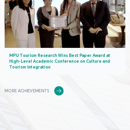
MPU Tourism Research Wins Best Paper Award at
High-Level Academic Conference on Culture and
Tourism Integration
MORE ACHIEVEMENTS