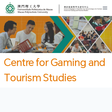
MPU
CJT
開
Centre for Gaming and
Tourism Studies