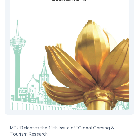
MPU Releases the 11th Issue of “Global Gaming &
Tourism Research”