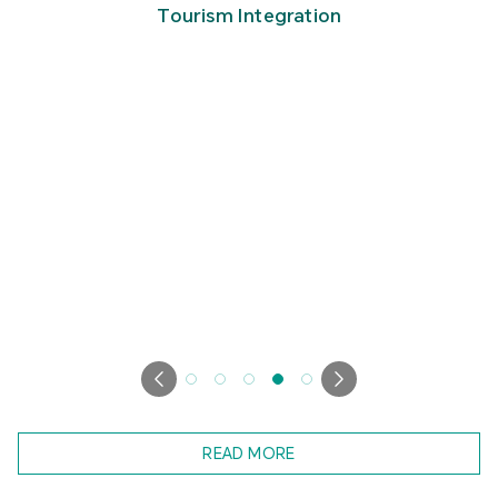
Tourism Integration
READ MORE