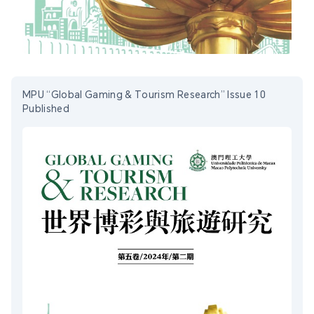
MPU “Global Gaming & Tourism Research” Issue 10
Published