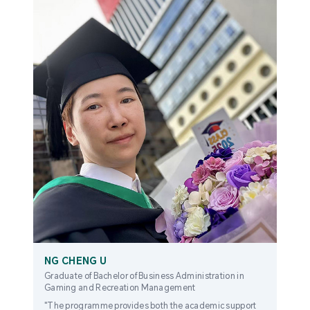
NG CHENG U
Graduate of Bachelor of Business Administration in
Gaming and Recreation Management
"The programme provides both the academic support