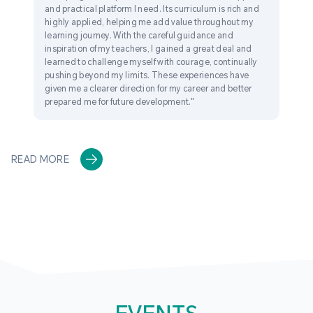
and practical platform I need. Its curriculum is rich and
highly applied, helping me add value throughout my
learning journey. With the careful guidance and
inspiration of my teachers, I gained a great deal and
learned to challenge myself with courage, continually
pushing beyond my limits. These experiences have
given me a clearer direction for my career and better
prepared me for future development."
READ MORE