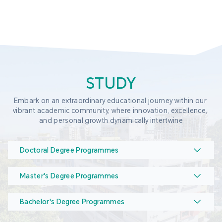
STUDY
Embark on an extraordinary educational journey within our 
vibrant academic community, where innovation, excellence, 
and personal growth dynamically intertwine
Doctoral Degree Programmes
Master's Degree Programmes
Bachelor's Degree Programmes