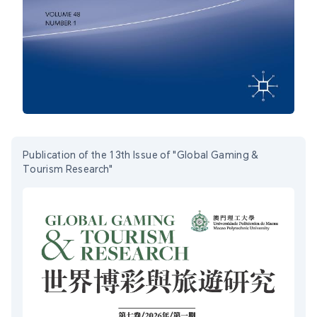
Publication of the 13th Issue of "Global Gaming &
Tourism Research"