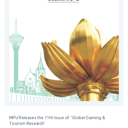
MPU Releases the 11th Issue of “Global Gaming &
Tourism Research”