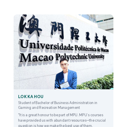
LOK KA HOU
Student of Bachelor of Business Administration in
Gaming and Recreation Management
"It is a great honour to be part of MPU. MPU’s courses
have provided us with abundant resources—the crucial
question is how we make the best use of them.