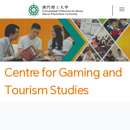
MPU
CJT
開
Centre for Gaming and
Tourism Studies