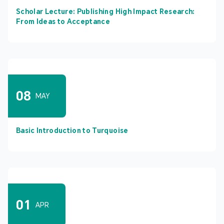
Scholar Lecture: Publishing High Impact Research:
From Ideas to Acceptance
08
MAY
Basic Introduction to Turquoise
01
APR