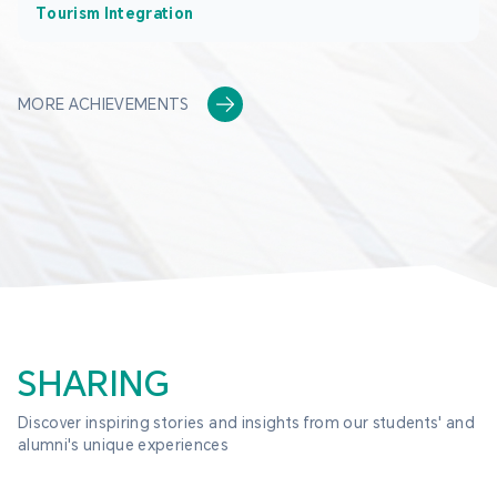
Tourism Integration
MORE ACHIEVEMENTS
SHARING
Discover inspiring stories and insights from our students' and 
alumni's unique experiences