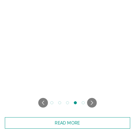
READ MORE