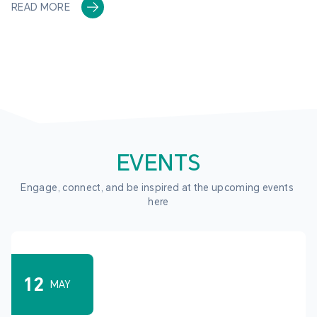
READ MORE
EVENTS
Engage, connect, and be inspired at the upcoming events 
here
12
MAY