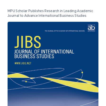
MPU Scholar Publishes Research in Leading Academic
Journal to Advance International Business Studies