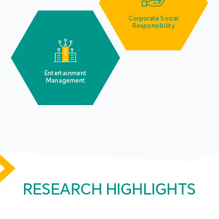
Corporate Social
Responsibility
Entertainment
Management
RESEARCH HIGHLIGHTS