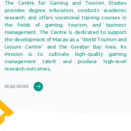
The Centre for Gaming and Tourism Studies 
provides degree education, conducts academic 
research, and offers vocational training courses in 
the fields of gaming, tourism, and business 
management. The Centre is dedicated to support 
the development of Macao as a “World Tourism and 
Leisure Centre” and the Greater Bay Area. Its 
mission is to cultivate high-quality gaming 
management talent and produce high-level 
research outcomes.
READ MORE