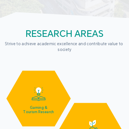
RESEARCH AREAS
Strive to achieve academic excellence and contribute value to 
society
Gaming &
Tourism Research