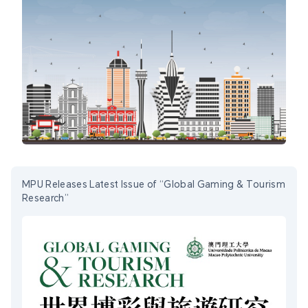
MPU Releases Latest Issue of “Global Gaming & Tourism
Research”