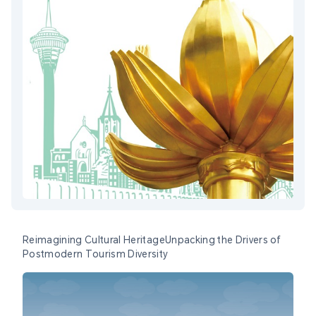
Reimagining Cultural HeritageUnpacking the Drivers of
Postmodern Tourism Diversity