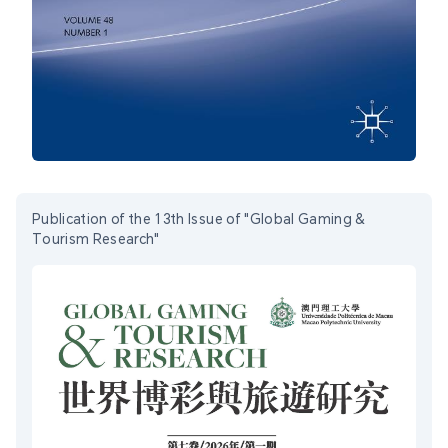
Publication of the 13th Issue of "Global Gaming &
Tourism Research"