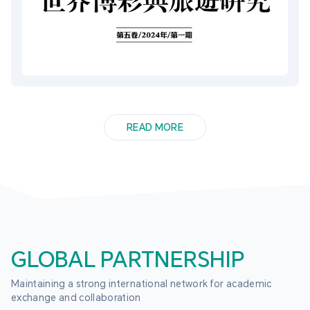
READ MORE
GLOBAL PARTNERSHIP
Maintaining a strong international network for academic 
exchange and collaboration