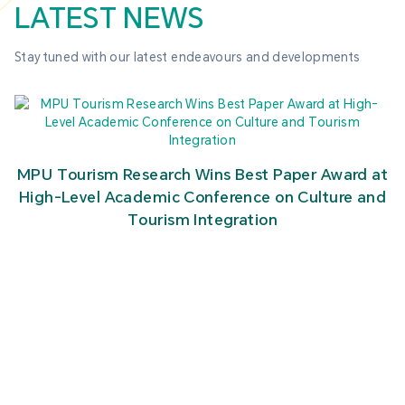
LATEST NEWS
Stay tuned with our latest endeavours and developments
MPU Tourism Research Wins Best Paper Award at
High-Level Academic Conference on Culture and
Tourism Integration