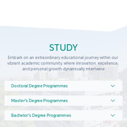
STUDY
Embark on an extraordinary educational journey within our 
vibrant academic community, where innovation, excellence, 
and personal growth dynamically intertwine
Doctoral Degree Programmes
Master's Degree Programmes
Bachelor's Degree Programmes