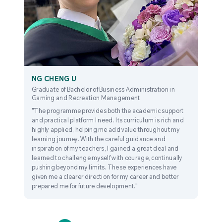
NG CHENG U
Graduate of Bachelor of Business Administration in
Gaming and Recreation Management
"The programme provides both the academic support
and practical platform I need. Its curriculum is rich and
highly applied, helping me add value throughout my
learning journey. With the careful guidance and
inspiration of my teachers, I gained a great deal and
learned to challenge myself with courage, continually
pushing beyond my limits. These experiences have
given me a clearer direction for my career and better
prepared me for future development."