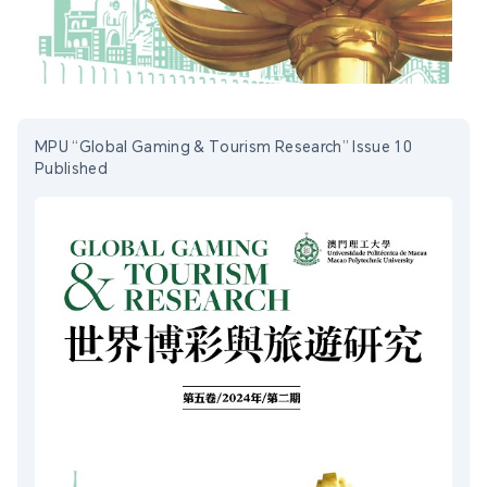
MPU “Global Gaming & Tourism Research” Issue 10
Published