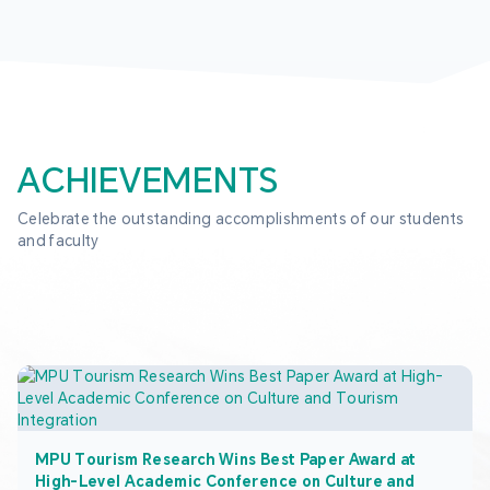
ACHIEVEMENTS
Celebrate the outstanding accomplishments of our students 
and faculty
MPU Tourism Research Wins Best Paper Award at
High-Level Academic Conference on Culture and