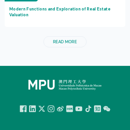
Modern Functions and Exploration of Real Estate
Valuation
READ MORE
Facebook
Linkedin
Twitter
Instagram
微博
小紅書
YouTube
Tiktok
Zhihu
Wechat