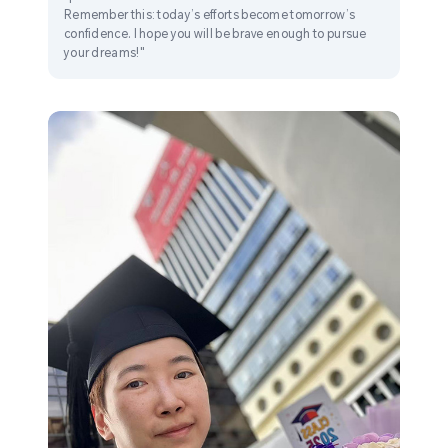
Remember this: today’s efforts become tomorrow’s
confidence. I hope you will be brave enough to pursue
your dreams!"