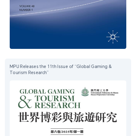
MPU Releases the 11th Issue of “Global Gaming &
Tourism Research”