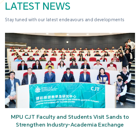
LATEST NEWS
Stay tuned with our latest endeavours and developments
MPU CJT Faculty and Students Visit Sands to
Strengthen Industry-Academia Exchange