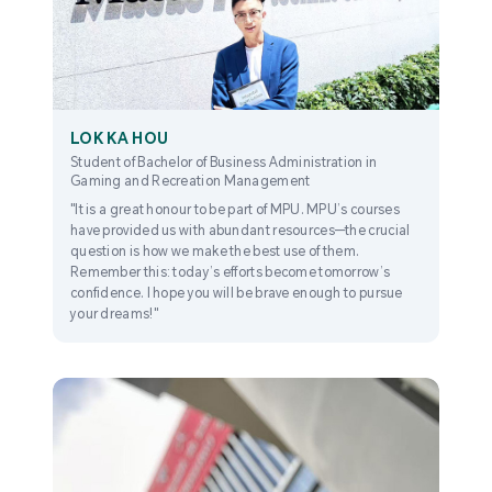
LOK KA HOU
Student of Bachelor of Business Administration in
Gaming and Recreation Management
"It is a great honour to be part of MPU. MPU’s courses
have provided us with abundant resources—the crucial
question is how we make the best use of them.
Remember this: today’s efforts become tomorrow’s
confidence. I hope you will be brave enough to pursue
your dreams!"