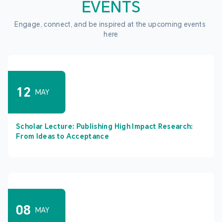
EVENTS
Engage, connect, and be inspired at the upcoming events 
here
12
MAY
Scholar Lecture: Publishing High Impact Research:
From Ideas to Acceptance
08
MAY