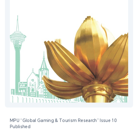
MPU “Global Gaming & Tourism Research” Issue 10
Published