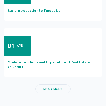
Basic Introduction to Turquoise
01
APR
Modern Functions and Exploration of Real Estate
Valuation
READ MORE