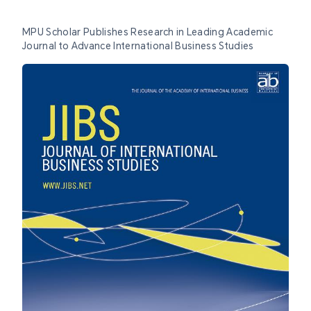
MPU Scholar Publishes Research in Leading Academic
Journal to Advance International Business Studies