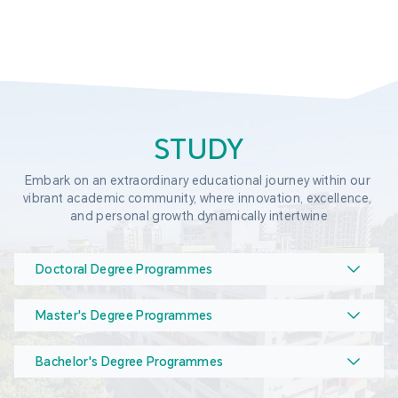
STUDY
Embark on an extraordinary educational journey within our 
vibrant academic community, where innovation, excellence, 
and personal growth dynamically intertwine
Doctoral Degree Programmes
Master's Degree Programmes
Bachelor's Degree Programmes