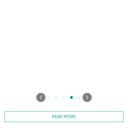
READ MORE