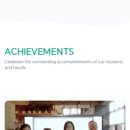
ACHIEVEMENTS
Celebrate the outstanding accomplishments of our students 
and faculty