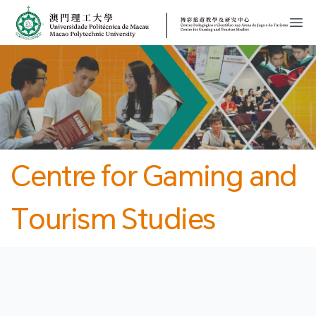
MPU
CJT
開
Centre for Gaming and
Tourism Studies