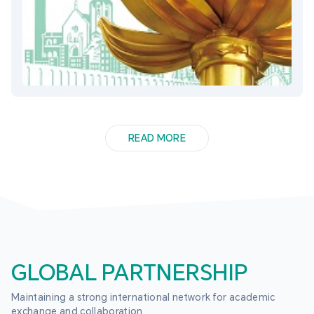
READ MORE
GLOBAL PARTNERSHIP
Maintaining a strong international network for academic 
exchange and collaboration