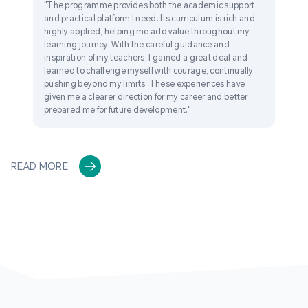
"The programme provides both the academic support
and practical platform I need. Its curriculum is rich and
highly applied, helping me add value throughout my
learning journey. With the careful guidance and
inspiration of my teachers, I gained a great deal and
learned to challenge myself with courage, continually
pushing beyond my limits. These experiences have
given me a clearer direction for my career and better
prepared me for future development."
READ MORE