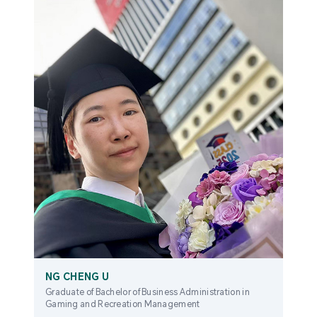
NG CHENG U
Graduate of Bachelor of Business Administration in
Gaming and Recreation Management