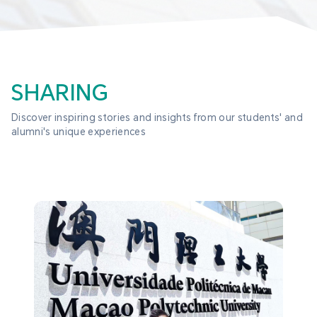
SHARING
Discover inspiring stories and insights from our students' and 
alumni's unique experiences