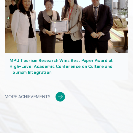
MPU Tourism Research Wins Best Paper Award at
High-Level Academic Conference on Culture and
Tourism Integration
MORE ACHIEVEMENTS