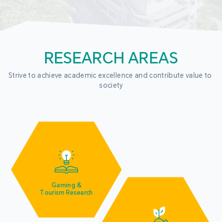
RESEARCH AREAS
Strive to achieve academic excellence and contribute value to 
society
Gaming &
Tourism Research