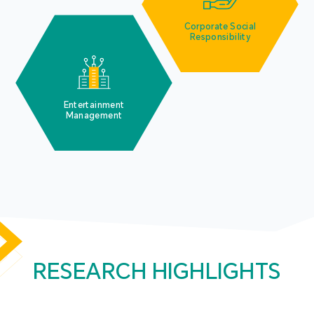
Corporate Social
Responsibility
Entertainment
Management
RESEARCH HIGHLIGHTS