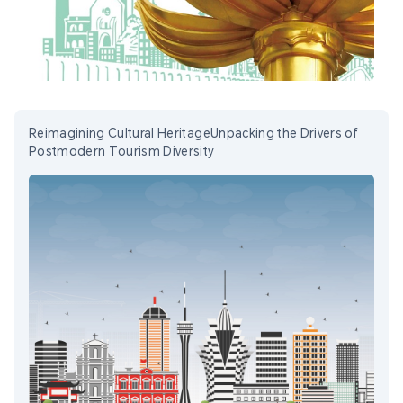
Reimagining Cultural HeritageUnpacking the Drivers of
Postmodern Tourism Diversity