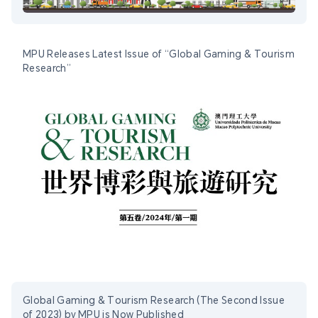
MPU Releases Latest Issue of “Global Gaming & Tourism
Research”
Global Gaming & Tourism Research (The Second Issue
of 2023) by MPU is Now Published