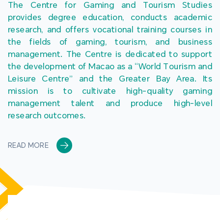
The Centre for Gaming and Tourism Studies 
provides degree education, conducts academic 
research, and offers vocational training courses in 
the fields of gaming, tourism, and business 
management. The Centre is dedicated to support 
the development of Macao as a “World Tourism and 
Leisure Centre” and the Greater Bay Area. Its 
mission is to cultivate high-quality gaming 
management talent and produce high-level 
research outcomes.
READ MORE