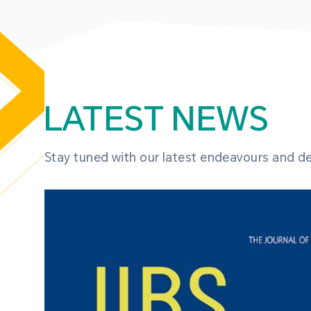
LATEST NEWS
Stay tuned with our latest endeavours and 