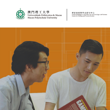
MPU
CJT