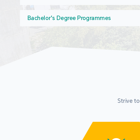
Bachelor's Degree Programmes
Strive t