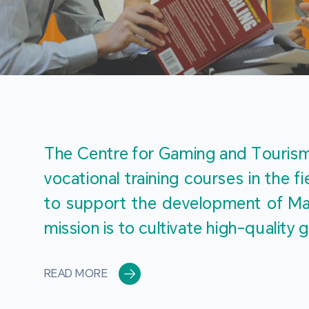
The Centre for Gaming and Tourism 
vocational training courses in the 
to support the development of Mac
mission is to cultivate high-quali
READ MORE