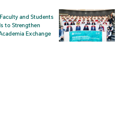
Faculty and Students
ds to Strengthen
-Academia Exchange