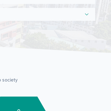
o society