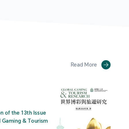
Read More
on of the 13th Issue
al Gaming & Tourism
"