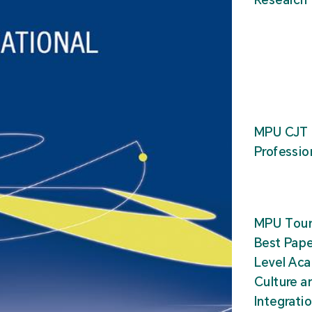
MPU CJT 
Professio
MPU Tour
Best Pape
Level Ac
Culture a
Integrati