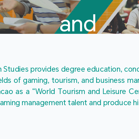
and
Touris
Studies provides degree education, cond
fields of gaming, tourism, and business 
ao as a “World Tourism and Leisure Cent
Studies
ty gaming management talent and produce h