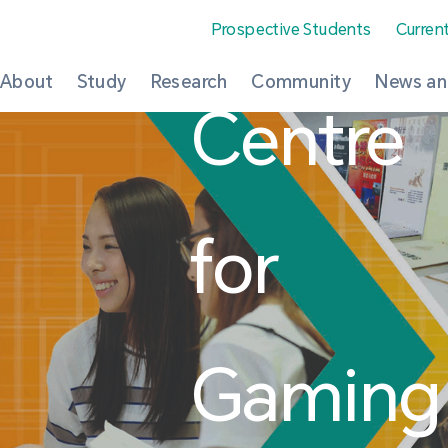
Prospective Students
Curren
About
Study
Research
Community
News an
Centre
for
Gaming