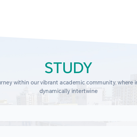
STUDY
rney within our vibrant academic community, where in
dynamically intertwine