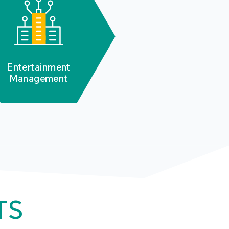
Entertainment
Management
TS