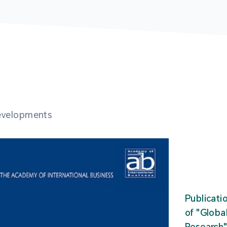
developments
Publicati
of "Glob
Research