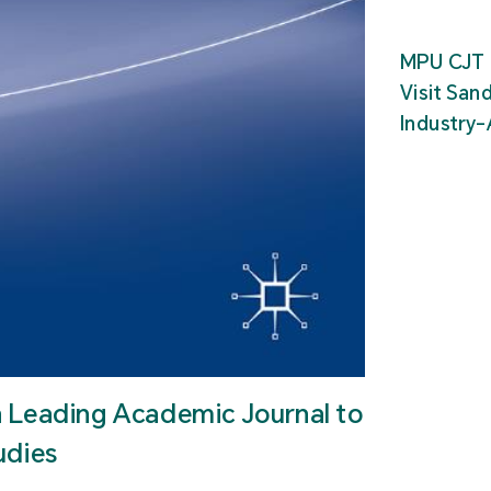
MPU CJT 
Visit San
Industry
n Leading Academic Journal to
udies