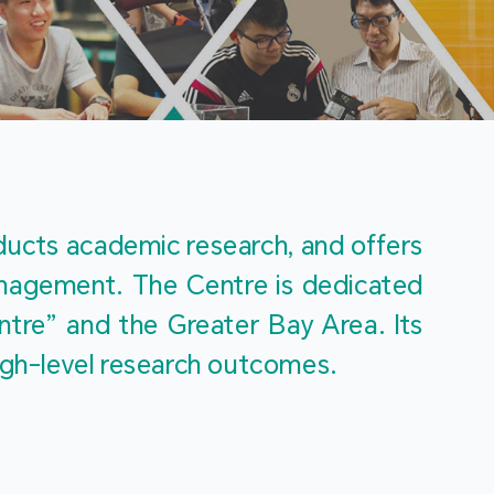
m
ucts academic research, and offers 
management. The Centre is dedicated 
re” and the Greater Bay Area. Its 
igh-level research outcomes.