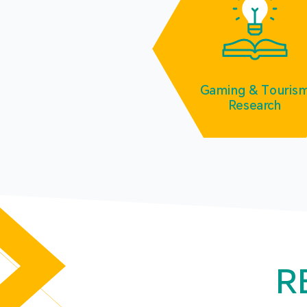
Gaming & Touris
Research
R