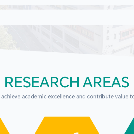
RESEARCH AREAS
o achieve academic excellence and contribute value t