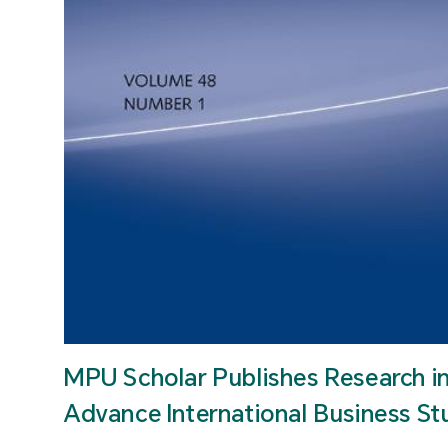
MPU Scholar Publishes Research i
Advance International Business St