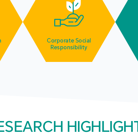
m
Corporate Social
Responsibility
ESEARCH HIGHLIGH