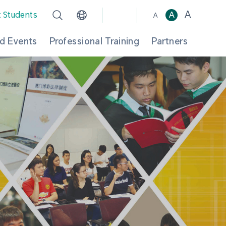
A
t Students
A
A
d Events
Professional Training
Partners