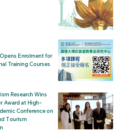
Opens Enrolment for
nal Training Courses
ism Research Wins
r Award at High-
ademic Conference on
nd Tourism
on