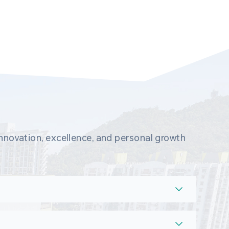
novation, excellence, and personal growth 