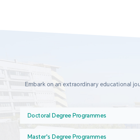
Embark on an extraordinary educational jou
Doctoral Degree Programmes
Master's Degree Programmes