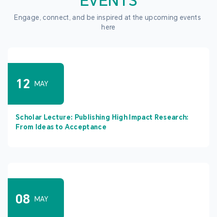
EVENTS
Engage, connect, and be inspired at the upcoming events 
here
12
MAY
Scholar Lecture: Publishing High Impact Research:
From Ideas to Acceptance
08
MAY