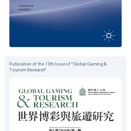
Publication of the 13th Issue of "Global Gaming &
Tourism Research"