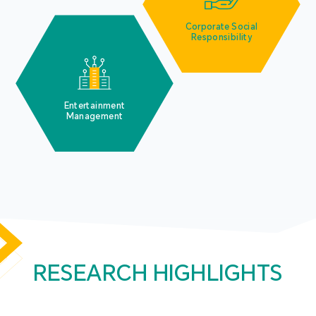
Corporate Social
Responsibility
Entertainment
Management
RESEARCH HIGHLIGHTS