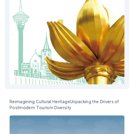
Reimagining Cultural HeritageUnpacking the Drivers of
Postmodern Tourism Diversity