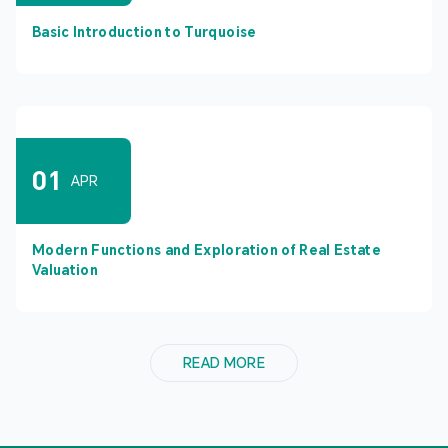
Basic Introduction to Turquoise
01
APR
Modern Functions and Exploration of Real Estate
Valuation
READ MORE