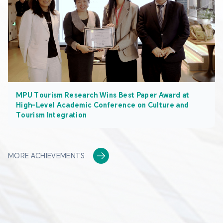
MPU Tourism Research Wins Best Paper Award at
High-Level Academic Conference on Culture and
Tourism Integration
MORE ACHIEVEMENTS