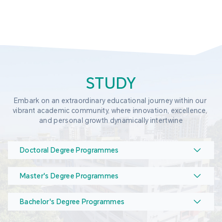
STUDY
Embark on an extraordinary educational journey within our 
vibrant academic community, where innovation, excellence, 
and personal growth dynamically intertwine
Doctoral Degree Programmes
Master's Degree Programmes
Bachelor's Degree Programmes