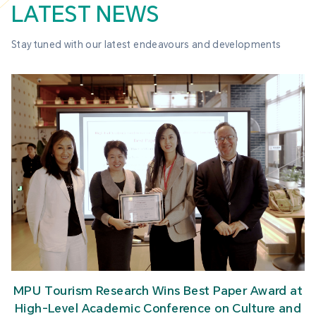
LATEST NEWS
Stay tuned with our latest endeavours and developments
MPU Tourism Research Wins Best Paper Award at
High-Level Academic Conference on Culture and