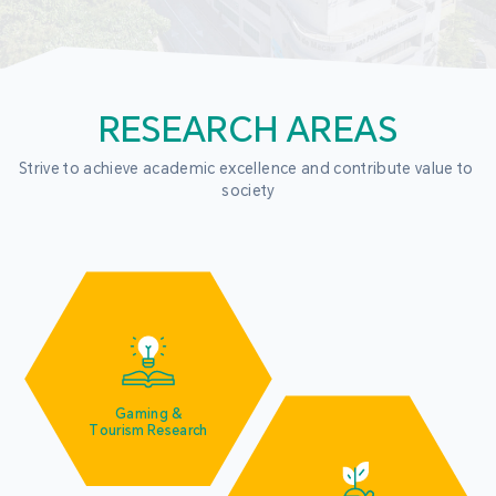
RESEARCH AREAS
Strive to achieve academic excellence and contribute value to 
society
Gaming &
Tourism Research