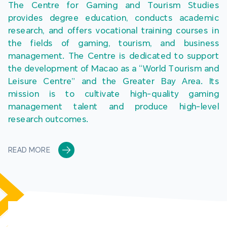
The Centre for Gaming and Tourism Studies 
provides degree education, conducts academic 
research, and offers vocational training courses in 
the fields of gaming, tourism, and business 
management. The Centre is dedicated to support 
the development of Macao as a “World Tourism and 
Leisure Centre” and the Greater Bay Area. Its 
mission is to cultivate high-quality gaming 
management talent and produce high-level 
research outcomes.
READ MORE