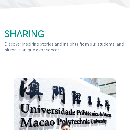
SHARING
Discover inspiring stories and insights from our students' and 
alumni's unique experiences