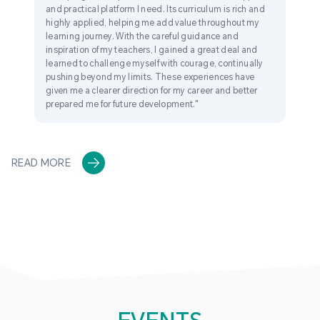
and practical platform I need. Its curriculum is rich and
highly applied, helping me add value throughout my
learning journey. With the careful guidance and
inspiration of my teachers, I gained a great deal and
learned to challenge myself with courage, continually
pushing beyond my limits. These experiences have
given me a clearer direction for my career and better
prepared me for future development."
READ MORE