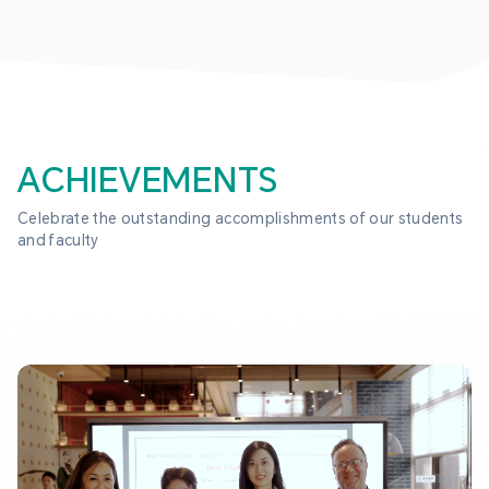
ACHIEVEMENTS
Celebrate the outstanding accomplishments of our students 
and faculty