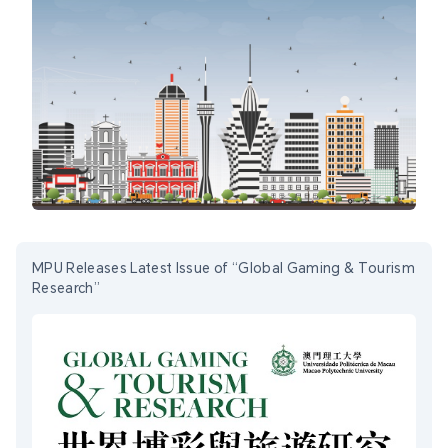
MPU Releases Latest Issue of “Global Gaming & Tourism
Research”