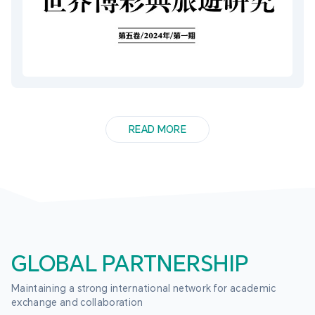
READ MORE
GLOBAL PARTNERSHIP
Maintaining a strong international network for academic 
exchange and collaboration