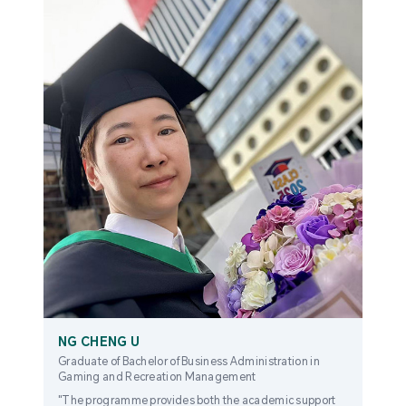
NG CHENG U
Graduate of Bachelor of Business Administration in
Gaming and Recreation Management
"The programme provides both the academic support