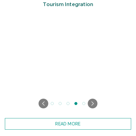
Tourism Integration
READ MORE