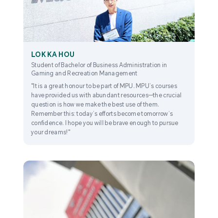
LOK KA HOU
Student of Bachelor of Business Administration in
Gaming and Recreation Management
"It is a great honour to be part of MPU. MPU’s courses
have provided us with abundant resources—the crucial
question is how we make the best use of them.
Remember this: today’s efforts become tomorrow’s
confidence. I hope you will be brave enough to pursue
your dreams!"