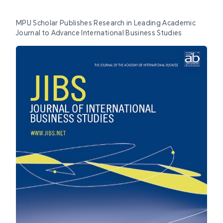
MPU Scholar Publishes Research in Leading Academic
Journal to Advance International Business Studies