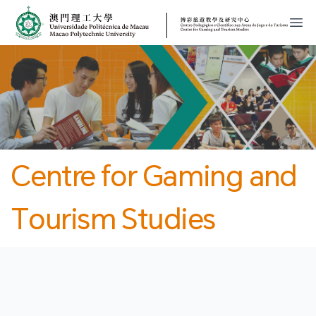
MPU
CJT
開
Centre for Gaming and
Tourism Studies