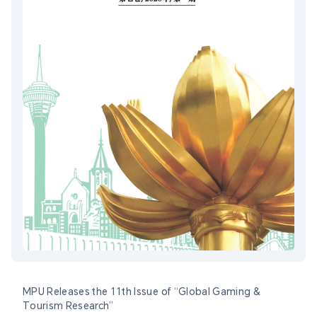
MPU Releases the 11th Issue of “Global Gaming &
Tourism Research”