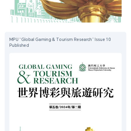
MPU “Global Gaming & Tourism Research” Issue 10
Published