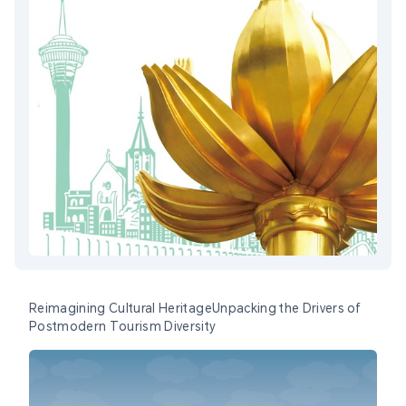
Reimagining Cultural HeritageUnpacking the Drivers of
Postmodern Tourism Diversity