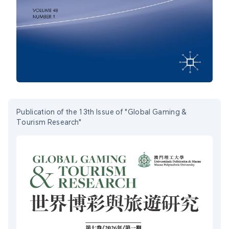
Publication of the 13th Issue of "Global Gaming &
Tourism Research"