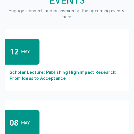
EVENTS
Engage, connect, and be inspired at the upcoming events 
here
12
MAY
Scholar Lecture: Publishing High Impact Research:
From Ideas to Acceptance
08
MAY