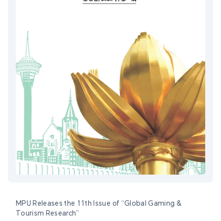
MPU Releases the 11th Issue of “Global Gaming &
Tourism Research”