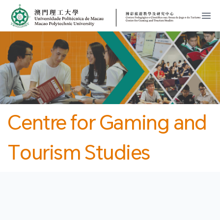
MPU
CJT
開
Centre for Gaming and
Tourism Studies