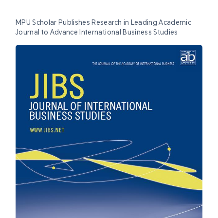
MPU Scholar Publishes Research in Leading Academic
Journal to Advance International Business Studies