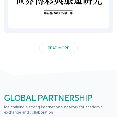
READ MORE
GLOBAL PARTNERSHIP
Maintaining a strong international network for academic 
exchange and collaboration