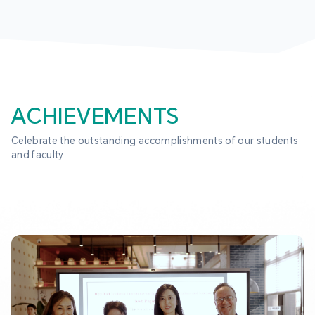
ACHIEVEMENTS
Celebrate the outstanding accomplishments of our students 
and faculty