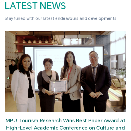
LATEST NEWS
Stay tuned with our latest endeavours and developments
MPU Tourism Research Wins Best Paper Award at
High-Level Academic Conference on Culture and