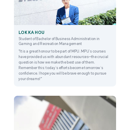
LOK KA HOU
Student of Bachelor of Business Administration in
Gaming and Recreation Management
"It is a great honour to be part of MPU. MPU’s courses
have provided us with abundant resources—the crucial
question is how we make the best use of them.
Remember this: today’s efforts become tomorrow’s
confidence. I hope you will be brave enough to pursue
your dreams!"