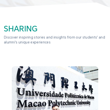
SHARING
Discover inspiring stories and insights from our students' and 
alumni's unique experiences