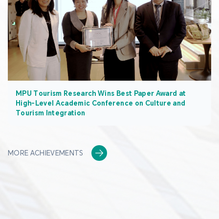
MPU Tourism Research Wins Best Paper Award at
High-Level Academic Conference on Culture and
Tourism Integration
MORE ACHIEVEMENTS