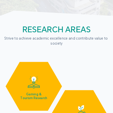
RESEARCH AREAS
Strive to achieve academic excellence and contribute value to 
society
Gaming &
Tourism Research