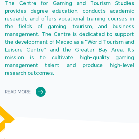
The Centre for Gaming and Tourism Studies 
provides degree education, conducts academic 
research, and offers vocational training courses in 
the fields of gaming, tourism, and business 
management. The Centre is dedicated to support 
the development of Macao as a “World Tourism and 
Leisure Centre” and the Greater Bay Area. Its 
mission is to cultivate high-quality gaming 
management talent and produce high-level 
research outcomes.
READ MORE