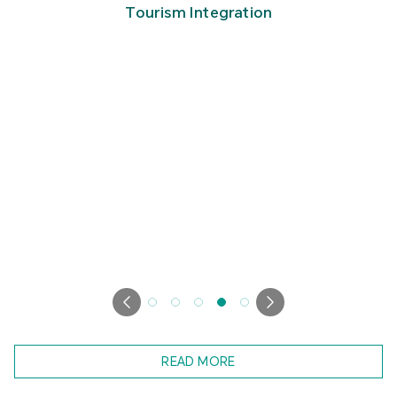
Tourism Integration
READ MORE