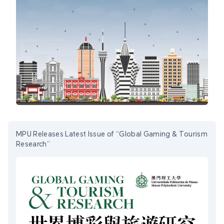
MPU Releases Latest Issue of “Global Gaming & Tourism
Research”