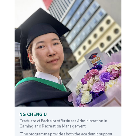
NG CHENG U
Graduate of Bachelor of Business Administration in
Gaming and Recreation Management
"The programme provides both the academic support