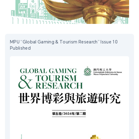
MPU “Global Gaming & Tourism Research” Issue 10
Published