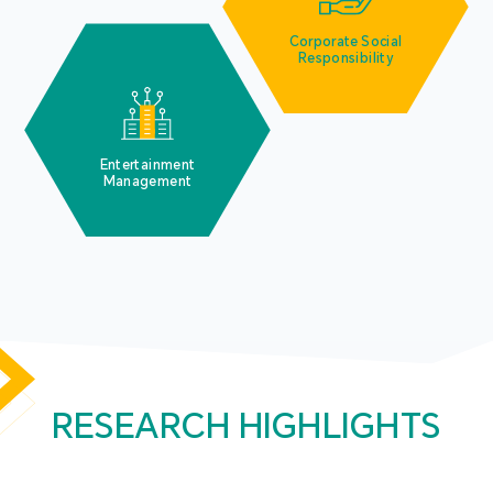
Corporate Social
Responsibility
Entertainment
Management
RESEARCH HIGHLIGHTS