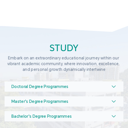
STUDY
Embark on an extraordinary educational journey within our 
vibrant academic community, where innovation, excellence, 
and personal growth dynamically intertwine
Doctoral Degree Programmes
Master's Degree Programmes
Bachelor's Degree Programmes