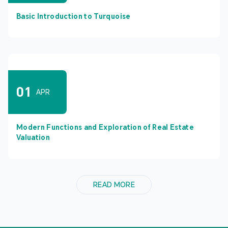
Basic Introduction to Turquoise
01
APR
Modern Functions and Exploration of Real Estate
Valuation
READ MORE