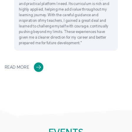
and practical platform I need. Its curriculum is rich and
highly applied, helping me add value throughout my
learning journey. With the careful guidance and
inspiration of my teachers, I gained a great deal and
learned to challenge myself with courage, continually
pushing beyond my limits. These experiences have
given me a clearer direction for my career and better
prepared me for future development."
READ MORE