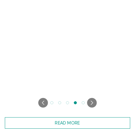
READ MORE