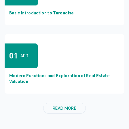
Basic Introduction to Turquoise
01
APR
Modern Functions and Exploration of Real Estate
Valuation
READ MORE