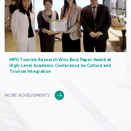
MPU Tourism Research Wins Best Paper Award at
High-Level Academic Conference on Culture and
Tourism Integration
MORE ACHIEVEMENTS