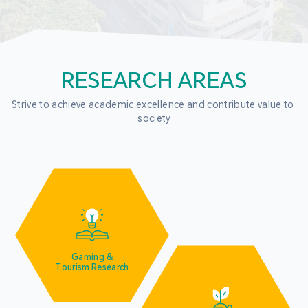
RESEARCH AREAS
Strive to achieve academic excellence and contribute value to 
society
Gaming &
Tourism Research