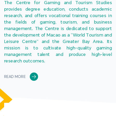
The Centre for Gaming and Tourism Studies 
provides degree education, conducts academic 
research, and offers vocational training courses in 
the fields of gaming, tourism, and business 
management. The Centre is dedicated to support 
the development of Macao as a “World Tourism and 
Leisure Centre” and the Greater Bay Area. Its 
mission is to cultivate high-quality gaming 
management talent and produce high-level 
research outcomes.
READ MORE