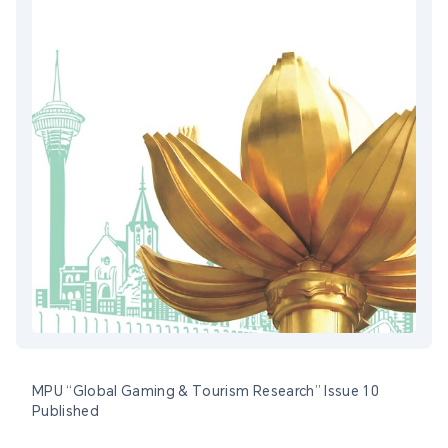
MPU “Global Gaming & Tourism Research” Issue 10
Published