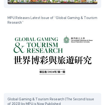
MPU Releases Latest Issue of “Global Gaming & Tourism
Research”
Global Gaming & Tourism Research (The Second Issue
of 2023) by MPU is Now Published