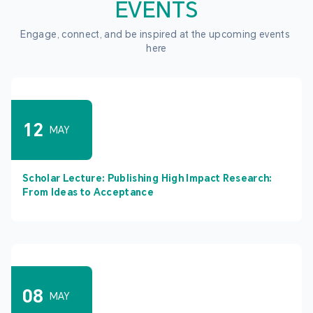
EVENTS
Engage, connect, and be inspired at the upcoming events 
here
12
MAY
Scholar Lecture: Publishing High Impact Research:
From Ideas to Acceptance
08
MAY