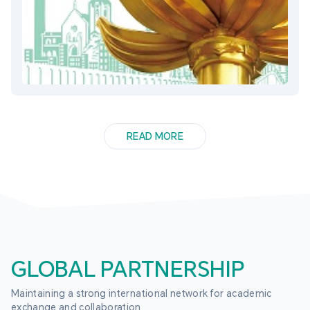
READ MORE
GLOBAL PARTNERSHIP
Maintaining a strong international network for academic 
exchange and collaboration