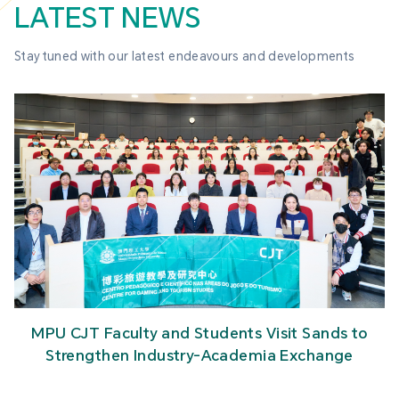
LATEST NEWS
Stay tuned with our latest endeavours and developments
MPU CJT Faculty and Students Visit Sands to
Strengthen Industry-Academia Exchange