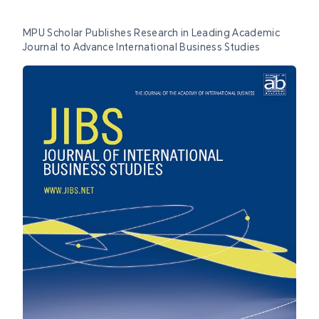
MPU Scholar Publishes Research in Leading Academic
Journal to Advance International Business Studies