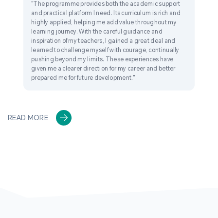
"The programme provides both the academic support
and practical platform I need. Its curriculum is rich and
highly applied, helping me add value throughout my
learning journey. With the careful guidance and
inspiration of my teachers, I gained a great deal and
learned to challenge myself with courage, continually
pushing beyond my limits. These experiences have
given me a clearer direction for my career and better
prepared me for future development."
READ MORE