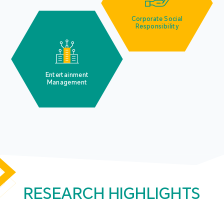
Corporate Social
Responsibility
Entertainment
Management
RESEARCH HIGHLIGHTS