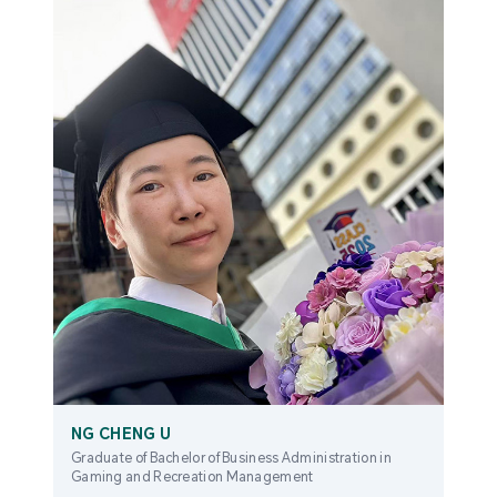
NG CHENG U
Graduate of Bachelor of Business Administration in
Gaming and Recreation Management