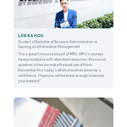
LOK KA HOU
Student of Bachelor of Business Administration in
Gaming and Recreation Management
"It is a great honour to be part of MPU. MPU’s courses
have provided us with abundant resources—the crucial
question is how we make the best use of them.
Remember this: today’s efforts become tomorrow’s
confidence. I hope you will be brave enough to pursue
your dreams!"