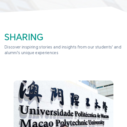
SHARING
Discover inspiring stories and insights from our students' and 
alumni's unique experiences