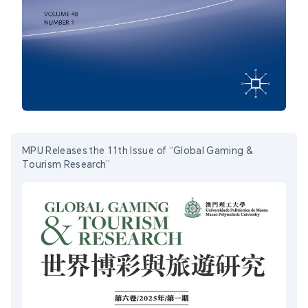
MPU Releases the 11th Issue of “Global Gaming &
Tourism Research”