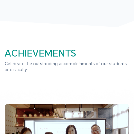
ACHIEVEMENTS
Celebrate the outstanding accomplishments of our students 
and faculty