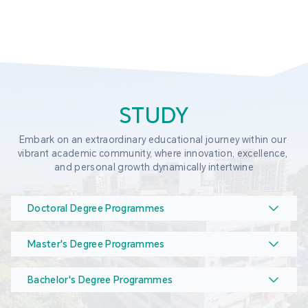
STUDY
Embark on an extraordinary educational journey within our 
vibrant academic community, where innovation, excellence, 
and personal growth dynamically intertwine
Doctoral Degree Programmes
Master's Degree Programmes
Bachelor's Degree Programmes