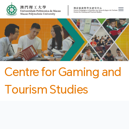
MPU
CJT
開
Centre for Gaming and
Tourism Studies