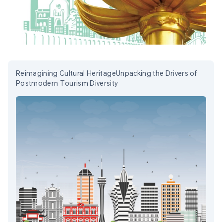
Reimagining Cultural HeritageUnpacking the Drivers of
Postmodern Tourism Diversity