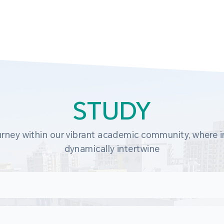
STUDY
rney within our vibrant academic community, where in
dynamically intertwine