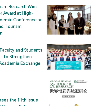
ism Research Wins
r Award at High-
ademic Conference on
nd Tourism
on
Faculty and Students
ds to Strengthen
-Academia Exchange
ses the 11th Issue