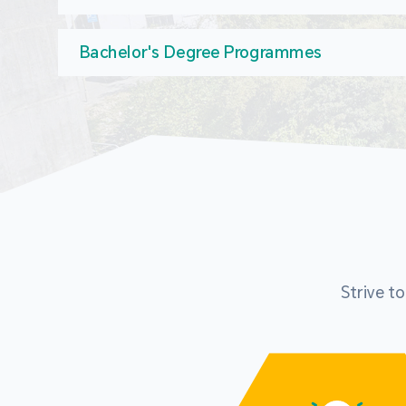
Bachelor's Degree Programmes
Strive t