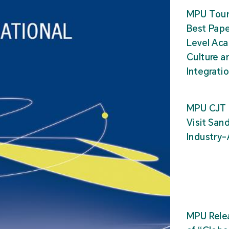
MPU Tour
Best Pape
Level Ac
Culture a
Integrati
MPU CJT 
Visit San
Industry
MPU Relea