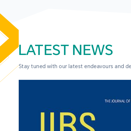
LATEST NEWS
Stay tuned with our latest endeavours and 