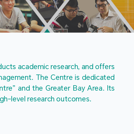
m
ucts academic research, and offers 
management. The Centre is dedicated 
re” and the Greater Bay Area. Its 
igh-level research outcomes.