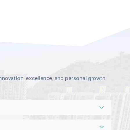
novation, excellence, and personal growth 