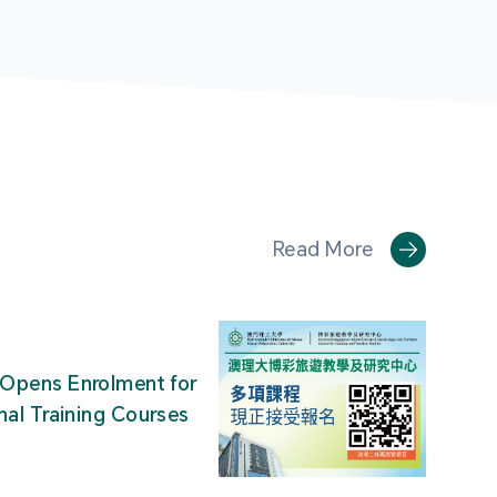
Read More
Opens Enrolment for
nal Training Courses