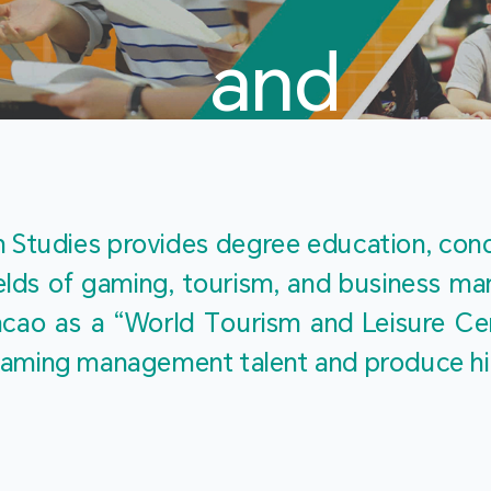
and
Touris
Studies provides degree education, cond
fields of gaming, tourism, and business 
ao as a “World Tourism and Leisure Cent
Studies
ty gaming management talent and produce h