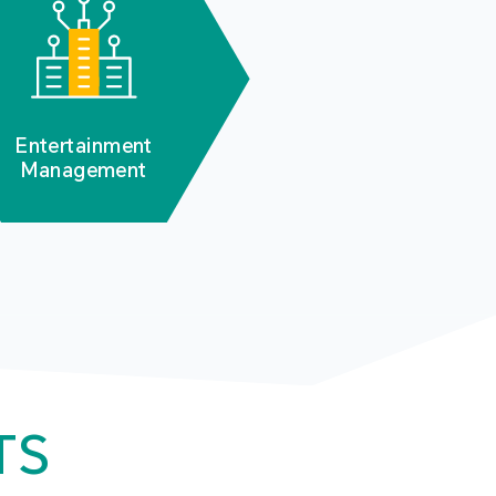
Entertainment
Management
TS