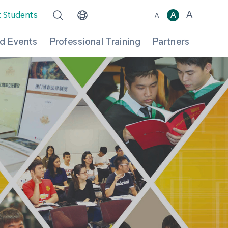
A
t Students
A
A
d Events
Professional Training
Partners