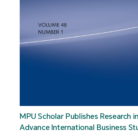
MPU Scholar Publishes Research i
Advance International Business St