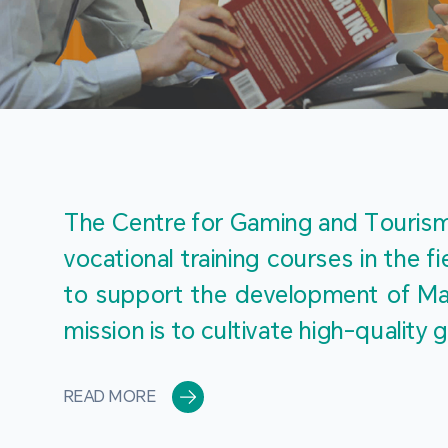
The Centre for Gaming and Tourism 
vocational training courses in the 
to support the development of Mac
mission is to cultivate high-quali
READ MORE