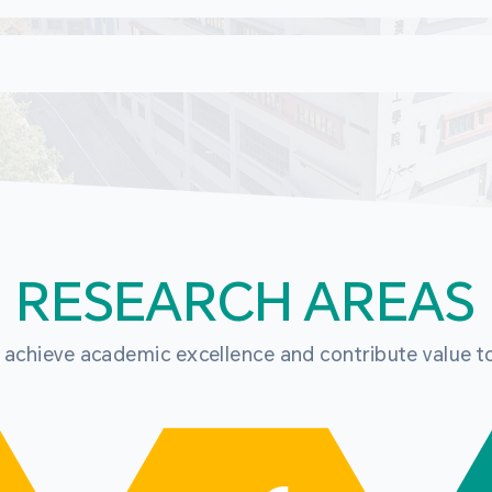
RESEARCH AREAS
o achieve academic excellence and contribute value t