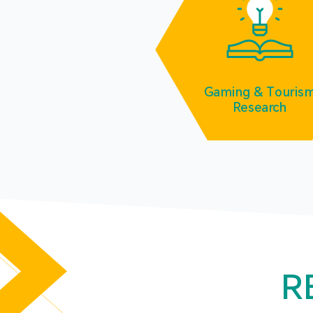
Gaming & Touris
Research
R