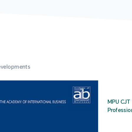
developments
MPU CJT 
Professio