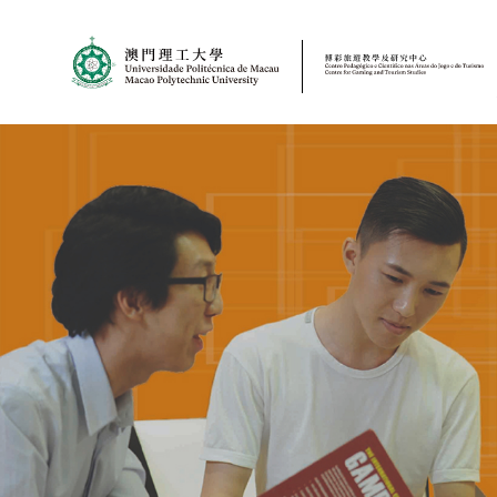
MPU
CJT