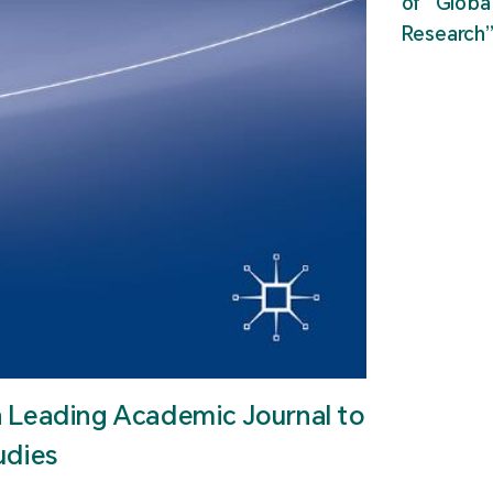
of “Glob
Research
n Leading Academic Journal to
udies