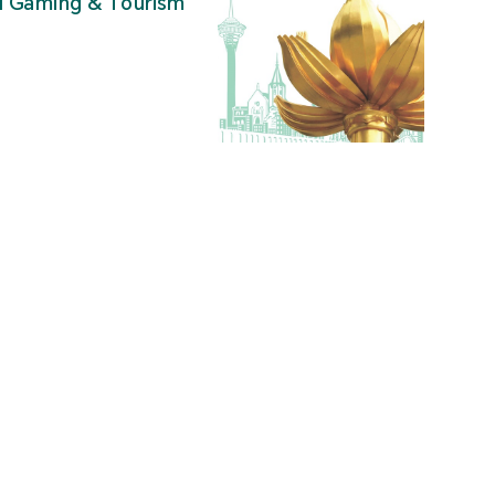
al Gaming & Tourism
”