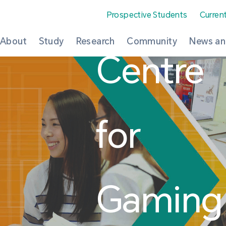
Prospective Students
Curren
About
Study
Research
Community
News an
Centre
for
Gaming