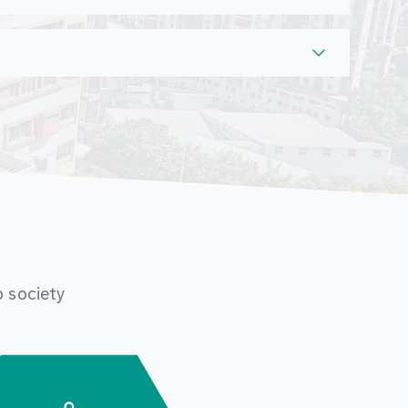
o society