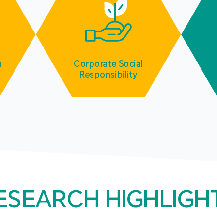
m
Corporate Social
Responsibility
ESEARCH HIGHLIGH