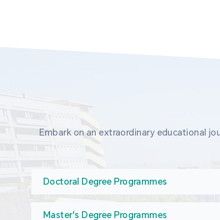
Embark on an extraordinary educational jou
Doctoral Degree Programmes
Master's Degree Programmes