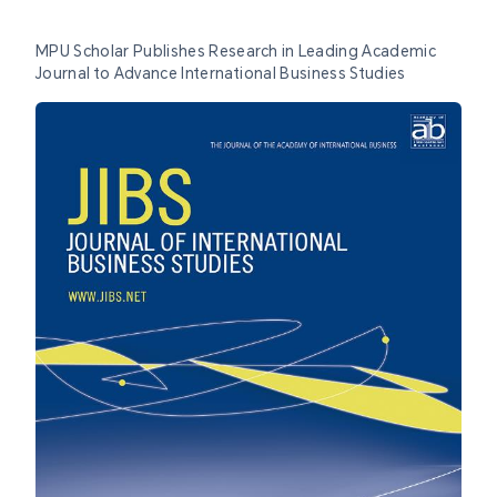
MPU Scholar Publishes Research in Leading Academic
Journal to Advance International Business Studies