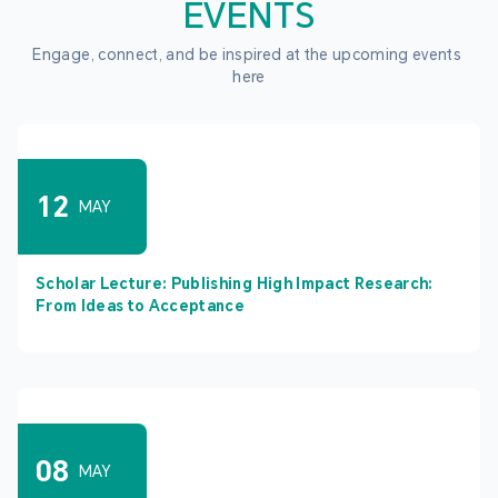
EVENTS
Engage, connect, and be inspired at the upcoming events 
here
12
MAY
Scholar Lecture: Publishing High Impact Research:
From Ideas to Acceptance
08
MAY