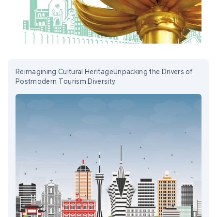
Reimagining Cultural HeritageUnpacking the Drivers of
Postmodern Tourism Diversity