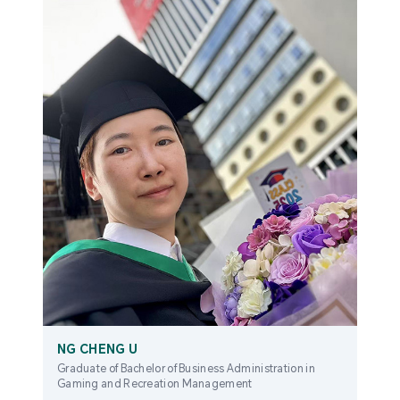
NG CHENG U
Graduate of Bachelor of Business Administration in
Gaming and Recreation Management