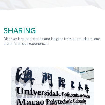
SHARING
Discover inspiring stories and insights from our students' and 
alumni's unique experiences