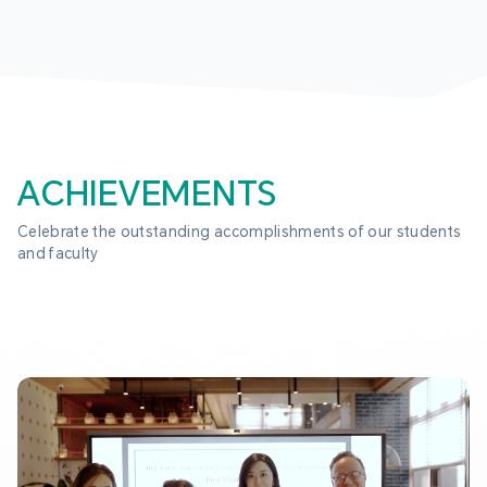
ACHIEVEMENTS
Celebrate the outstanding accomplishments of our students 
and faculty