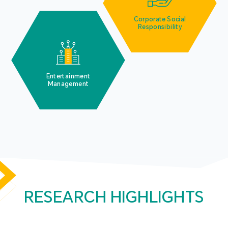
Corporate Social
Responsibility
Entertainment
Management
RESEARCH HIGHLIGHTS