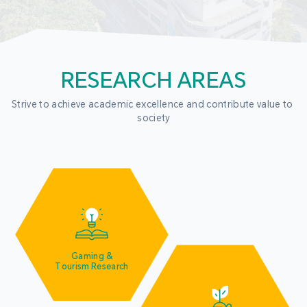
RESEARCH AREAS
Strive to achieve academic excellence and contribute value to 
society
Gaming &
Tourism Research