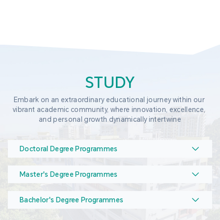
STUDY
Embark on an extraordinary educational journey within our 
vibrant academic community, where innovation, excellence, 
and personal growth dynamically intertwine
Doctoral Degree Programmes
Master's Degree Programmes
Bachelor's Degree Programmes