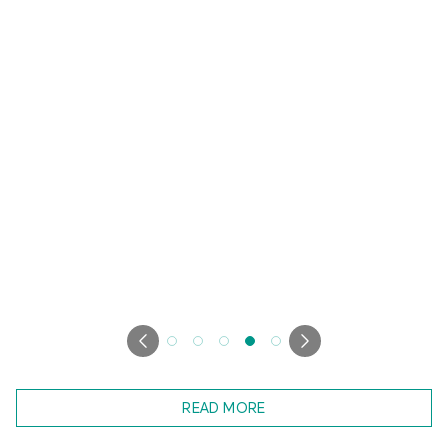
READ MORE