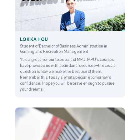
LOK KA HOU
Student of Bachelor of Business Administration in
Gaming and Recreation Management
"It is a great honour to be part of MPU. MPU’s courses
have provided us with abundant resources—the crucial
question is how we make the best use of them.
Remember this: today’s efforts become tomorrow’s
confidence. I hope you will be brave enough to pursue
your dreams!"