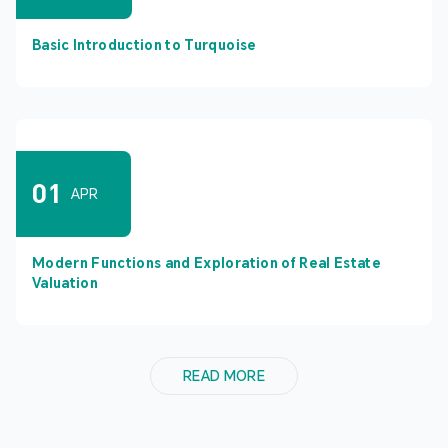
Basic Introduction to Turquoise
01
APR
Modern Functions and Exploration of Real Estate
Valuation
READ MORE