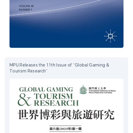
MPU Releases the 11th Issue of “Global Gaming &
Tourism Research”