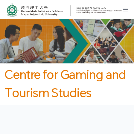
MPU
CJT
開
Centre for Gaming and
Tourism Studies