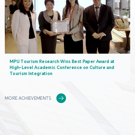
MPU Tourism Research Wins Best Paper Award at
High-Level Academic Conference on Culture and
Tourism Integration
MORE ACHIEVEMENTS