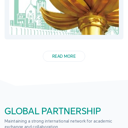
READ MORE
GLOBAL PARTNERSHIP
Maintaining a strong international network for academic 
exchange and collaboration