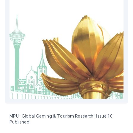
MPU “Global Gaming & Tourism Research” Issue 10
Published