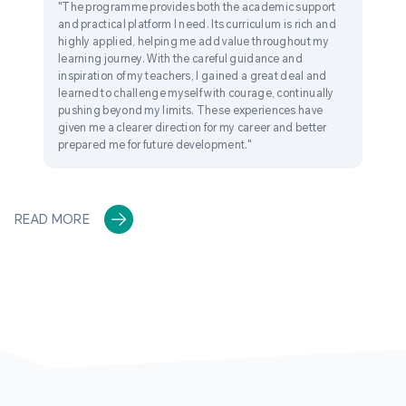
"The programme provides both the academic support
and practical platform I need. Its curriculum is rich and
highly applied, helping me add value throughout my
learning journey. With the careful guidance and
inspiration of my teachers, I gained a great deal and
learned to challenge myself with courage, continually
pushing beyond my limits. These experiences have
given me a clearer direction for my career and better
prepared me for future development."
READ MORE