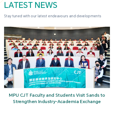
LATEST NEWS
Stay tuned with our latest endeavours and developments
MPU CJT Faculty and Students Visit Sands to
Strengthen Industry-Academia Exchange