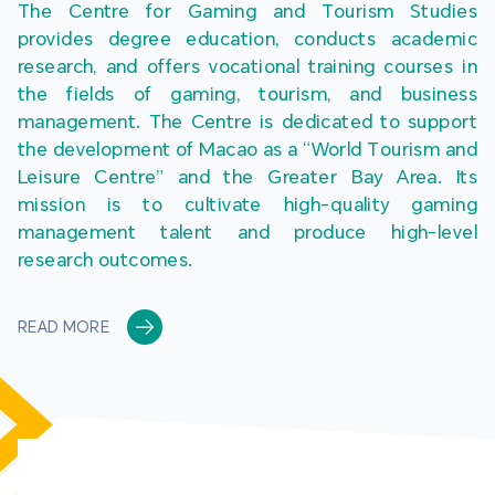
The Centre for Gaming and Tourism Studies 
provides degree education, conducts academic 
research, and offers vocational training courses in 
the fields of gaming, tourism, and business 
management. The Centre is dedicated to support 
the development of Macao as a “World Tourism and 
Leisure Centre” and the Greater Bay Area. Its 
mission is to cultivate high-quality gaming 
management talent and produce high-level 
research outcomes.
READ MORE