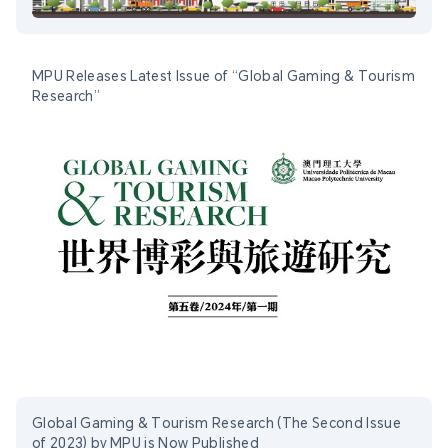
MPU Releases Latest Issue of “Global Gaming & Tourism
Research”
Global Gaming & Tourism Research (The Second Issue
of 2023) by MPU is Now Published