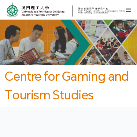
MPU
CJT
開
Centre for Gaming and
Tourism Studies