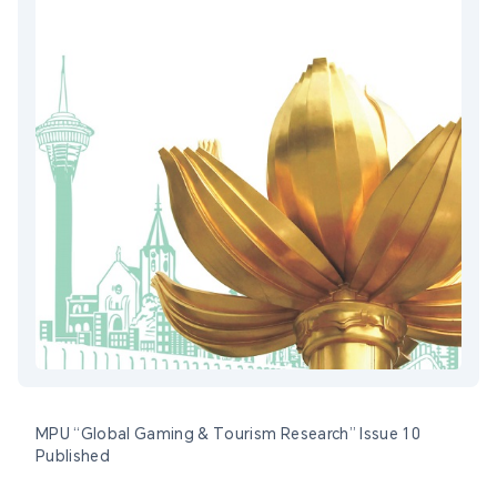
MPU “Global Gaming & Tourism Research” Issue 10
Published