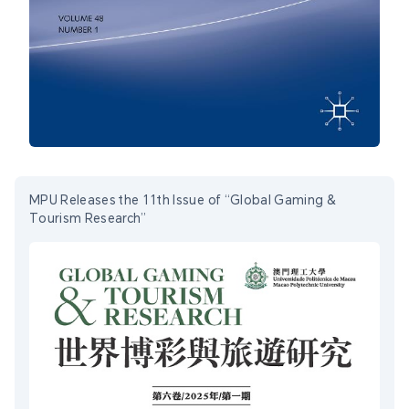
MPU Releases the 11th Issue of “Global Gaming &
Tourism Research”