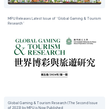
MPU Releases Latest Issue of “Global Gaming & Tourism
Research”
Global Gaming & Tourism Research (The Second Issue
of 2023) by MPU is Now Published