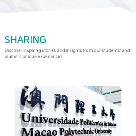
SHARING
Discover inspiring stories and insights from our students' and 
alumni's unique experiences