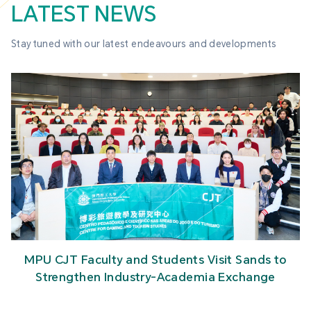
LATEST NEWS
Stay tuned with our latest endeavours and developments
MPU CJT Faculty and Students Visit Sands to
Strengthen Industry-Academia Exchange