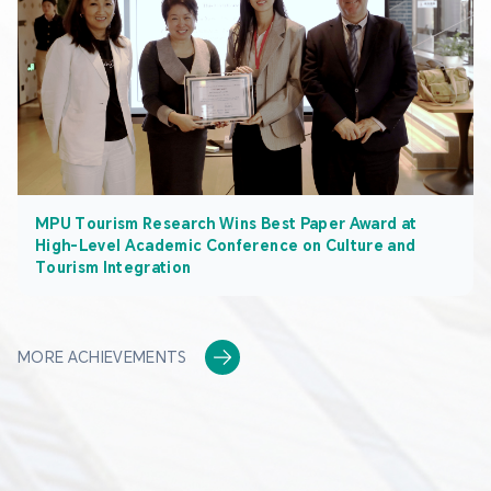
MPU Tourism Research Wins Best Paper Award at
High-Level Academic Conference on Culture and
Tourism Integration
MORE ACHIEVEMENTS