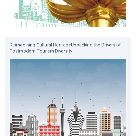
Reimagining Cultural HeritageUnpacking the Drivers of
Postmodern Tourism Diversity