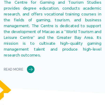
The Centre for Gaming and Tourism Studies 
provides degree education, conducts academic 
research, and offers vocational training courses in 
the fields of gaming, tourism, and business 
management. The Centre is dedicated to support 
the development of Macao as a “World Tourism and 
Leisure Centre” and the Greater Bay Area. Its 
mission is to cultivate high-quality gaming 
management talent and produce high-level 
research outcomes.
READ MORE