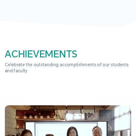
ACHIEVEMENTS
Celebrate the outstanding accomplishments of our students 
and faculty