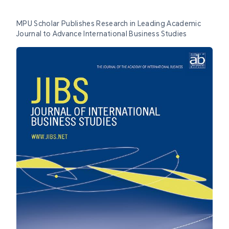
MPU Scholar Publishes Research in Leading Academic
Journal to Advance International Business Studies