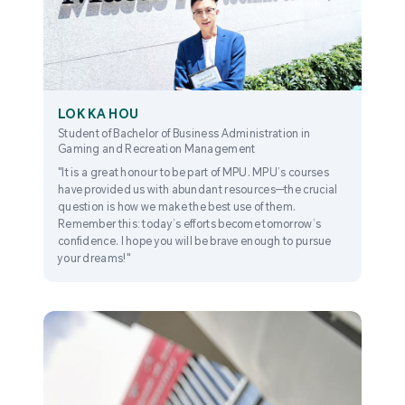
LOK KA HOU
Student of Bachelor of Business Administration in
Gaming and Recreation Management
"It is a great honour to be part of MPU. MPU’s courses
have provided us with abundant resources—the crucial
question is how we make the best use of them.
Remember this: today’s efforts become tomorrow’s
confidence. I hope you will be brave enough to pursue
your dreams!"