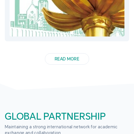
READ MORE
GLOBAL PARTNERSHIP
Maintaining a strong international network for academic 
exchange and collaboration