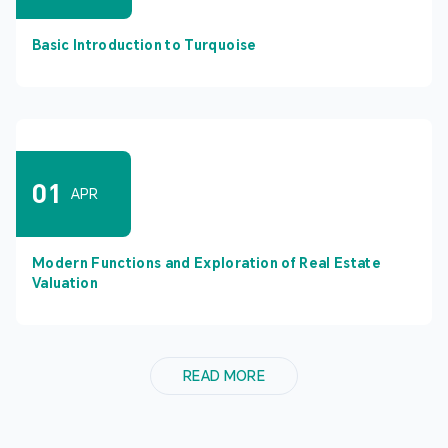
Basic Introduction to Turquoise
01
APR
Modern Functions and Exploration of Real Estate
Valuation
READ MORE