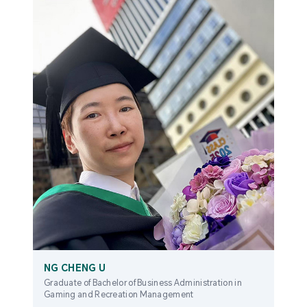
NG CHENG U
Graduate of Bachelor of Business Administration in
Gaming and Recreation Management