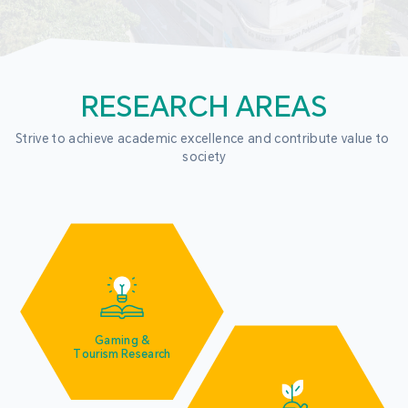
RESEARCH AREAS
Strive to achieve academic excellence and contribute value to 
society
Gaming &
Tourism Research