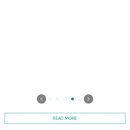
READ MORE