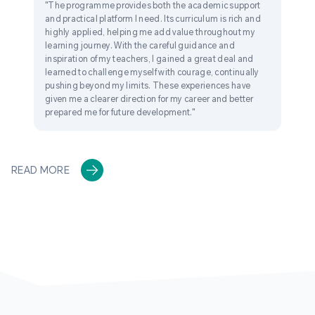
"The programme provides both the academic support
and practical platform I need. Its curriculum is rich and
highly applied, helping me add value throughout my
learning journey. With the careful guidance and
inspiration of my teachers, I gained a great deal and
learned to challenge myself with courage, continually
pushing beyond my limits. These experiences have
given me a clearer direction for my career and better
prepared me for future development."
READ MORE