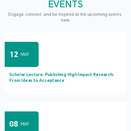
EVENTS
Engage, connect, and be inspired at the upcoming events 
here
12
MAY
Scholar Lecture: Publishing High Impact Research:
From Ideas to Acceptance
08
MAY