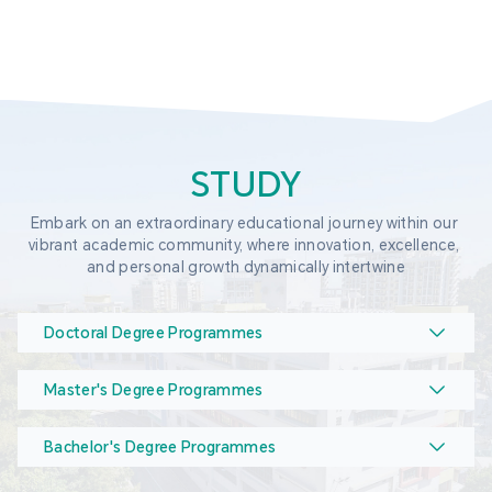
STUDY
Embark on an extraordinary educational journey within our 
vibrant academic community, where innovation, excellence, 
and personal growth dynamically intertwine
Doctoral Degree Programmes
Master's Degree Programmes
Bachelor's Degree Programmes