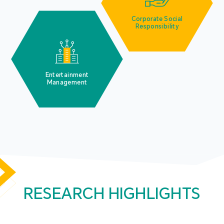
Corporate Social
Responsibility
Entertainment
Management
RESEARCH HIGHLIGHTS