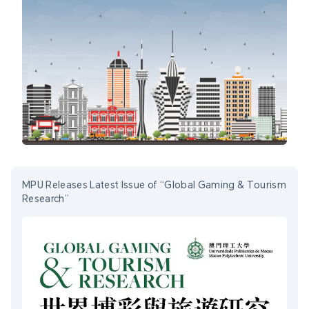
MPU Releases Latest Issue of “Global Gaming & Tourism
Research”