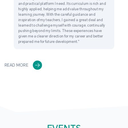
and practical platform I need. Its curriculum is rich and
highly applied, helping me add value throughout my
learning journey. With the careful guidance and
inspiration of my teachers, I gained a great deal and
learned to challenge myself with courage, continually
pushing beyond my limits. These experiences have
given me a clearer direction for my career and better
prepared me for future development."
READ MORE