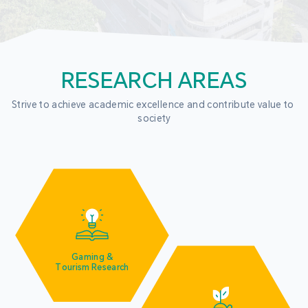
RESEARCH AREAS
Strive to achieve academic excellence and contribute value to 
society
Gaming &
Tourism Research