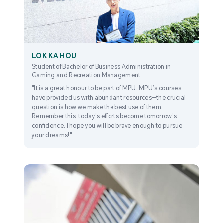
LOK KA HOU
Student of Bachelor of Business Administration in
Gaming and Recreation Management
"It is a great honour to be part of MPU. MPU’s courses
have provided us with abundant resources—the crucial
question is how we make the best use of them.
Remember this: today’s efforts become tomorrow’s
confidence. I hope you will be brave enough to pursue
your dreams!"