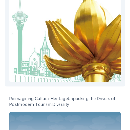
Reimagining Cultural HeritageUnpacking the Drivers of
Postmodern Tourism Diversity