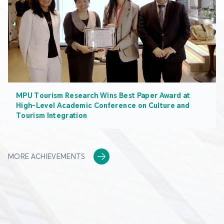
MPU Tourism Research Wins Best Paper Award at
High-Level Academic Conference on Culture and
Tourism Integration
MORE ACHIEVEMENTS