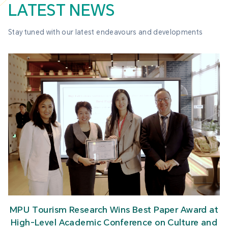
LATEST NEWS
Stay tuned with our latest endeavours and developments
MPU Tourism Research Wins Best Paper Award at
High-Level Academic Conference on Culture and