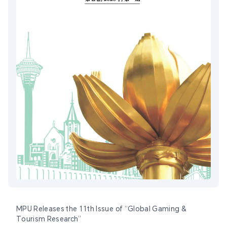
MPU Releases the 11th Issue of “Global Gaming &
Tourism Research”