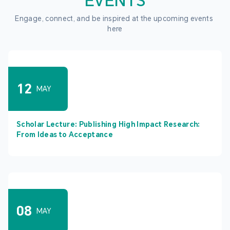
EVENTS
Engage, connect, and be inspired at the upcoming events 
here
12
MAY
Scholar Lecture: Publishing High Impact Research:
From Ideas to Acceptance
08
MAY