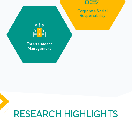
Corporate Social
Responsibility
Entertainment
Management
RESEARCH HIGHLIGHTS