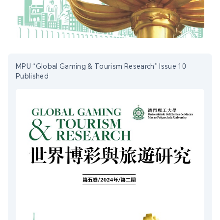
MPU “Global Gaming & Tourism Research” Issue 10
Published