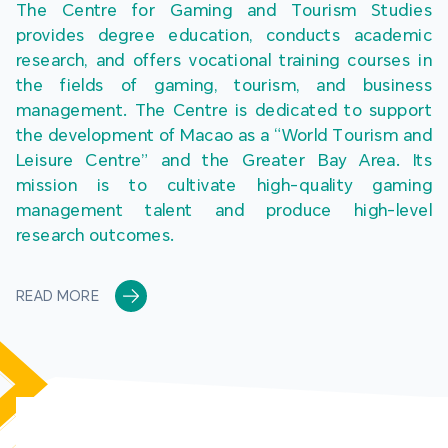
The Centre for Gaming and Tourism Studies 
provides degree education, conducts academic 
research, and offers vocational training courses in 
the fields of gaming, tourism, and business 
management. The Centre is dedicated to support 
the development of Macao as a “World Tourism and 
Leisure Centre” and the Greater Bay Area. Its 
mission is to cultivate high-quality gaming 
management talent and produce high-level 
research outcomes.
READ MORE