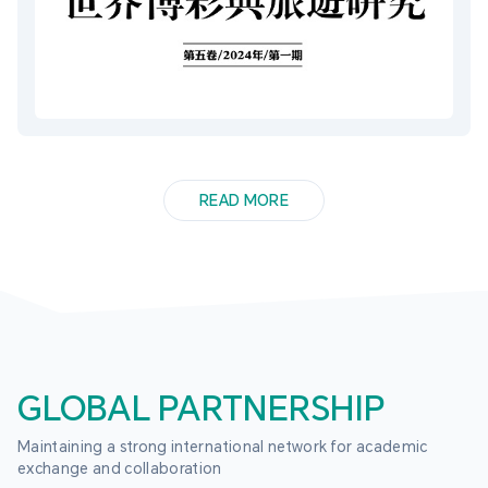
READ MORE
GLOBAL PARTNERSHIP
Maintaining a strong international network for academic 
exchange and collaboration