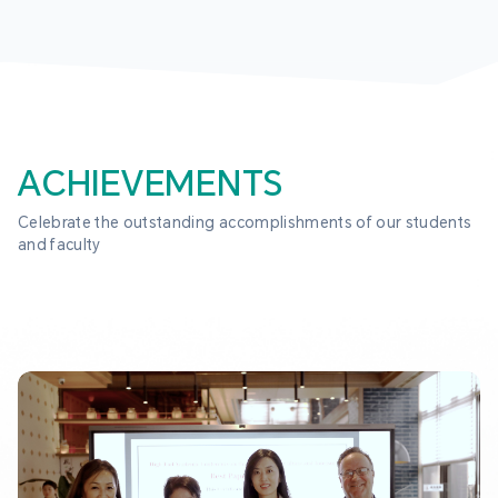
ACHIEVEMENTS
Celebrate the outstanding accomplishments of our students 
and faculty