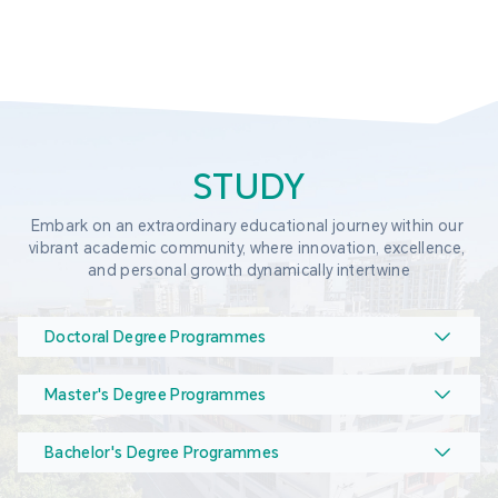
STUDY
Embark on an extraordinary educational journey within our 
vibrant academic community, where innovation, excellence, 
and personal growth dynamically intertwine
Doctoral Degree Programmes
Master's Degree Programmes
Bachelor's Degree Programmes