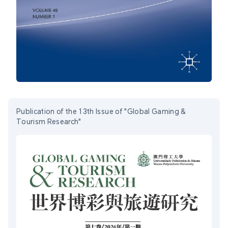
Publication of the 13th Issue of "Global Gaming &
Tourism Research"