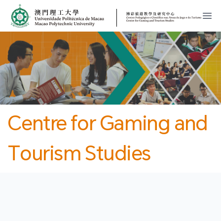
MPU
CJT
開
Centre for Gaming and
Tourism Studies