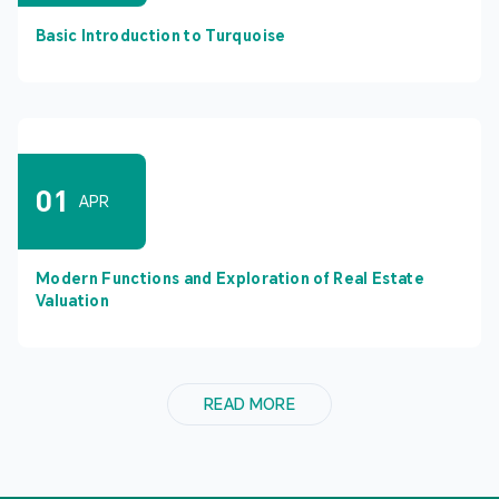
Basic Introduction to Turquoise
01
APR
Modern Functions and Exploration of Real Estate
Valuation
READ MORE