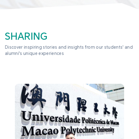
SHARING
Discover inspiring stories and insights from our students' and 
alumni's unique experiences