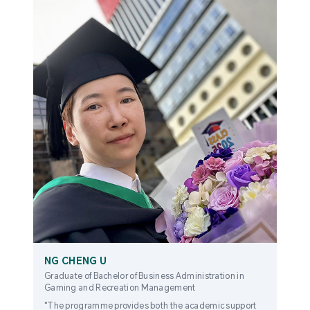
NG CHENG U
Graduate of Bachelor of Business Administration in
Gaming and Recreation Management
"The programme provides both the academic support