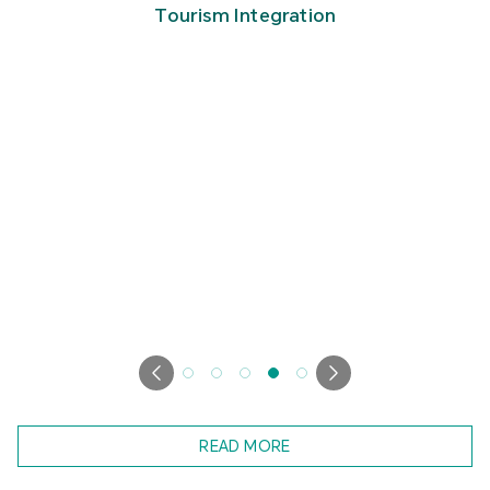
Tourism Integration
READ MORE