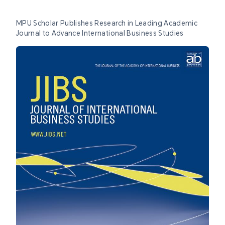
MPU Scholar Publishes Research in Leading Academic
Journal to Advance International Business Studies