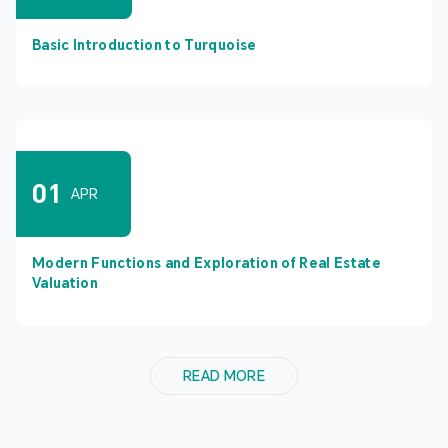
Basic Introduction to Turquoise
01
APR
Modern Functions and Exploration of Real Estate
Valuation
READ MORE