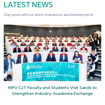
LATEST NEWS
Stay tuned with our latest endeavours and developments
MPU CJT Faculty and Students Visit Sands to
Strengthen Industry-Academia Exchange