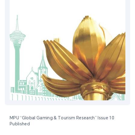
MPU “Global Gaming & Tourism Research” Issue 10
Published