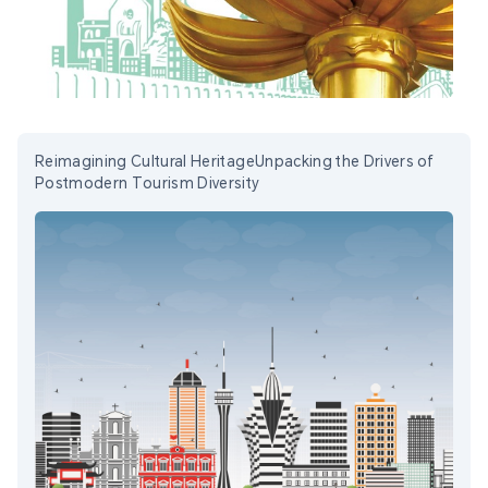
Reimagining Cultural HeritageUnpacking the Drivers of
Postmodern Tourism Diversity