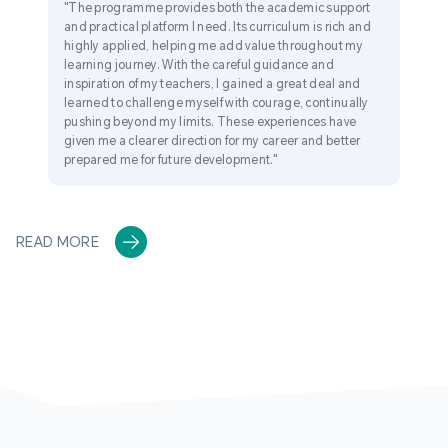
"The programme provides both the academic support
and practical platform I need. Its curriculum is rich and
highly applied, helping me add value throughout my
learning journey. With the careful guidance and
inspiration of my teachers, I gained a great deal and
learned to challenge myself with courage, continually
pushing beyond my limits. These experiences have
given me a clearer direction for my career and better
prepared me for future development."
READ MORE