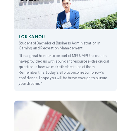
LOK KA HOU
Student of Bachelor of Business Administration in
Gaming and Recreation Management
"It is a great honour to be part of MPU. MPU’s courses
have provided us with abundant resources—the crucial
question is how we make the best use of them.
Remember this: today’s efforts become tomorrow’s
confidence. I hope you will be brave enough to pursue
your dreams!"