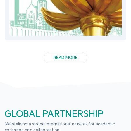
READ MORE
GLOBAL PARTNERSHIP
Maintaining a strong international network for academic 
exchange and collaboration