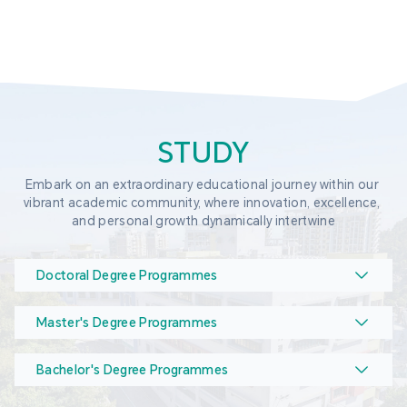
STUDY
Embark on an extraordinary educational journey within our 
vibrant academic community, where innovation, excellence, 
and personal growth dynamically intertwine
Doctoral Degree Programmes
Master's Degree Programmes
Bachelor's Degree Programmes