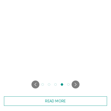
READ MORE