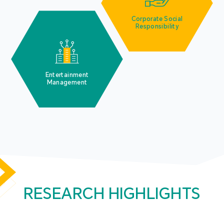
Corporate Social
Responsibility
Entertainment
Management
RESEARCH HIGHLIGHTS