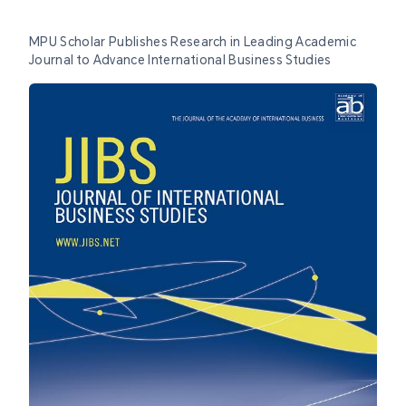
MPU Scholar Publishes Research in Leading Academic
Journal to Advance International Business Studies