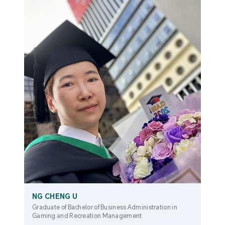
NG CHENG U
Graduate of Bachelor of Business Administration in
Gaming and Recreation Management