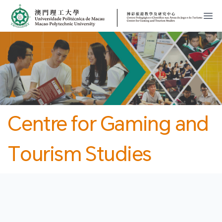
MPU
CJT
開
Centre for Gaming and
Tourism Studies