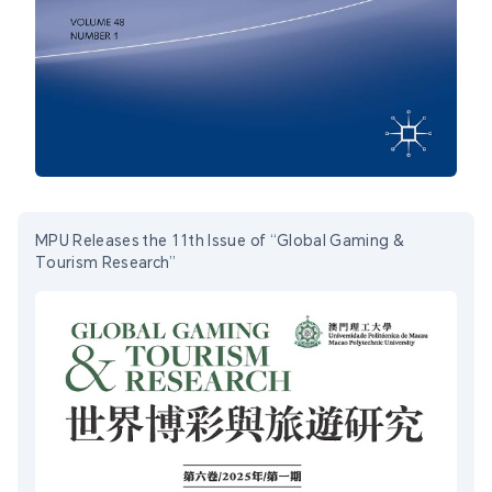
MPU Releases the 11th Issue of “Global Gaming &
Tourism Research”