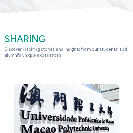
SHARING
Discover inspiring stories and insights from our students' and 
alumni's unique experiences