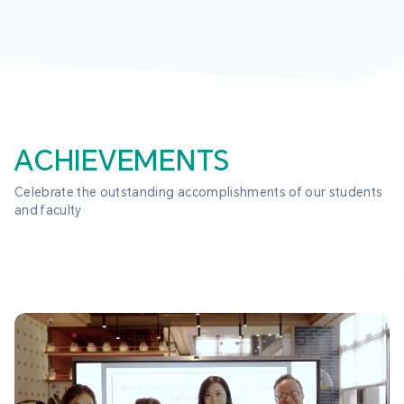
ACHIEVEMENTS
Celebrate the outstanding accomplishments of our students 
and faculty