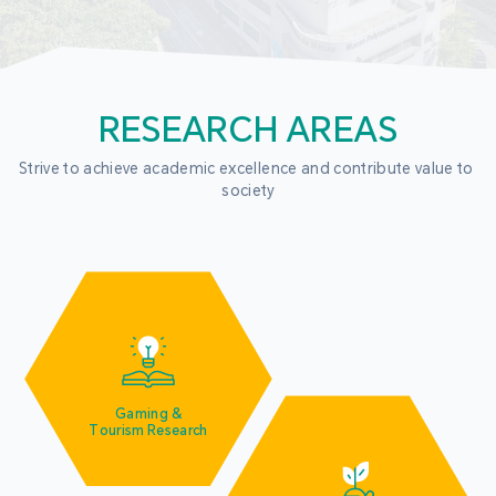
RESEARCH AREAS
Strive to achieve academic excellence and contribute value to 
society
Gaming &
Tourism Research