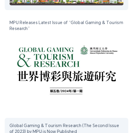
MPU Releases Latest Issue of “Global Gaming & Tourism
Research”
Global Gaming & Tourism Research (The Second Issue
of 2023) by MPU is Now Published