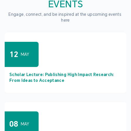
EVENTS
Engage, connect, and be inspired at the upcoming events 
here
12
MAY
Scholar Lecture: Publishing High Impact Research:
From Ideas to Acceptance
08
MAY