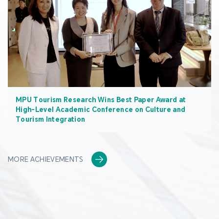
MPU Tourism Research Wins Best Paper Award at
High-Level Academic Conference on Culture and
Tourism Integration
MORE ACHIEVEMENTS