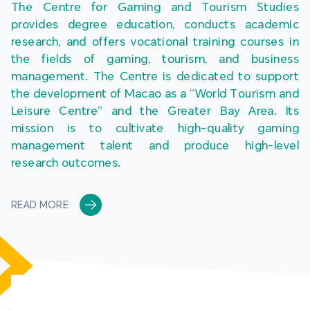
The Centre for Gaming and Tourism Studies 
provides degree education, conducts academic 
research, and offers vocational training courses in 
the fields of gaming, tourism, and business 
management. The Centre is dedicated to support 
the development of Macao as a “World Tourism and 
Leisure Centre” and the Greater Bay Area. Its 
mission is to cultivate high-quality gaming 
management talent and produce high-level 
research outcomes.
READ MORE