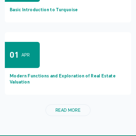
Basic Introduction to Turquoise
01
APR
Modern Functions and Exploration of Real Estate
Valuation
READ MORE