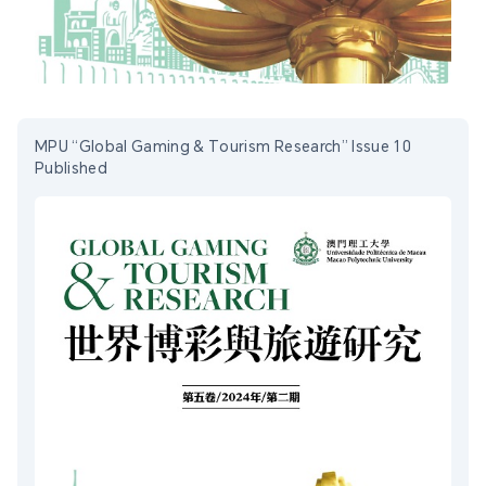
MPU “Global Gaming & Tourism Research” Issue 10
Published