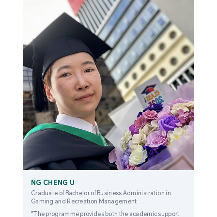
NG CHENG U
Graduate of Bachelor of Business Administration in
Gaming and Recreation Management
"The programme provides both the academic support