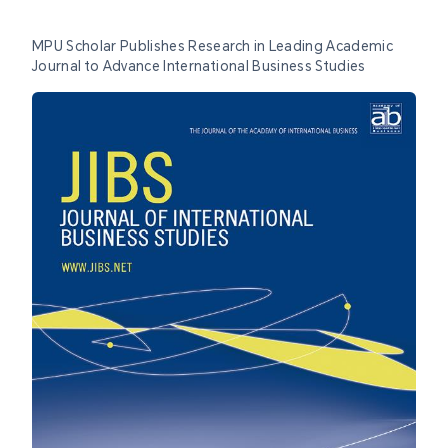
MPU Scholar Publishes Research in Leading Academic
Journal to Advance International Business Studies