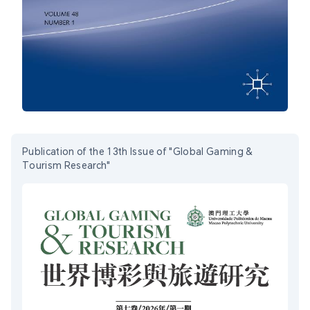
Publication of the 13th Issue of "Global Gaming &
Tourism Research"