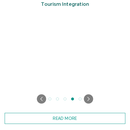
Tourism Integration
READ MORE