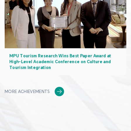
MPU Tourism Research Wins Best Paper Award at
High-Level Academic Conference on Culture and
Tourism Integration
MORE ACHIEVEMENTS