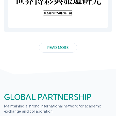
READ MORE
GLOBAL PARTNERSHIP
Maintaining a strong international network for academic 
exchange and collaboration