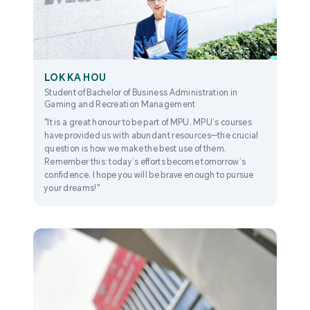
LOK KA HOU
Student of Bachelor of Business Administration in
Gaming and Recreation Management
"It is a great honour to be part of MPU. MPU’s courses
have provided us with abundant resources—the crucial
question is how we make the best use of them.
Remember this: today’s efforts become tomorrow’s
confidence. I hope you will be brave enough to pursue
your dreams!"