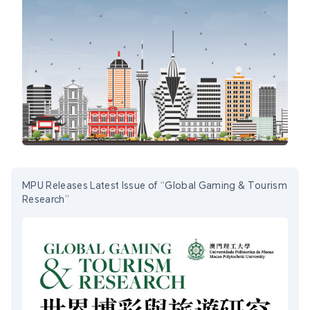
MPU Releases Latest Issue of “Global Gaming & Tourism
Research”