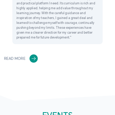
and practical platform I need. Its curriculum is rich and
highly applied, helping me add value throughout my
learning journey. With the careful guidance and
inspiration of my teachers, I gained a great deal and
learned to challenge myself with courage, continually
pushing beyond my limits. These experiences have
given me a clearer direction for my career and better
prepared me for future development."
READ MORE