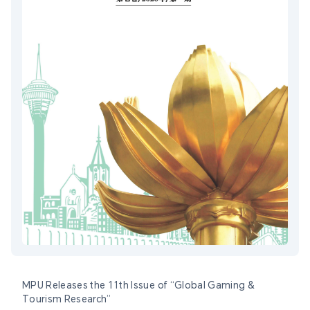
MPU Releases the 11th Issue of “Global Gaming &
Tourism Research”