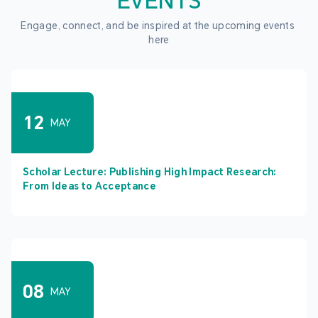
EVENTS
Engage, connect, and be inspired at the upcoming events 
here
12
MAY
Scholar Lecture: Publishing High Impact Research:
From Ideas to Acceptance
08
MAY