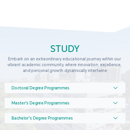
STUDY
Embark on an extraordinary educational journey within our 
vibrant academic community, where innovation, excellence, 
and personal growth dynamically intertwine
Doctoral Degree Programmes
Master's Degree Programmes
Bachelor's Degree Programmes