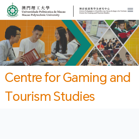
MPU
CJT
開
Centre for Gaming and
Tourism Studies