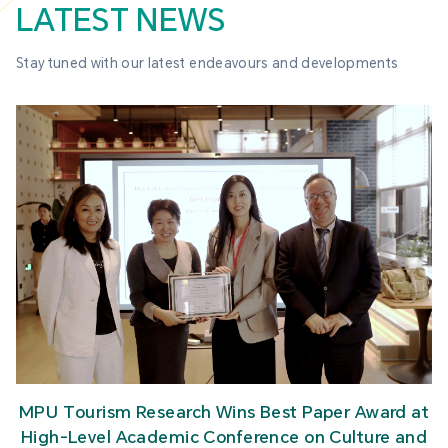
LATEST NEWS
Stay tuned with our latest endeavours and developments
MPU Tourism Research Wins Best Paper Award at
High-Level Academic Conference on Culture and