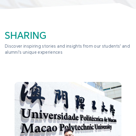
SHARING
Discover inspiring stories and insights from our students' and 
alumni's unique experiences