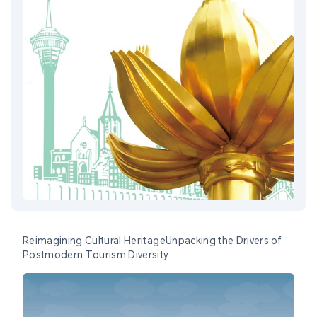
Reimagining Cultural HeritageUnpacking the Drivers of
Postmodern Tourism Diversity