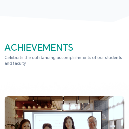
ACHIEVEMENTS
Celebrate the outstanding accomplishments of our students 
and faculty