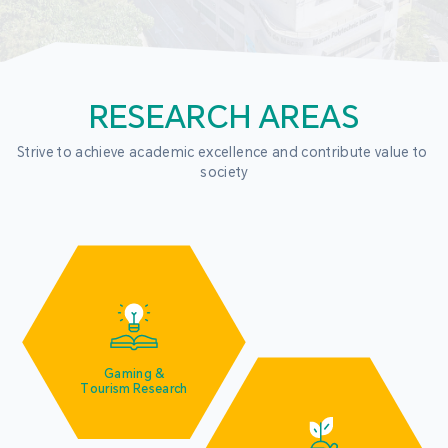
RESEARCH AREAS
Strive to achieve academic excellence and contribute value to 
society
Gaming &
Tourism Research