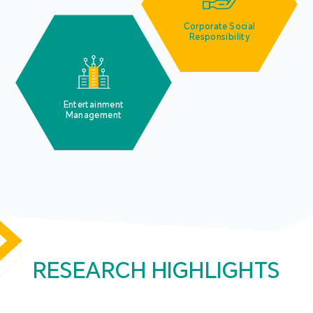
Corporate Social
Responsibility
Entertainment
Management
RESEARCH HIGHLIGHTS