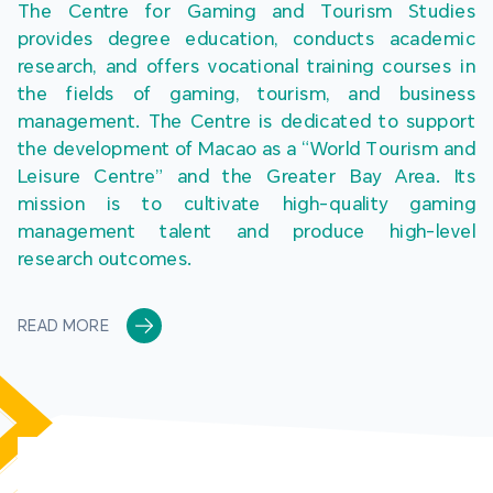
The Centre for Gaming and Tourism Studies 
provides degree education, conducts academic 
research, and offers vocational training courses in 
the fields of gaming, tourism, and business 
management. The Centre is dedicated to support 
the development of Macao as a “World Tourism and 
Leisure Centre” and the Greater Bay Area. Its 
mission is to cultivate high-quality gaming 
management talent and produce high-level 
research outcomes.
READ MORE