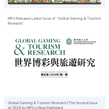
MPU Releases Latest Issue of “Global Gaming & Tourism
Research”
Global Gaming & Tourism Research (The Second Issue
of 2023) by MPU is Now Published