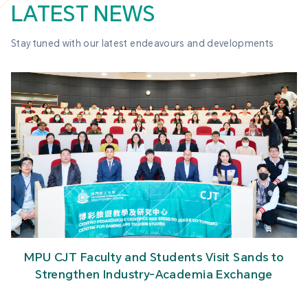
LATEST NEWS
Stay tuned with our latest endeavours and developments
MPU CJT Faculty and Students Visit Sands to
Strengthen Industry-Academia Exchange