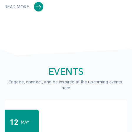
READ MORE
EVENTS
Engage, connect, and be inspired at the upcoming events 
here
12
MAY