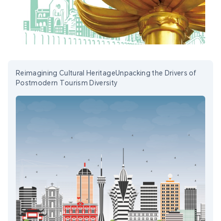
Reimagining Cultural HeritageUnpacking the Drivers of
Postmodern Tourism Diversity