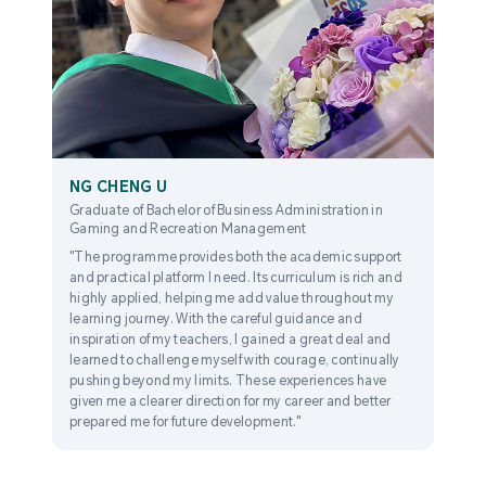
NG CHENG U
Graduate of Bachelor of Business Administration in
Gaming and Recreation Management
"The programme provides both the academic support
and practical platform I need. Its curriculum is rich and
highly applied, helping me add value throughout my
learning journey. With the careful guidance and
inspiration of my teachers, I gained a great deal and
learned to challenge myself with courage, continually
pushing beyond my limits. These experiences have
given me a clearer direction for my career and better
prepared me for future development."