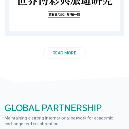
READ MORE
GLOBAL PARTNERSHIP
Maintaining a strong international network for academic 
exchange and collaboration