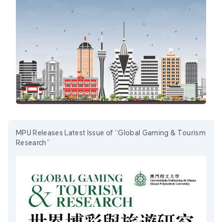
MPU Releases Latest Issue of “Global Gaming & Tourism
Research”