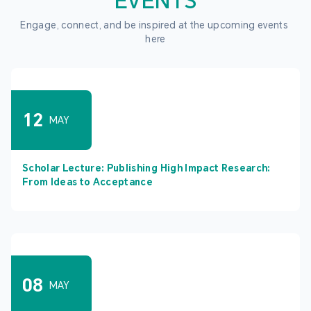
EVENTS
Engage, connect, and be inspired at the upcoming events 
here
12
MAY
Scholar Lecture: Publishing High Impact Research:
From Ideas to Acceptance
08
MAY