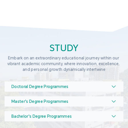
STUDY
Embark on an extraordinary educational journey within our 
vibrant academic community, where innovation, excellence, 
and personal growth dynamically intertwine
Doctoral Degree Programmes
Master's Degree Programmes
Bachelor's Degree Programmes