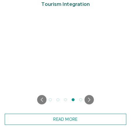
Tourism Integration
READ MORE