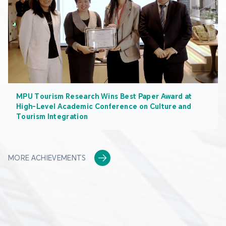
MPU Tourism Research Wins Best Paper Award at
High-Level Academic Conference on Culture and
Tourism Integration
MORE ACHIEVEMENTS