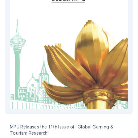
MPU Releases the 11th Issue of “Global Gaming &
Tourism Research”