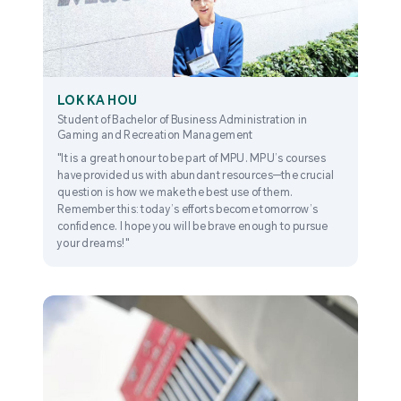
LOK KA HOU
Student of Bachelor of Business Administration in
Gaming and Recreation Management
"It is a great honour to be part of MPU. MPU’s courses
have provided us with abundant resources—the crucial
question is how we make the best use of them.
Remember this: today’s efforts become tomorrow’s
confidence. I hope you will be brave enough to pursue
your dreams!"