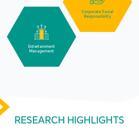
Corporate Social
Responsibility
Entertainment
Management
RESEARCH HIGHLIGHTS