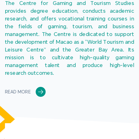
The Centre for Gaming and Tourism Studies 
provides degree education, conducts academic 
research, and offers vocational training courses in 
the fields of gaming, tourism, and business 
management. The Centre is dedicated to support 
the development of Macao as a “World Tourism and 
Leisure Centre” and the Greater Bay Area. Its 
mission is to cultivate high-quality gaming 
management talent and produce high-level 
research outcomes.
READ MORE