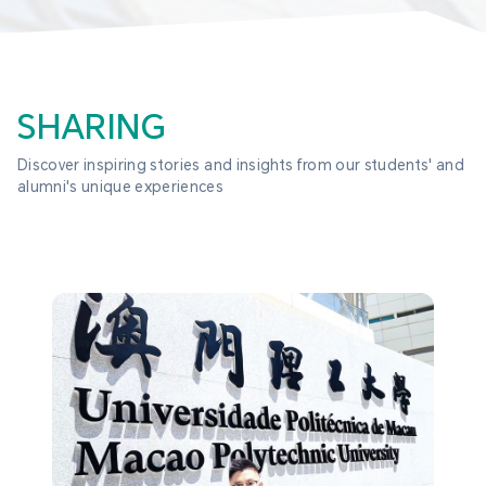
SHARING
Discover inspiring stories and insights from our students' and 
alumni's unique experiences