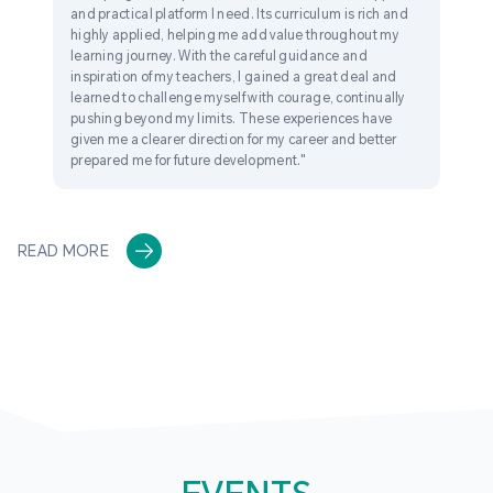
and practical platform I need. Its curriculum is rich and
highly applied, helping me add value throughout my
learning journey. With the careful guidance and
inspiration of my teachers, I gained a great deal and
learned to challenge myself with courage, continually
pushing beyond my limits. These experiences have
given me a clearer direction for my career and better
prepared me for future development."
READ MORE