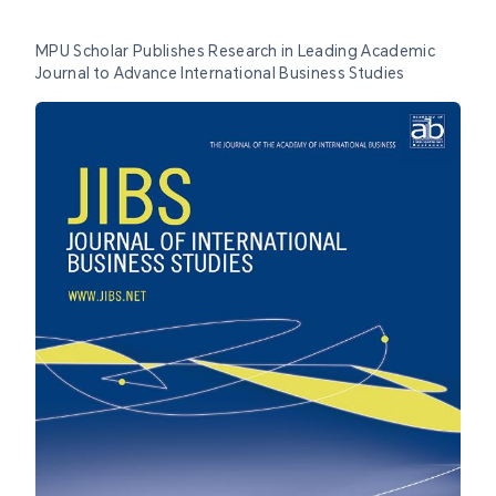
MPU Scholar Publishes Research in Leading Academic
Journal to Advance International Business Studies