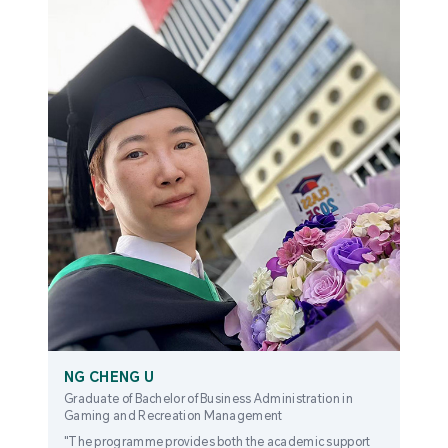
NG CHENG U
Graduate of Bachelor of Business Administration in
Gaming and Recreation Management
"The programme provides both the academic support