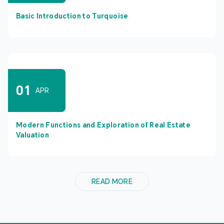
Basic Introduction to Turquoise
01
APR
Modern Functions and Exploration of Real Estate
Valuation
READ MORE