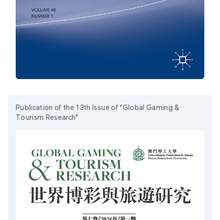
Publication of the 13th Issue of "Global Gaming &
Tourism Research"