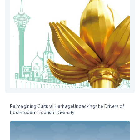
Reimagining Cultural HeritageUnpacking the Drivers of
Postmodern Tourism Diversity