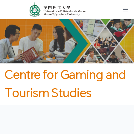
MPU
CJT
開
Centre for Gaming and
Tourism Studies