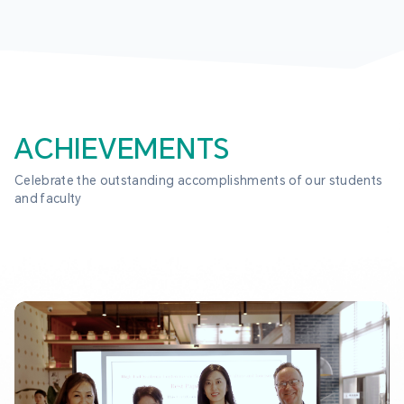
ACHIEVEMENTS
Celebrate the outstanding accomplishments of our students 
and faculty