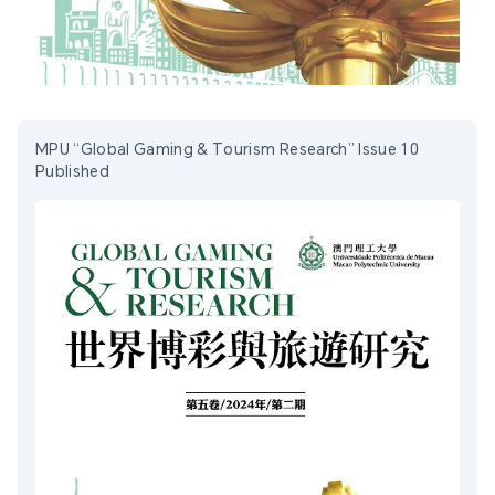
MPU “Global Gaming & Tourism Research” Issue 10
Published