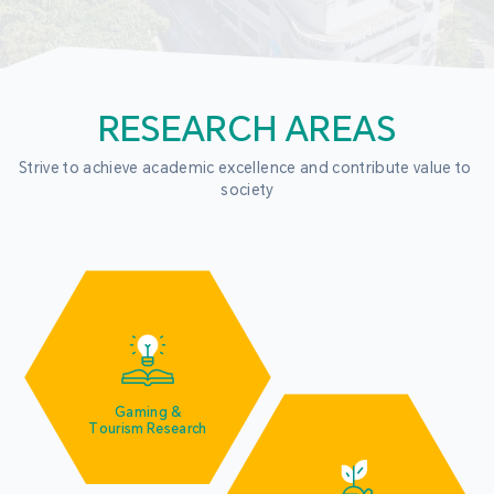
RESEARCH AREAS
Strive to achieve academic excellence and contribute value to 
society
Gaming &
Tourism Research