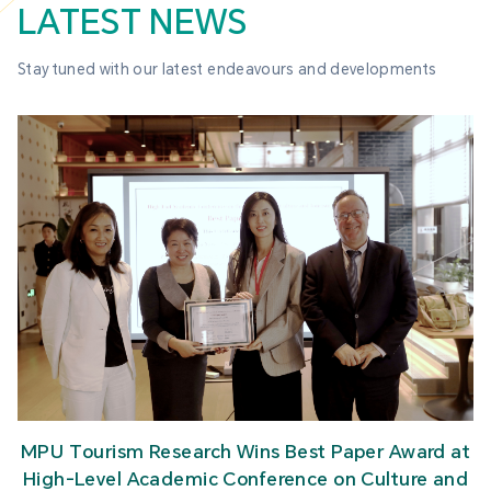
LATEST NEWS
Stay tuned with our latest endeavours and developments
MPU Tourism Research Wins Best Paper Award at
High-Level Academic Conference on Culture and