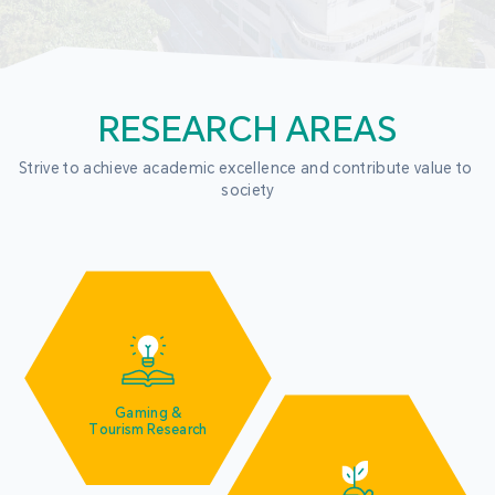
RESEARCH AREAS
Strive to achieve academic excellence and contribute value to 
society
Gaming &
Tourism Research