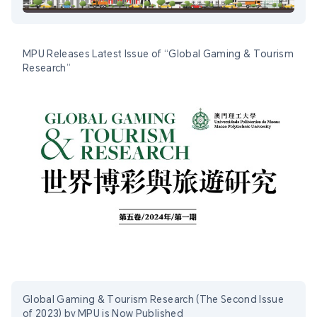
MPU Releases Latest Issue of “Global Gaming & Tourism
Research”
Global Gaming & Tourism Research (The Second Issue
of 2023) by MPU is Now Published