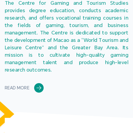
The Centre for Gaming and Tourism Studies 
provides degree education, conducts academic 
research, and offers vocational training courses in 
the fields of gaming, tourism, and business 
management. The Centre is dedicated to support 
the development of Macao as a “World Tourism and 
Leisure Centre” and the Greater Bay Area. Its 
mission is to cultivate high-quality gaming 
management talent and produce high-level 
research outcomes.
READ MORE