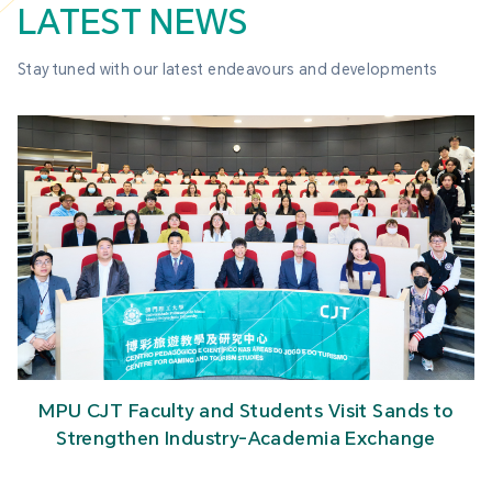
LATEST NEWS
Stay tuned with our latest endeavours and developments
MPU CJT Faculty and Students Visit Sands to
Strengthen Industry-Academia Exchange