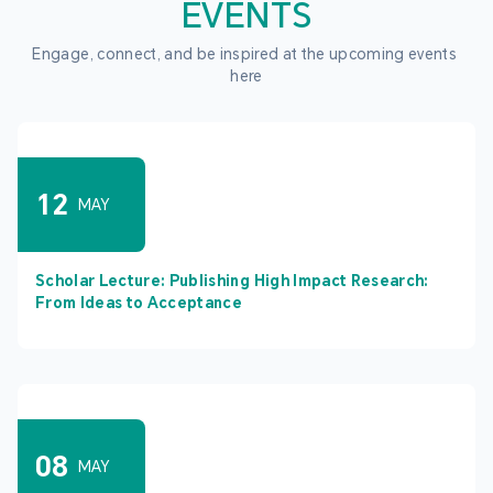
EVENTS
Engage, connect, and be inspired at the upcoming events 
here
12
MAY
Scholar Lecture: Publishing High Impact Research:
From Ideas to Acceptance
08
MAY