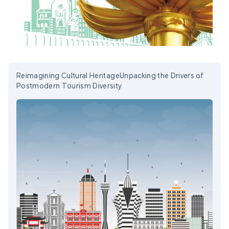
Reimagining Cultural HeritageUnpacking the Drivers of
Postmodern Tourism Diversity