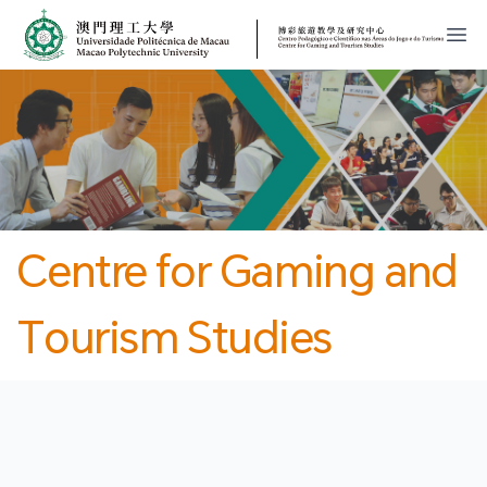
MPU
CJT
開
Centre for Gaming and
Tourism Studies