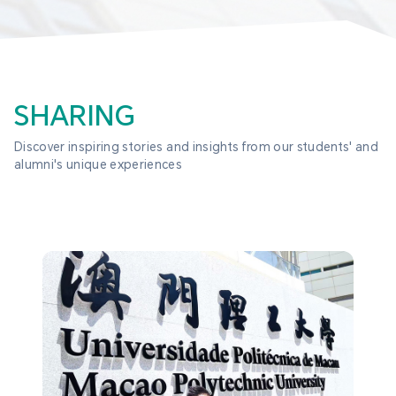
SHARING
Discover inspiring stories and insights from our students' and 
alumni's unique experiences