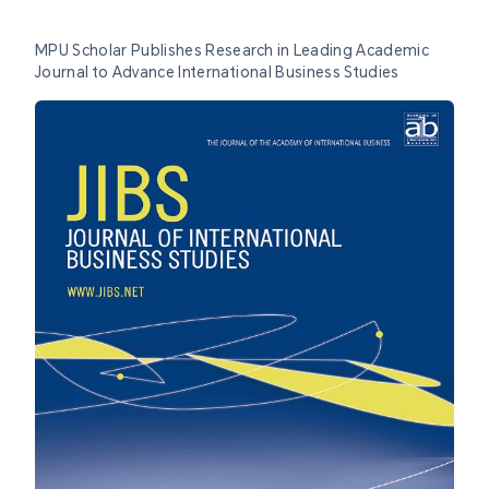
MPU Scholar Publishes Research in Leading Academic
Journal to Advance International Business Studies