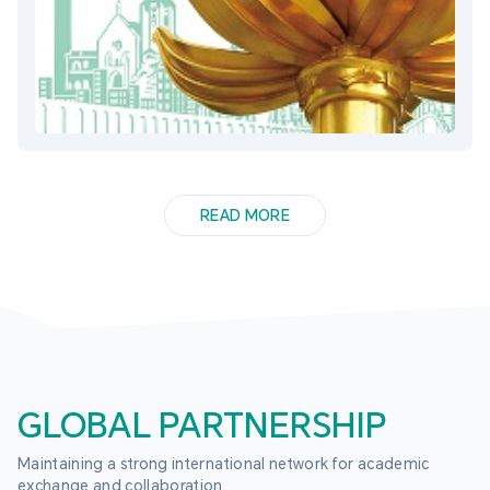
READ MORE
GLOBAL PARTNERSHIP
Maintaining a strong international network for academic 
exchange and collaboration