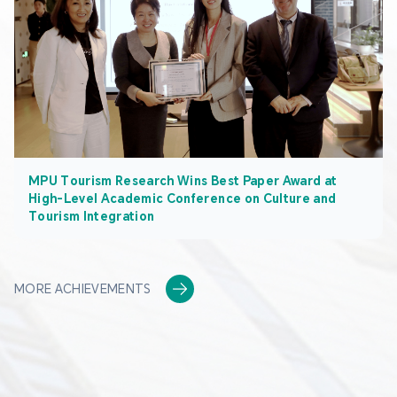
MPU Tourism Research Wins Best Paper Award at
High-Level Academic Conference on Culture and
Tourism Integration
MORE ACHIEVEMENTS