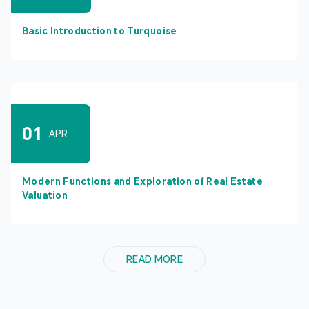
Basic Introduction to Turquoise
01
APR
Modern Functions and Exploration of Real Estate
Valuation
READ MORE