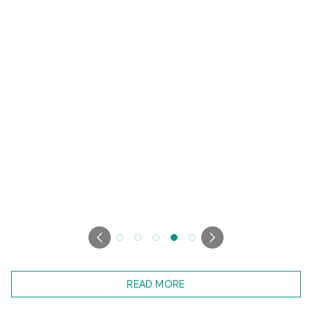
READ MORE