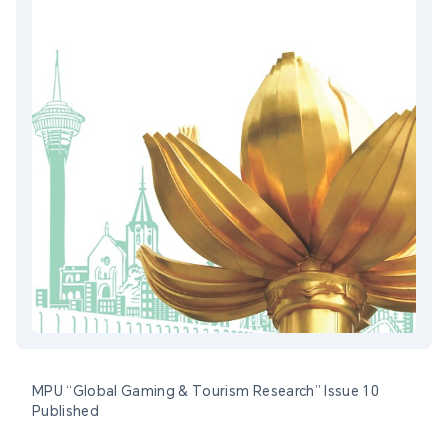
MPU “Global Gaming & Tourism Research” Issue 10
Published