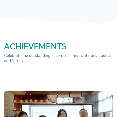
ACHIEVEMENTS
Celebrate the outstanding accomplishments of our students 
and faculty