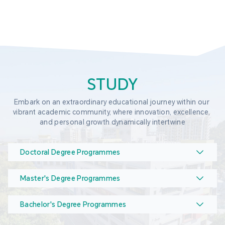
STUDY
Embark on an extraordinary educational journey within our 
vibrant academic community, where innovation, excellence, 
and personal growth dynamically intertwine
Doctoral Degree Programmes
Master's Degree Programmes
Bachelor's Degree Programmes