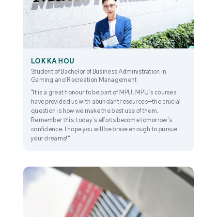
LOK KA HOU
Student of Bachelor of Business Administration in
Gaming and Recreation Management
"It is a great honour to be part of MPU. MPU’s courses
have provided us with abundant resources—the crucial
question is how we make the best use of them.
Remember this: today’s efforts become tomorrow’s
confidence. I hope you will be brave enough to pursue
your dreams!"