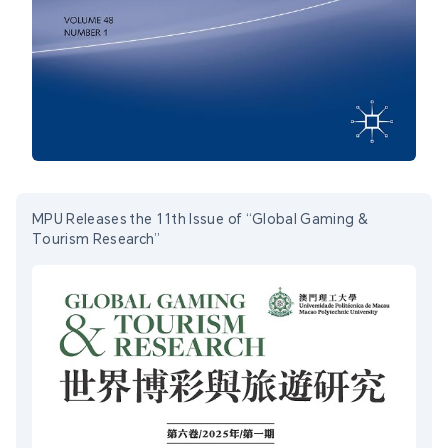
MPU Releases the 11th Issue of “Global Gaming &
Tourism Research”