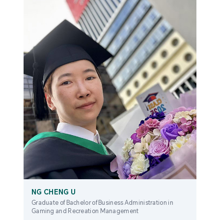
NG CHENG U
Graduate of Bachelor of Business Administration in
Gaming and Recreation Management