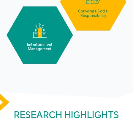
Corporate Social
Responsibility
Entertainment
Management
RESEARCH HIGHLIGHTS