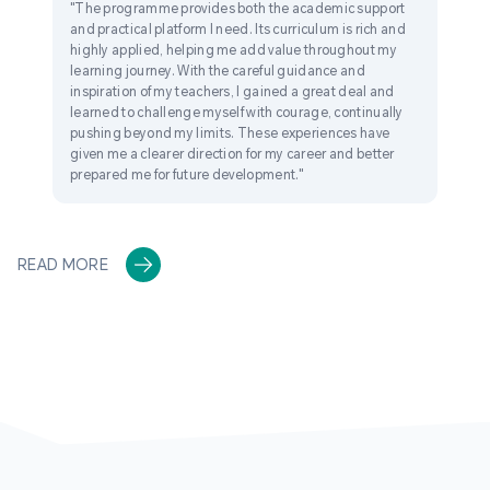
"The programme provides both the academic support
and practical platform I need. Its curriculum is rich and
highly applied, helping me add value throughout my
learning journey. With the careful guidance and
inspiration of my teachers, I gained a great deal and
learned to challenge myself with courage, continually
pushing beyond my limits. These experiences have
given me a clearer direction for my career and better
prepared me for future development."
READ MORE