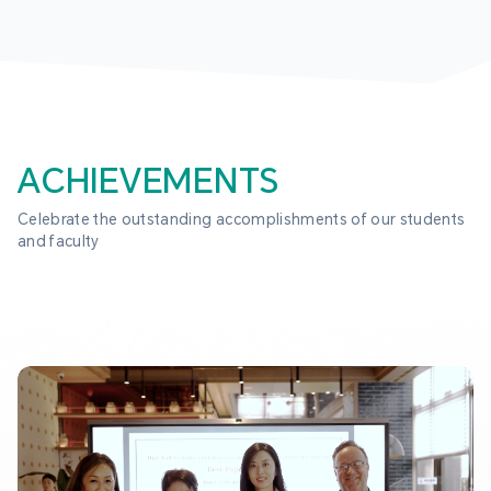
ACHIEVEMENTS
Celebrate the outstanding accomplishments of our students 
and faculty