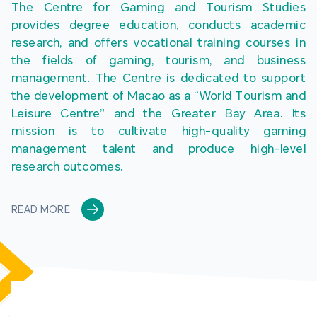
The Centre for Gaming and Tourism Studies 
provides degree education, conducts academic 
research, and offers vocational training courses in 
the fields of gaming, tourism, and business 
management. The Centre is dedicated to support 
the development of Macao as a “World Tourism and 
Leisure Centre” and the Greater Bay Area. Its 
mission is to cultivate high-quality gaming 
management talent and produce high-level 
research outcomes.
READ MORE