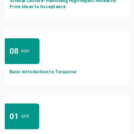
Scholar Lecture: Publishing High Impact Research:
From Ideas to Acceptance
08
MAY
Basic Introduction to Turquoise
01
APR