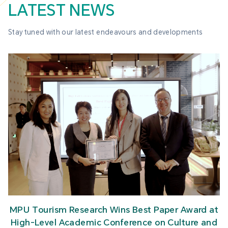
LATEST NEWS
Stay tuned with our latest endeavours and developments
MPU Tourism Research Wins Best Paper Award at
High-Level Academic Conference on Culture and