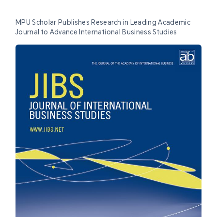
MPU Scholar Publishes Research in Leading Academic
Journal to Advance International Business Studies