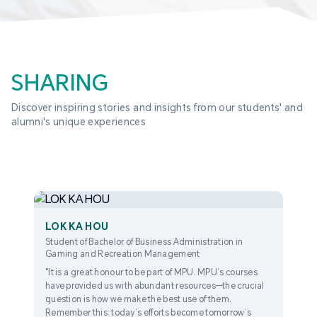
SHARING
Discover inspiring stories and insights from our students' and 
alumni's unique experiences
LOK KA HOU
Student of Bachelor of Business Administration in
Gaming and Recreation Management
"It is a great honour to be part of MPU. MPU’s courses
have provided us with abundant resources—the crucial
question is how we make the best use of them.
Remember this: today’s efforts become tomorrow’s