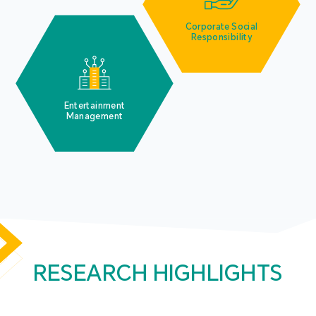
Corporate Social
Responsibility
Entertainment
Management
RESEARCH HIGHLIGHTS