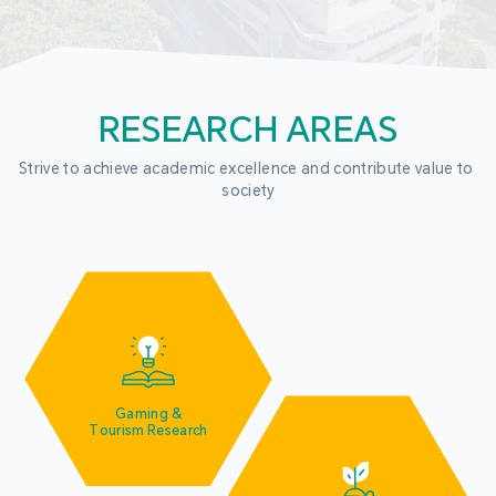
RESEARCH AREAS
Strive to achieve academic excellence and contribute value to 
society
Gaming &
Tourism Research