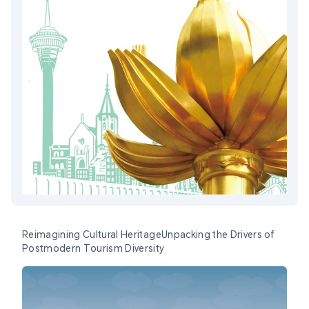
Reimagining Cultural HeritageUnpacking the Drivers of
Postmodern Tourism Diversity