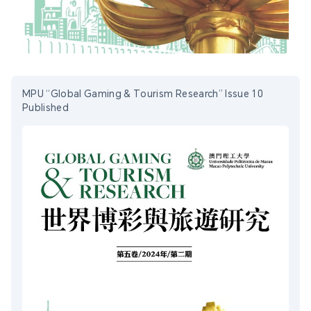
MPU “Global Gaming & Tourism Research” Issue 10
Published