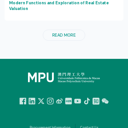
Modern Functions and Exploration of Real Estate
Valuation
READ MORE
Facebook
Linkedin
Twitter
Instagram
微博
小紅書
YouTube
Tiktok
Zhihu
Wechat
Procurement Information
Contact Us