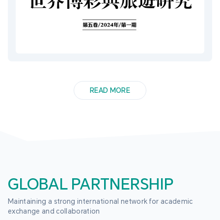
READ MORE
GLOBAL PARTNERSHIP
Maintaining a strong international network for academic 
exchange and collaboration