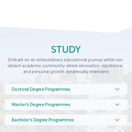
STUDY
Embark on an extraordinary educational journey within our 
vibrant academic community, where innovation, excellence, 
and personal growth dynamically intertwine
Doctoral Degree Programmes
Master's Degree Programmes
Bachelor's Degree Programmes