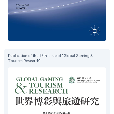
Publication of the 13th Issue of "Global Gaming &
Tourism Research"