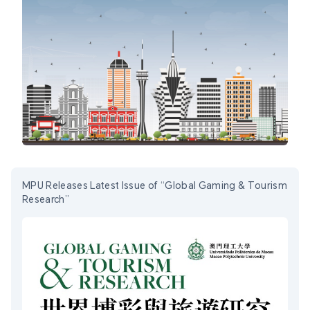
MPU Releases Latest Issue of “Global Gaming & Tourism
Research”