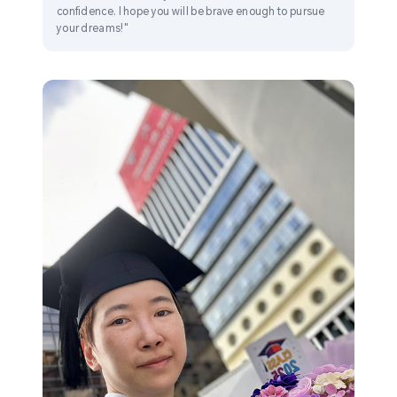
confidence. I hope you will be brave enough to pursue
your dreams!"