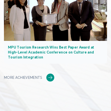
MPU Tourism Research Wins Best Paper Award at
High-Level Academic Conference on Culture and
Tourism Integration
MORE ACHIEVEMENTS