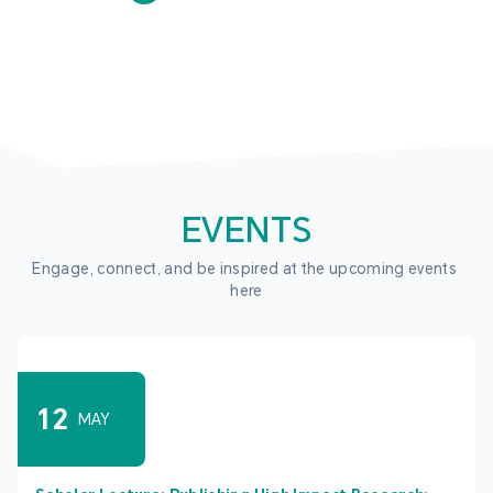
EVENTS
Engage, connect, and be inspired at the upcoming events 
here
12
MAY