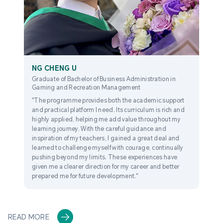
NG CHENG U
Graduate of Bachelor of Business Administration in
Gaming and Recreation Management
"The programme provides both the academic support
and practical platform I need. Its curriculum is rich and
highly applied, helping me add value throughout my
learning journey. With the careful guidance and
inspiration of my teachers, I gained a great deal and
learned to challenge myself with courage, continually
pushing beyond my limits. These experiences have
given me a clearer direction for my career and better
prepared me for future development."
READ MORE