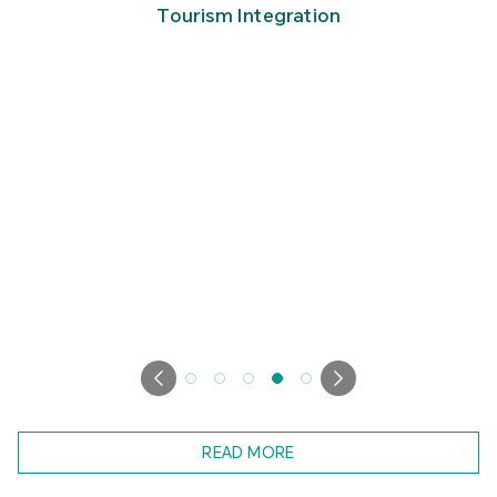
Tourism Integration
READ MORE