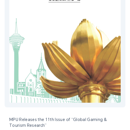
MPU Releases the 11th Issue of “Global Gaming &
Tourism Research”