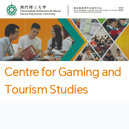
MPU
CJT
開
Centre for Gaming and
Tourism Studies