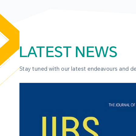
LATEST NEWS
Stay tuned with our latest endeavours and 