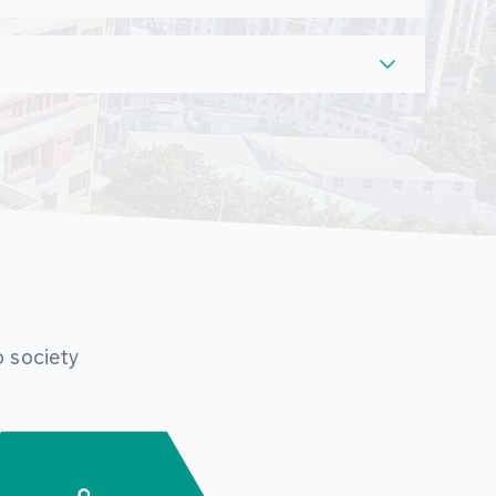
o society