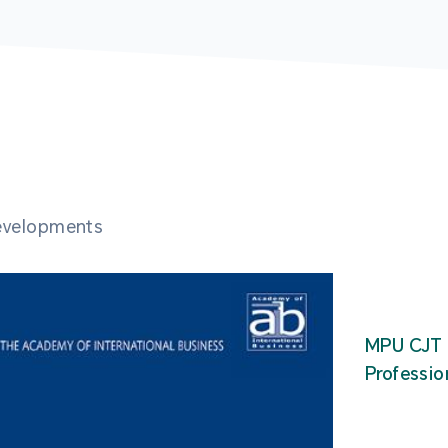
developments
MPU CJT 
Professio