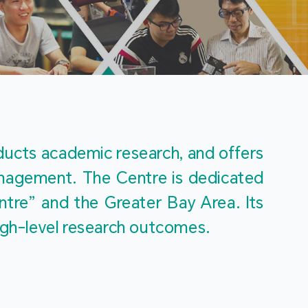
m
ucts academic research, and offers 
management. The Centre is dedicated 
re” and the Greater Bay Area. Its 
igh-level research outcomes.