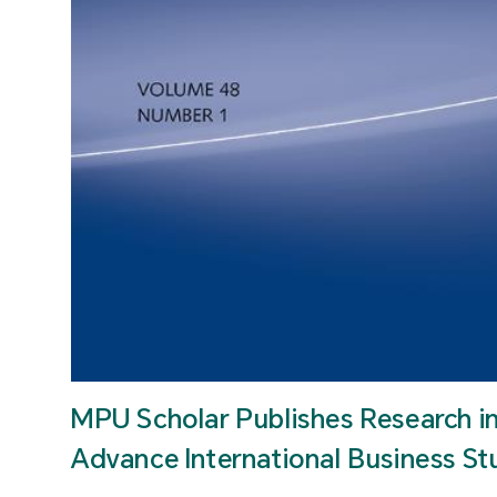
MPU Scholar Publishes Research i
Advance International Business St