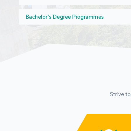
Bachelor's Degree Programmes
Strive t