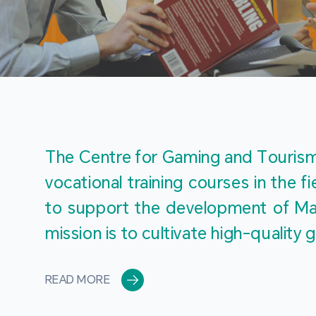
The Centre for Gaming and Tourism 
vocational training courses in the 
to support the development of Mac
mission is to cultivate high-quali
READ MORE