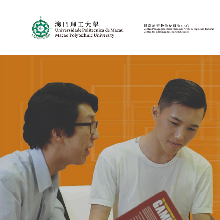
MPU
CJT