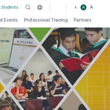
A
t Students
A
A
d Events
Professional Training
Partners