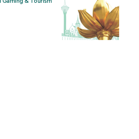
al Gaming & Tourism
”