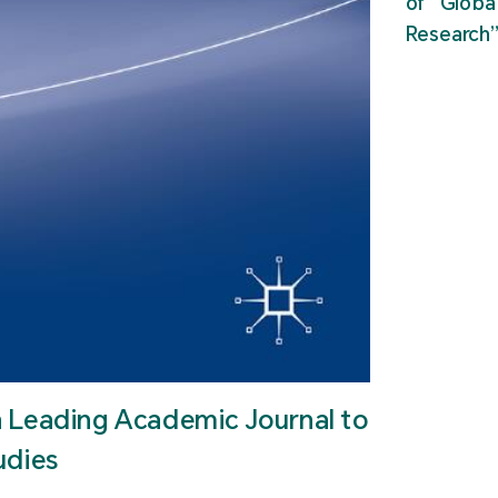
of “Glob
Research
n Leading Academic Journal to
udies