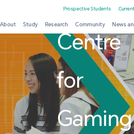
Prospective Students
Curren
About
Study
Research
Community
News an
Centre
for
Gaming