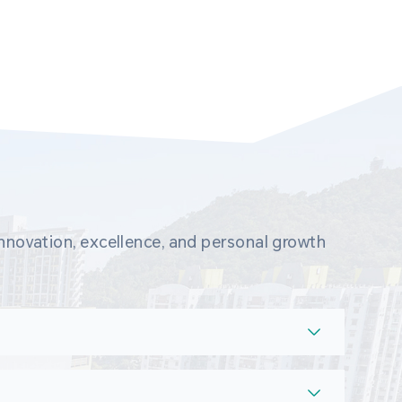
novation, excellence, and personal growth 