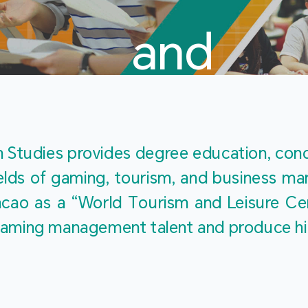
and
Touris
Studies provides degree education, cond
fields of gaming, tourism, and business 
ao as a “World Tourism and Leisure Cent
Studies
ty gaming management talent and produce h