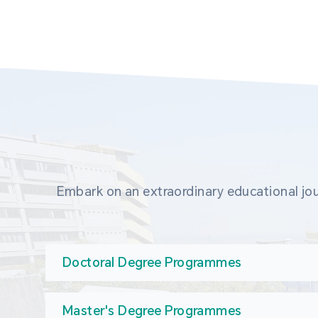
Embark on an extraordinary educational jou
Doctoral Degree Programmes
Master's Degree Programmes