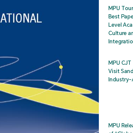
MPU Tour
Best Pape
Level Ac
Culture a
Integrati
MPU CJT 
Visit San
Industry
MPU Relea