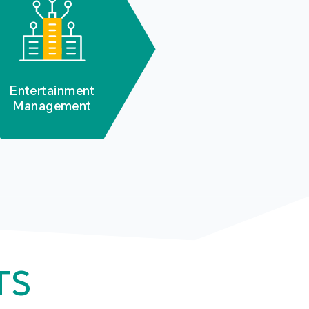
Entertainment
Management
TS