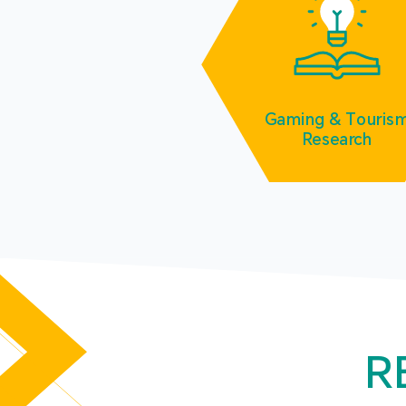
Gaming & Touris
Research
R