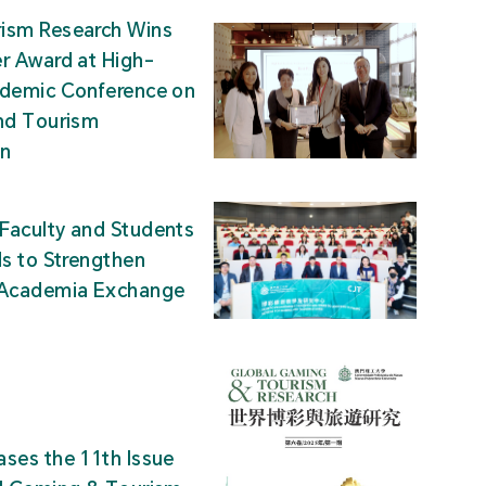
ism Research Wins
r Award at High-
ademic Conference on
nd Tourism
on
Faculty and Students
ds to Strengthen
-Academia Exchange
ses the 11th Issue