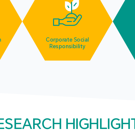
m
Corporate Social
Responsibility
ESEARCH HIGHLIGH