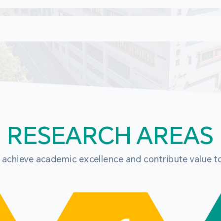
RESEARCH AREAS
o achieve academic excellence and contribute value t