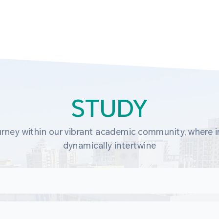
STUDY
rney within our vibrant academic community, where in
dynamically intertwine