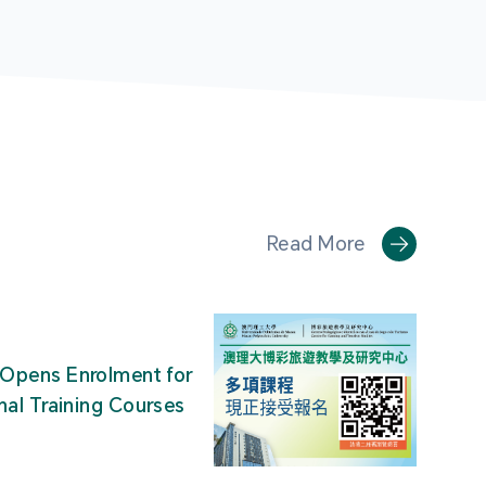
Read More
Opens Enrolment for
nal Training Courses