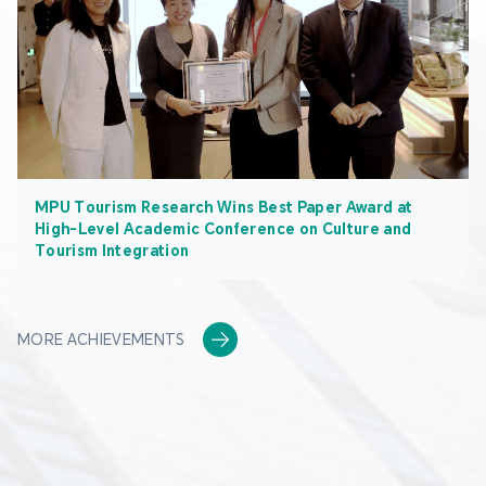
MPU Tourism Research Wins Best Paper Award at
High-Level Academic Conference on Culture and
Tourism Integration
MORE ACHIEVEMENTS