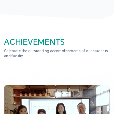
ACHIEVEMENTS
Celebrate the outstanding accomplishments of our students 
and faculty