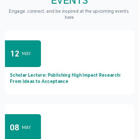
EVENTS
Engage, connect, and be inspired at the upcoming events 
here
12
MAY
Scholar Lecture: Publishing High Impact Research:
From Ideas to Acceptance
08
MAY