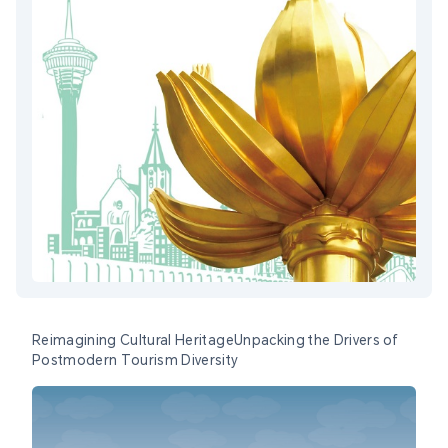
Reimagining Cultural HeritageUnpacking the Drivers of
Postmodern Tourism Diversity