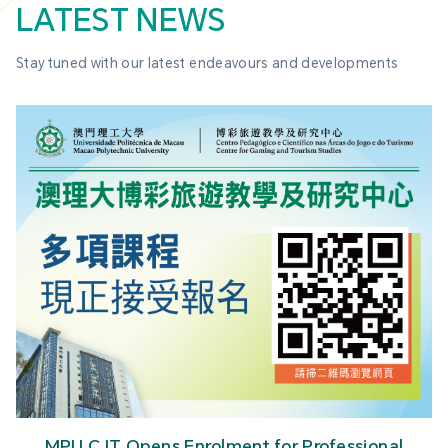
LATEST NEWS
Stay tuned with our latest endeavours and developments
MPU Tourism Research Wins Best Paper Award at
High-Level Academic Conference on Culture and