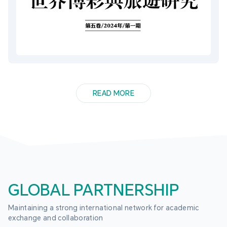
READ MORE
GLOBAL PARTNERSHIP
Maintaining a strong international network for academic 
exchange and collaboration