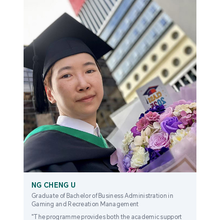
NG CHENG U
Graduate of Bachelor of Business Administration in
Gaming and Recreation Management
"The programme provides both the academic support