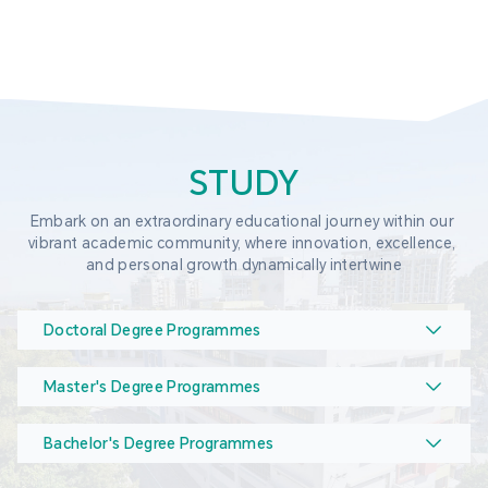
STUDY
Embark on an extraordinary educational journey within our 
vibrant academic community, where innovation, excellence, 
and personal growth dynamically intertwine
Doctoral Degree Programmes
Master's Degree Programmes
Bachelor's Degree Programmes