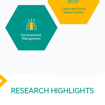
Corporate Social
Responsibility
Entertainment
Management
RESEARCH HIGHLIGHTS