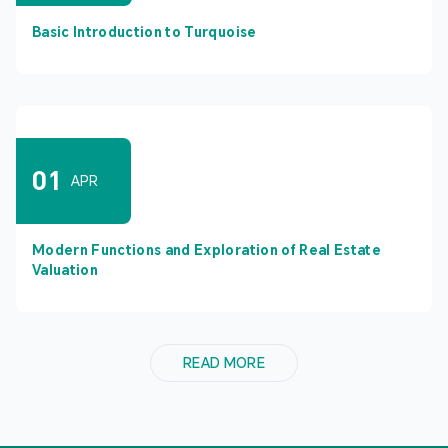
Basic Introduction to Turquoise
01
APR
Modern Functions and Exploration of Real Estate
Valuation
READ MORE