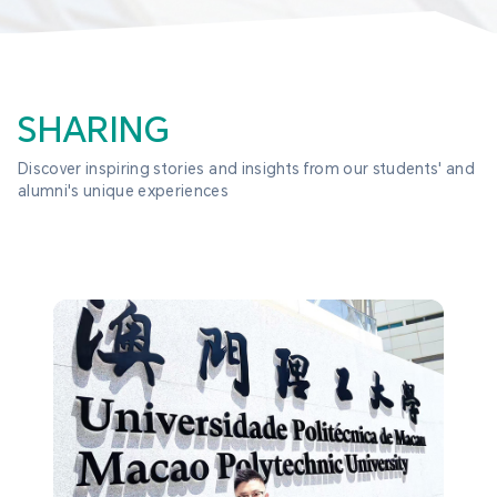
SHARING
Discover inspiring stories and insights from our students' and 
alumni's unique experiences