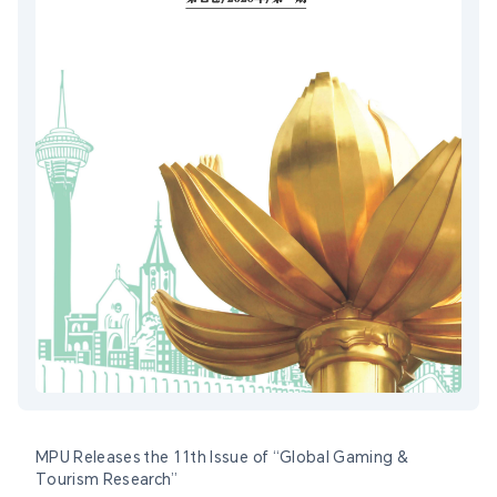
MPU Releases the 11th Issue of “Global Gaming &
Tourism Research”