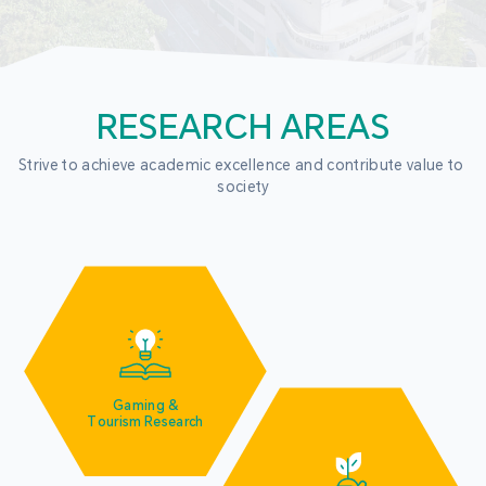
RESEARCH AREAS
Strive to achieve academic excellence and contribute value to 
society
Gaming &
Tourism Research