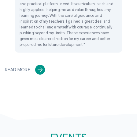
and practical platform I need. Its curriculum is rich and
highly applied, helping me add value throughout my
learning journey. With the careful guidance and
inspiration of my teachers, I gained a great deal and
learned to challenge myself with courage, continually
pushing beyond my limits. These experiences have
given me a clearer direction for my career and better
prepared me for future development."
READ MORE