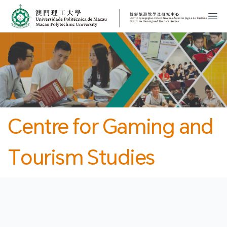
MPU
CJT
開
Centre for Gaming and
Tourism Studies