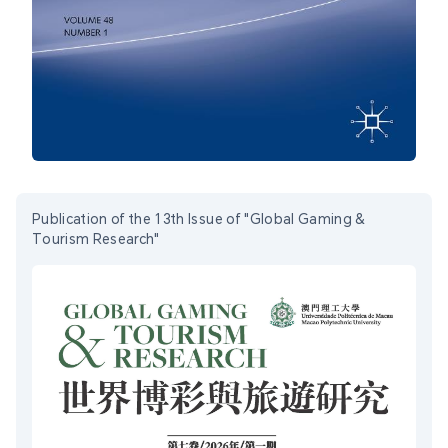
Publication of the 13th Issue of "Global Gaming &
Tourism Research"