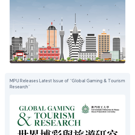
MPU Releases Latest Issue of “Global Gaming & Tourism
Research”