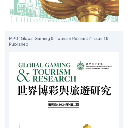
MPU “Global Gaming & Tourism Research” Issue 10
Published