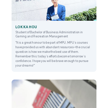
LOK KA HOU
Student of Bachelor of Business Administration in
Gaming and Recreation Management
"It is a great honour to be part of MPU. MPU’s courses
have provided us with abundant resources—the crucial
question is how we make the best use of them.
Remember this: today’s efforts become tomorrow’s
confidence. I hope you will be brave enough to pursue
your dreams!"