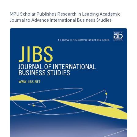
MPU Scholar Publishes Research in Leading Academic
Journal to Advance International Business Studies