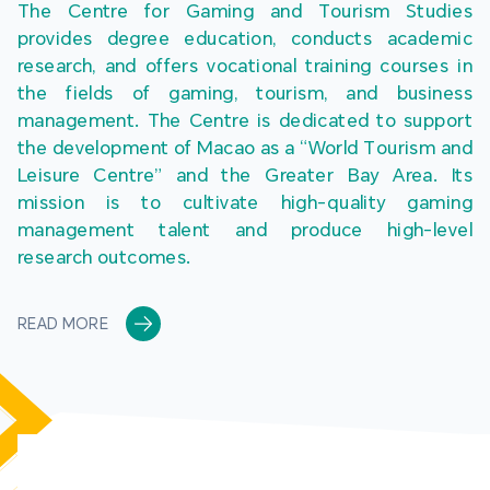
The Centre for Gaming and Tourism Studies 
provides degree education, conducts academic 
research, and offers vocational training courses in 
the fields of gaming, tourism, and business 
management. The Centre is dedicated to support 
the development of Macao as a “World Tourism and 
Leisure Centre” and the Greater Bay Area. Its 
mission is to cultivate high-quality gaming 
management talent and produce high-level 
research outcomes.
READ MORE