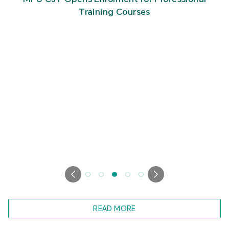
Tourism Integration
READ MORE